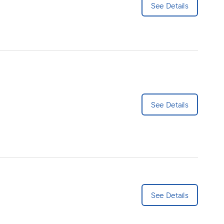
See Details
See Details
See Details