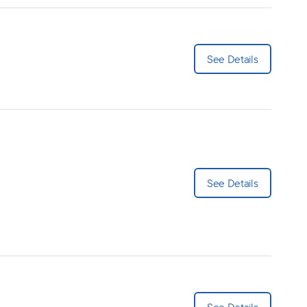
See Details
See Details
See Details