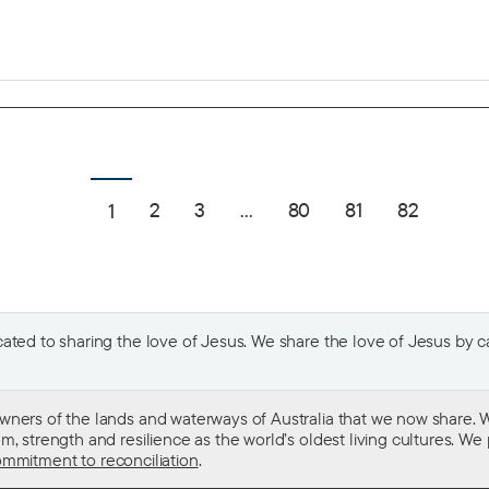
2
3
...
80
81
82
1
ted to sharing the love of Jesus. We share the love of Jesus by car
wners of the lands and waterways of Australia that we now share. W
 strength and resilience as the world’s oldest living cultures. We p
mmitment to reconciliation
.