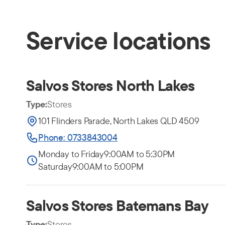
Service locations
Salvos Stores North Lakes
Type:
Stores
101 Flinders Parade, North Lakes QLD 4509
Phone: 0733843004
Monday to Friday
9:00AM to 5:30PM
Saturday
9:00AM to 5:00PM
Salvos Stores Batemans Bay
Type:
Stores