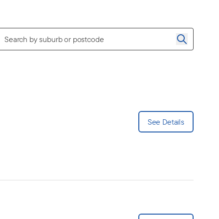
See Details