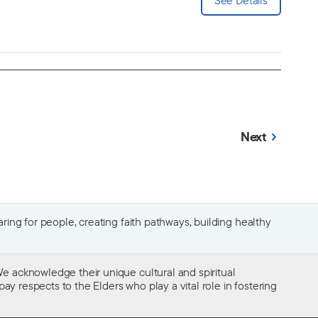
Next
ing for people, creating faith pathways, building healthy
e acknowledge their unique cultural and spiritual
ay respects to the Elders who play a vital role in fostering