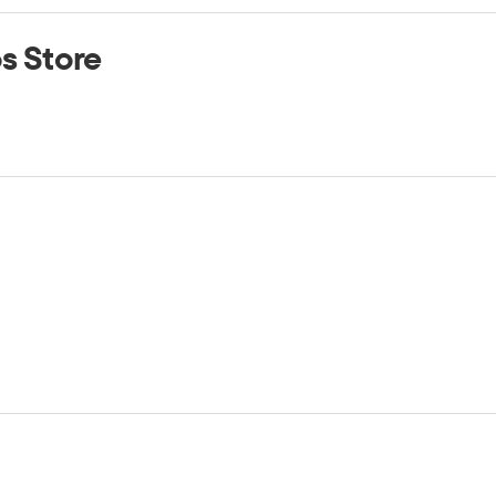
os Store