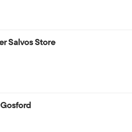
er Salvos Store
 Gosford