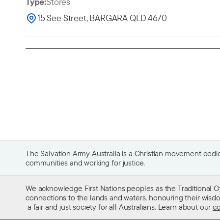
Type:
Stores
15 See Street, BARGARA QLD 4670
The Salvation Army Australia is a Christian movement dedica
communities and working for justice.
We acknowledge First Nations peoples as the Traditional O
connections to the lands and waters, honouring their wisdom,
a fair and just society for all Australians. Learn about our
co