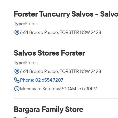
Forster Tuncurry Salvos - Salv
Type:
Stores
6/21 Breeze Parade, FORSTER NSW 2428
Salvos Stores Forster
Type:
Stores
6/21 Breeze Parade, FORSTER NSW 2428
Phone: 02 6554 7207
Monday to Saturday
9:00AM to 5:30PM
Bargara Family Store