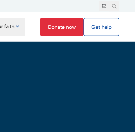
r faith
Donate now
Get help