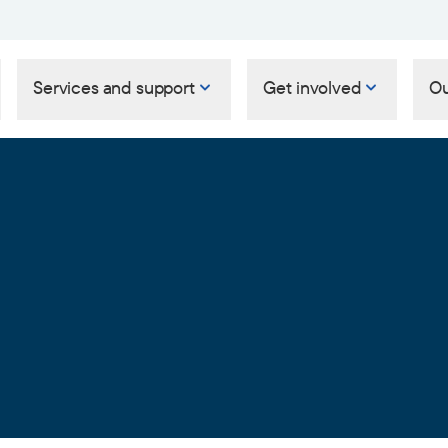
Services and support
Get involved
Ou