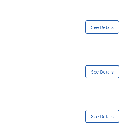
See Details
See Details
See Details