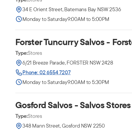
34 E Orient Street, Batemans Bay NSW 2536
Monday to Saturday
9:00AM to 5:00PM
Forster Tuncurry Salvos - Forst
Type:
Stores
6/21 Breeze Parade, FORSTER NSW 2428
Phone: 02 6554 7207
Monday to Saturday
9:00AM to 5:30PM
Gosford Salvos - Salvos Stores
Type:
Stores
348 Mann Street, Gosford NSW 2250