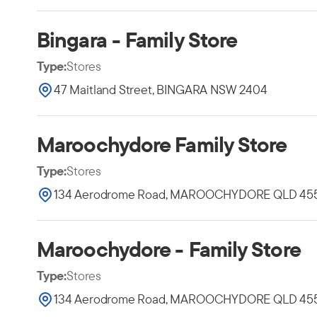
Bingara - Family Store
Type:
Stores
47 Maitland Street, BINGARA NSW 2404
Maroochydore Family Store
Type:
Stores
134 Aerodrome Road, MAROOCHYDORE QLD 45
Maroochydore - Family Store
Type:
Stores
134 Aerodrome Road, MAROOCHYDORE QLD 45