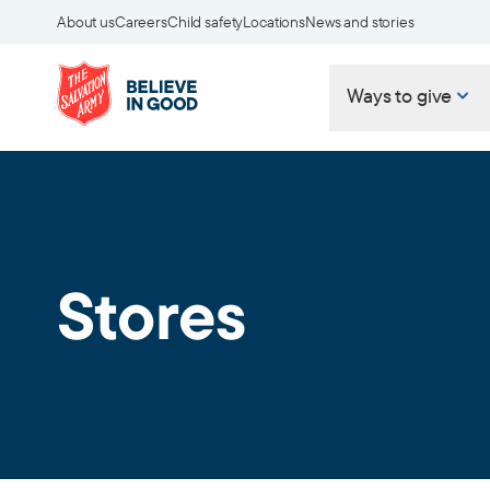
About us
Careers
Child safety
Locations
News and stories
Ways to give
Stores