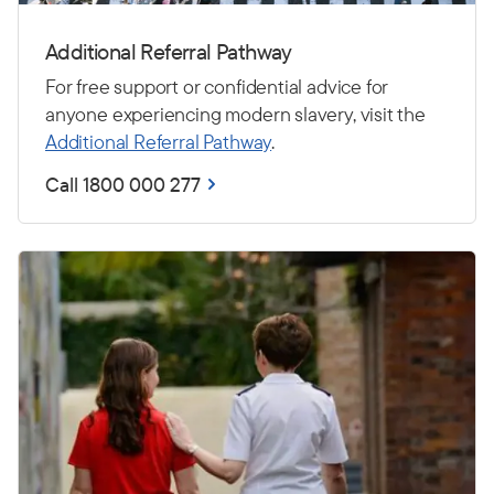
Additional Referral Pathway
For free support or confidential advice for
anyone experiencing modern slavery, visit the
Additional Referral Pathway
.
Call 1800 000 277