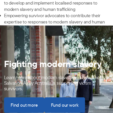
to develop and implement localised responses to
modern slavery and human trafficking
Empowering survivor advocates to contribute their
expertise to responses to modern slavery and human
trafficking
Fighting modern slavery
Learn more about modern slavery and how The
Salvation Army Australia is supporting victim
survivors.
Find out more
Fund our work