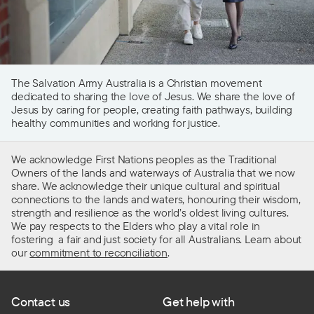
The Salvation Army Australia is a Christian movement
dedicated to sharing the love of Jesus. We share the love of
Jesus by caring for people, creating faith pathways, building
healthy communities and working for justice.
We acknowledge First Nations peoples as the Traditional
Owners of the lands and waterways of Australia that we now
share. We acknowledge their unique cultural and spiritual
connections to the lands and waters, honouring their wisdom,
strength and resilience as the world’s oldest living cultures.
We pay respects to the Elders who play a vital role in
fostering a fair and just society for all Australians. Learn about
our
commitment to reconciliation
.
Contact us
Get help with