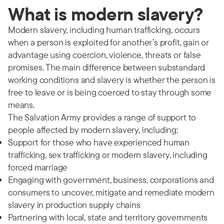
What is modern slavery?
Modern slavery, including human trafficking, occurs
when a person is exploited for another’s profit, gain or
advantage using coercion, violence, threats or false
promises. The main difference between substandard
working conditions and slavery is whether the person is
free to leave or is being coerced to stay through some
means.
The Salvation Army provides a range of support to
people affected by modern slavery, including:
Support for those who have experienced human
trafficking, sex trafficking or modern slavery, including
forced marriage
Engaging with government, business, corporations and
consumers to uncover, mitigate and remediate modern
slavery in production supply chains
Partnering with local, state and territory governments