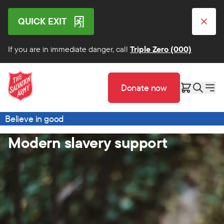
QUICK EXIT
If you are in immediate danger, call
Triple Zero (000)
Donate now
Believe in good
Modern slavery support