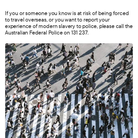
If you or someone you know is at risk of being forced
to t
ravel overseas, or you want to report your
experience of modern slavery to police, please call the
Australian Federal Police on 131 237.