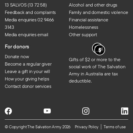
13 SALVOS (13 72 58)
Alcohol and other drugs
Feedback and complaints
Family and domestic violence
Media enquiries 02 9466
Financial assistance
3143
Homelessness
Media enquiries email
Other support
For donors
Donate now
Gifts of $2 or more to the
Become a regular giver
social work of The Salvation
Leave a gift in your will
Army in Australia are tax
How your giving helps
deductible.
Contact donor services
© Copyright The Salvation Army 2026
Privacy Policy
Terms of use