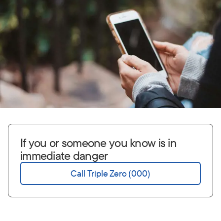
If you or someone you know is in
immediate danger
Call Triple Zero (000)