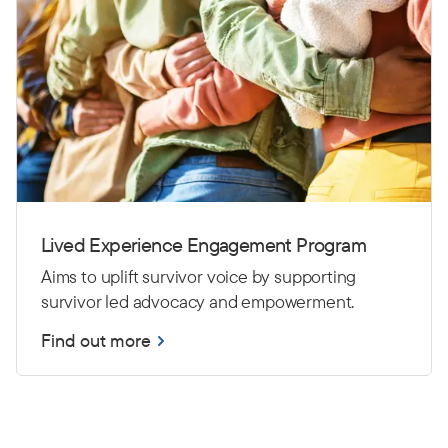
Lived Experience Engagement Program
Aims to uplift survivor voice by supporting
survivor led advocacy and empowerment.
Find out more