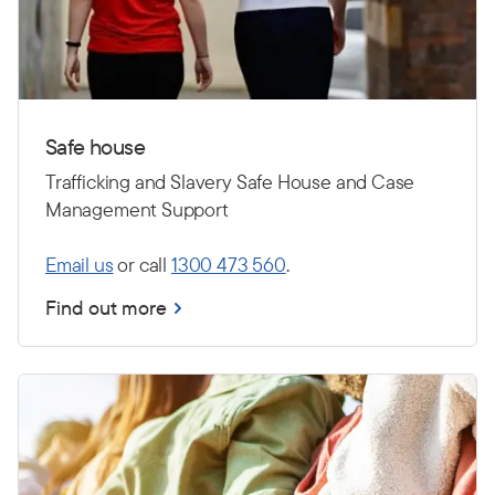
Safe house
Trafficking and Slavery Safe House and Case
Management Support
Email us
or call
1300 473 560
.
Find out more