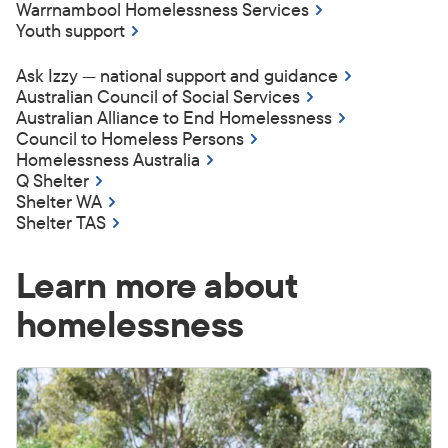
Warrnambool Homelessness Services
Youth support
Ask Izzy — national support and guidance
Australian Council of Social Services
Australian Alliance to End Homelessness
Council to Homeless Persons
Homelessness Australia
Q Shelter
Shelter WA
Shelter TAS
Learn more about
homelessness