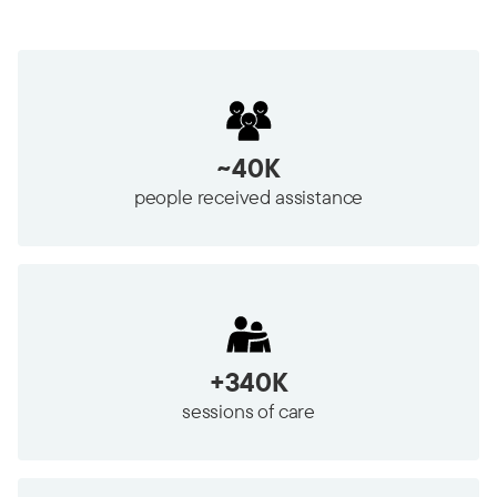
~40K
people received assistance
+340K
sessions of care