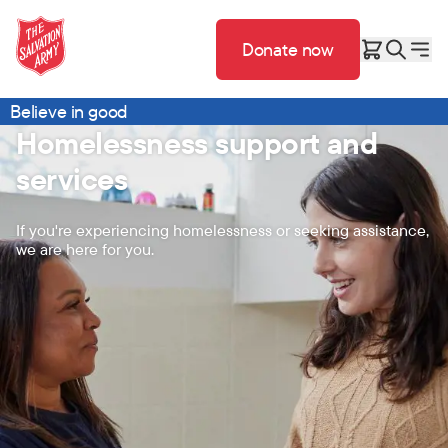
Donate now
Believe in good
Homelessness support and
services
If you're experiencing homelessness or seeking assistance,
we are here for you.