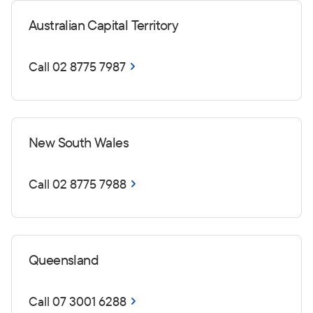
Australian Capital Territory
Call 02 8775 7987
New South Wales
Call 02 8775 7988
Queensland
Call 07 3001 6288