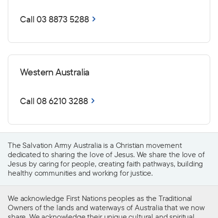
Call 03 8873 5288
Western Australia
Call 08 6210 3288
The Salvation Army Australia is a Christian movement
dedicated to sharing the love of Jesus. We share the love of
Jesus by caring for people, creating faith pathways, building
healthy communities and working for justice.
We acknowledge First Nations peoples as the Traditional
Owners of the lands and waterways of Australia that we now
share. We acknowledge their unique cultural and spiritual