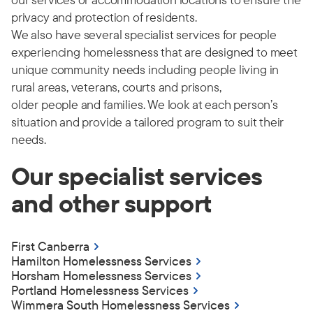
privacy and protection of residents.
We also have several specialist services for people
experiencing homelessness that are designed to meet
unique community needs including people living in
rural areas, veterans, courts and prisons,
older
people
and families.
We look at each person’s
situation and provide a tailored program to suit their
needs.
Our specialist services
and other support
First Canberra
Hamilton Homelessness Services
Horsham Homelessness Services
Portland Homelessness Services
Wimmera South Homelessness Services