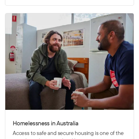
Homelessness in Australia
Access to safe and secure housing is one of the