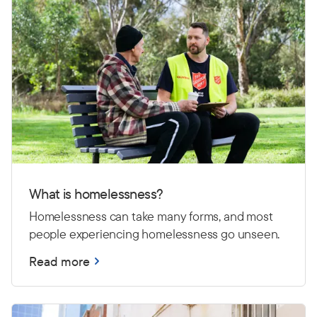
What is homelessness?
Homelessness can take many forms, and most
people experiencing homelessness go unseen.
Read more