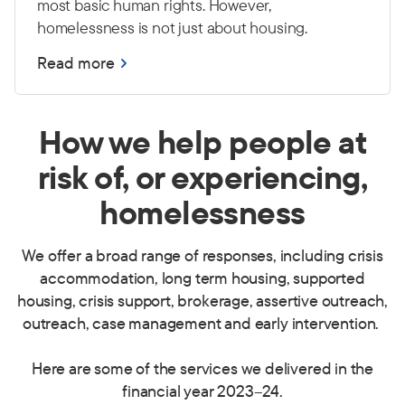
most basic human rights. However,
homelessness is not just about housing.
Read more
How we help people at
risk of, or experiencing,
homelessness
We offer a broad range of responses, including crisis
accommodation, long term housing, supported
housing, crisis support, brokerage, assertive outreach,
outreach, case management and early intervention.
Here are some of the services we delivered in the
financial year 2023
–
24.