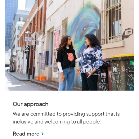
Our approach
We are committed to providing support that is
inclusive and welcoming to all people.
Read more