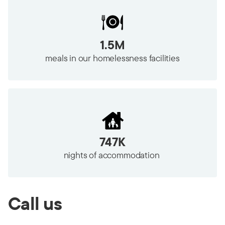
1.5M
meals in our homelessness facilities
747K
nights of accommodation
Call us