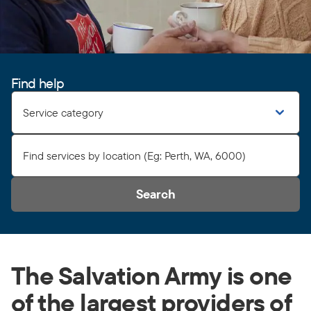
Find help
Service category
Search
The Salvation Army is one
of the largest providers of