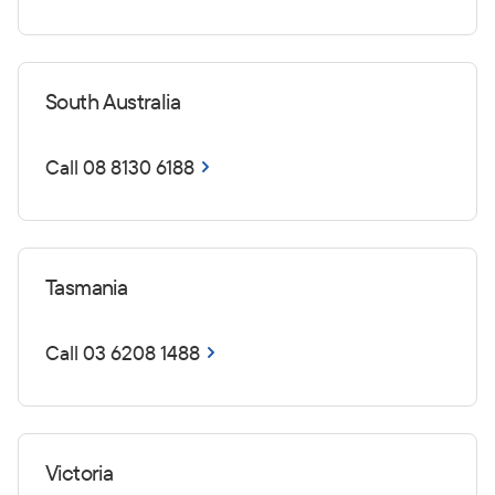
South Australia
Call 08 8130 6188
Tasmania
Call 03 6208 1488
Victoria