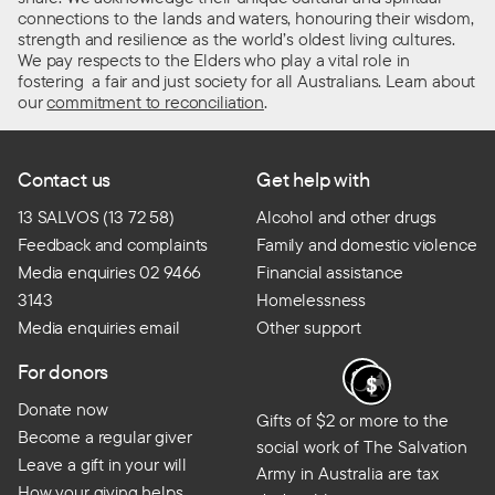
connections to the lands and waters, honouring their wisdom,
strength and resilience as the world’s oldest living cultures.
We pay respects to the Elders who play a vital role in
fostering a fair and just society for all Australians. Learn about
our
commitment to reconciliation
.
Contact us
Get help with
13 SALVOS (13 72 58)
Alcohol and other drugs
Feedback and complaints
Family and domestic violence
Media enquiries 02 9466
Financial assistance
3143
Homelessness
Media enquiries email
Other support
For donors
Donate now
Gifts of $2 or more to the
Become a regular giver
social work of The Salvation
Leave a gift in your will
Army in Australia are tax
How your giving helps