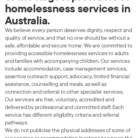
homelessness services in
Australia.
We believe every person deserves dignity, respect and
quality of service, and that no one should be without a
safe, affordable and secure home. We are committed to
providing accessible homelessness services to adults
and families with accompanying children. Our services
include accommodation, case management services,
assertive outreach support, advocacy, limited financial
assistance, counselling and meals, as well as
connection and referral to other specialist services.
Our services are free, voluntary, accredited and
delivered by professional and committed staff. Each
service has different eligibility criteria and referral
pathways.
We do not publicise the physical addresses of some of
our services or accommodation locations to ensure the