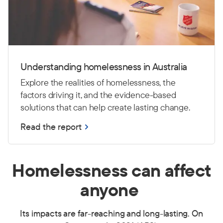
Understanding homelessness in Australia
Explore the realities of homelessness, the
factors driving it, and the evidence-based
solutions that can help create lasting change.
Read the report
Homelessness can affect
anyone
Its impacts are far-reaching and long-lasting.
On