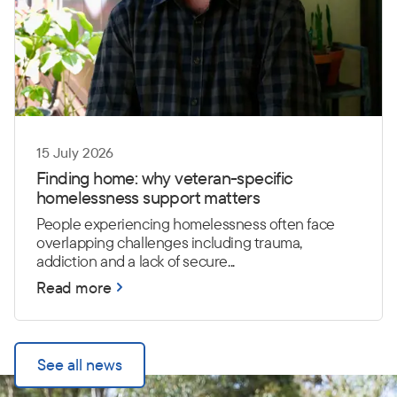
15 July 2026
Finding home: why veteran-specific
homelessness support matters
People experiencing homelessness often face
overlapping challenges including trauma,
addiction and a lack of secure...
Read more
See all news