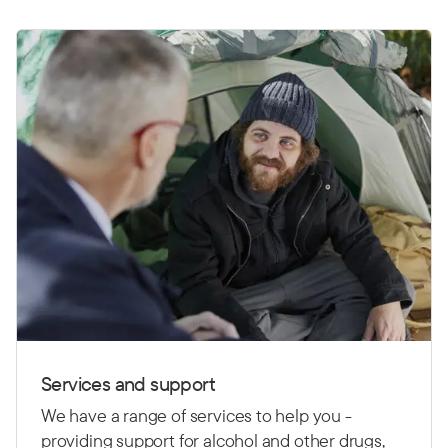
News
Services and support
We have a range of services to help you -
providing support for alcohol and other drugs,