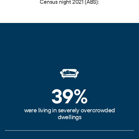
Census night 2021 (ABS):
39%
were living in severely overcrowded
dwellings