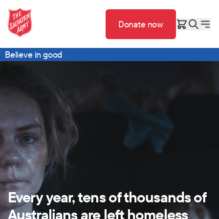
Donate now
Believe in good
Every year, tens of thousands of
Australians are left homeless