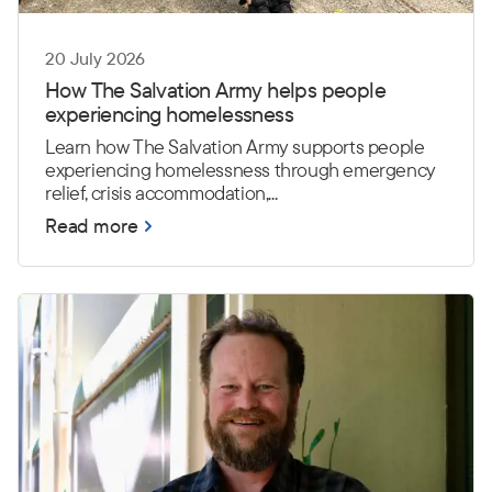
20 July 2026
How The Salvation Army helps people
experiencing homelessness
Learn how The Salvation Army supports people
experiencing homelessness through emergency
relief, crisis accommodation,...
Read more