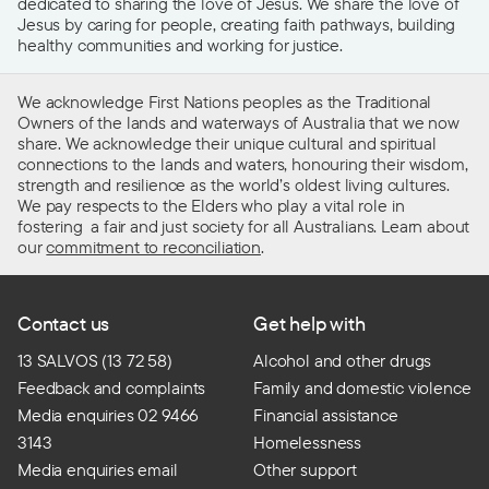
dedicated to sharing the love of Jesus. We share the love of
Jesus by caring for people, creating faith pathways, building
healthy communities and working for justice.
We acknowledge First Nations peoples as the Traditional
Owners of the lands and waterways of Australia that we now
share. We acknowledge their unique cultural and spiritual
connections to the lands and waters, honouring their wisdom,
strength and resilience as the world’s oldest living cultures.
We pay respects to the Elders who play a vital role in
fostering a fair and just society for all Australians. Learn about
our
commitment to reconciliation
.
Contact us
Get help with
13 SALVOS (13 72 58)
Alcohol and other drugs
Feedback and complaints
Family and domestic violence
Media enquiries 02 9466
Financial assistance
3143
Homelessness
Media enquiries email
Other support