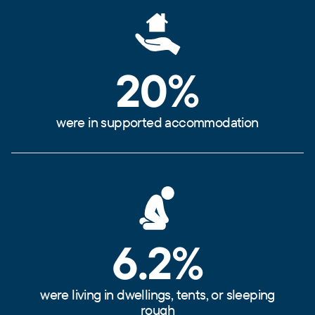
20%
were in supported accommodation
6.2%
were living in dwellings, tents, or sleeping
rough