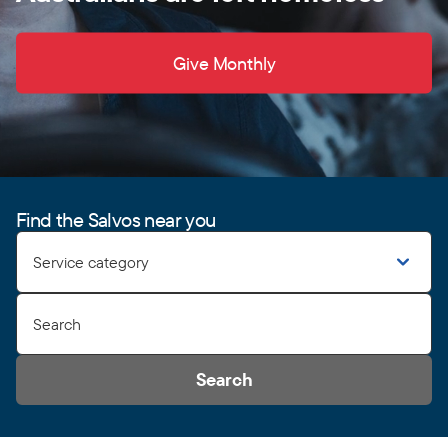
Give Monthly
Find the Salvos near you
Service category
Search