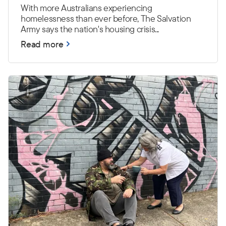
With more Australians experiencing
homelessness than ever before, The Salvation
Army says the nation's housing crisis...
Read more