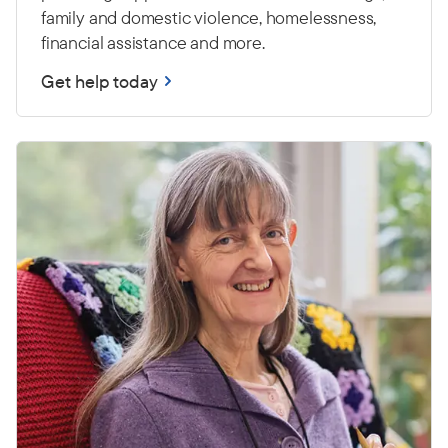
family and domestic violence, homelessness,
financial assistance and more.
Get help today