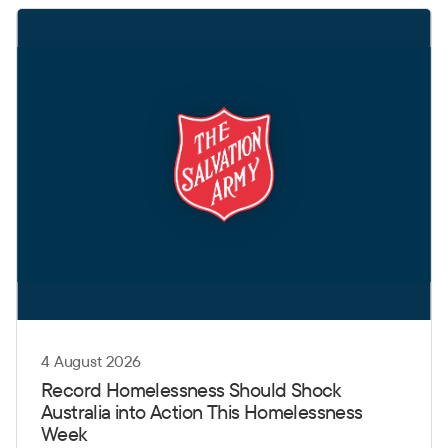
4 August 2026
Record Homelessness Should Shock
Australia into Action This Homelessness
Week