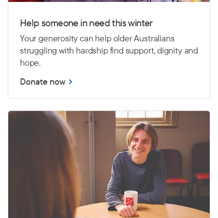
Help someone in need this winter
Your generosity can help older Australians
struggling with hardship find support, dignity and
hope.
Donate now