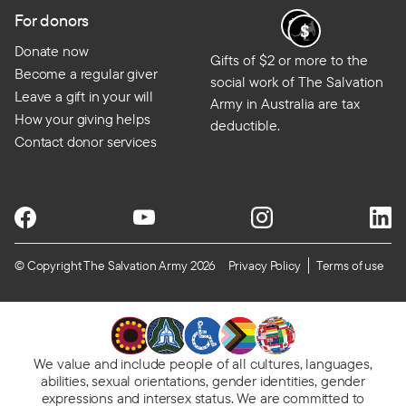
For donors
Donate now
Gifts of $2 or more to the
Become a regular giver
social work of The Salvation
Leave a gift in your will
Army in Australia are tax
How your giving helps
deductible.
Contact donor services
© Copyright The Salvation Army 2026
Privacy Policy
Terms of use
We value and include people of all cultures, languages,
abilities, sexual orientations, gender identities, gender
expressions and intersex status. We are committed to