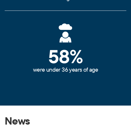
58%
were under 36 years of age
News