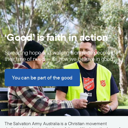
‘Good’ is faith in action
Spreading hope and walking alongside people in
their time of need — it's how we believe in good.
You can be part of the good
The Salvation Army Australia is a Christian movement