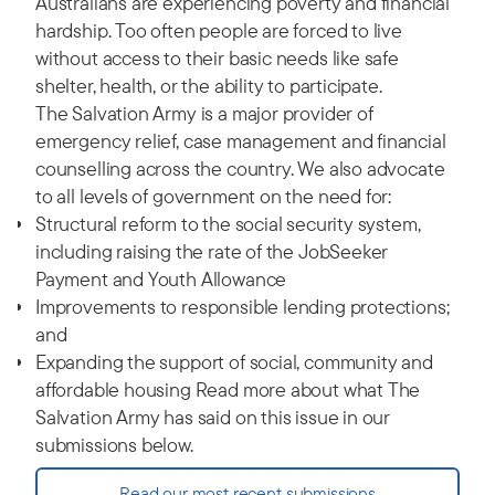
Australians are experiencing poverty and financial
hardship. Too often people are forced to live
without access to their basic needs like safe
shelter, health, or the ability to participate.
The Salvation Army is a major provider of
emergency relief, case management and financial
counselling across the country. We also advocate
to all levels of government on the need for:
Structural reform to the social security system,
including raising the rate of the JobSeeker
Payment and Youth Allowance
Improvements to responsible lending protections;
and
Expanding the support of social, community and
affordable housing Read more about what The
Salvation Army has said on this issue in our
submissions below.
Read our most recent submissions