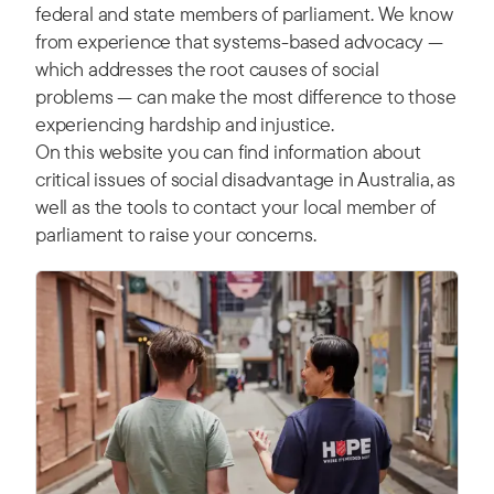
federal and state members of parliament. We know
from experience that systems-based advocacy —
which addresses the root causes of social
problems — can make the most difference to those
experiencing hardship and injustice.
On this website you can find information about
critical issues of social disadvantage in Australia, as
well as the tools to contact your local member of
parliament to raise your concerns.