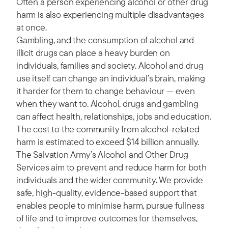
Often a person experiencing alcohol or other drug
harm is also experiencing multiple disadvantages
at once.
Gambling, and the consumption of alcohol and
illicit drugs can place a heavy burden on
individuals, families and society. Alcohol and drug
use itself can change an individual’s brain, making
it harder for them to change behaviour — even
when they want to. Alcohol, drugs and gambling
can affect health, relationships, jobs and education.
The cost to the community from alcohol-related
harm is estimated to exceed $14 billion annually.
The Salvation Army’s Alcohol and Other Drug
Services aim to prevent and reduce harm for both
individuals and the wider community. We provide
safe, high-quality, evidence-based support that
enables people to minimise harm, pursue fullness
of life and to improve outcomes for themselves,