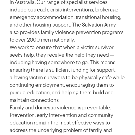
in Australia. Our range of specialist services
include outreach, crisis interventions, brokerage,
emergency accommodation, transitional housing,
and other housing support. The Salvation Army
also provides family violence prevention programs
to over 2000 men nationally.
We work to ensure that when a victim survivor
seeks help, they receive the help they need —
including having somewhere to go. This means
ensuring there is sufficient funding for support,
allowing victim survivors to be physically safe while
continuing employment, encouraging them to
pursue education, and helping them build and
maintain connections.
Family and domestic violence is preventable.
Prevention, early intervention and community
education remain the most effective ways to
address the underlying problem of family and