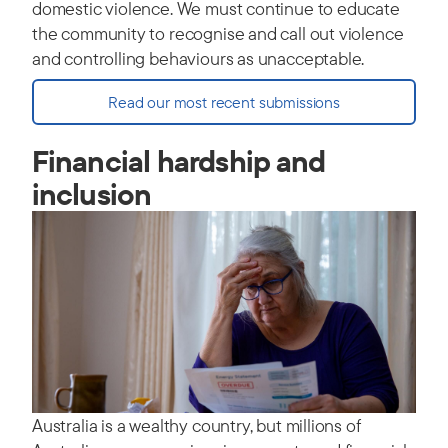
domestic violence. We must continue to educate
the community to recognise and call out violence
and controlling behaviours as unacceptable.
Read our most recent submissions
Financial hardship and
inclusion
Australia is a wealthy country, but millions of