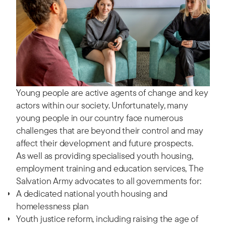
Young people are active agents of change and key
actors within our society. Unfortunately, many
young people in our country face numerous
challenges that are beyond their control and may
affect their development and future prospects.
As well as providing specialised youth housing,
employment training and education services, The
Salvation Army advocates to all governments for:
A dedicated national youth housing and
homelessness plan
Youth justice reform, including raising the age of