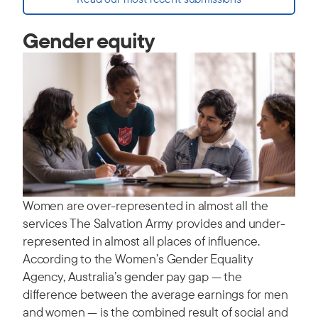
Gender equity
Women are over-represented in almost all the
services The Salvation Army provides and under-
represented in almost all places of influence.
According to the Women’s Gender Equality
Agency, Australia’s gender pay gap — the
difference between the average earnings for men
and women — is the combined result of social and