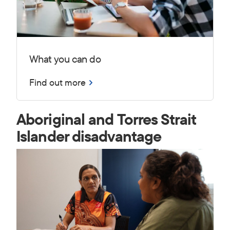
What you can do
Find out more
Aboriginal and Torres Strait
Islander disadvantage