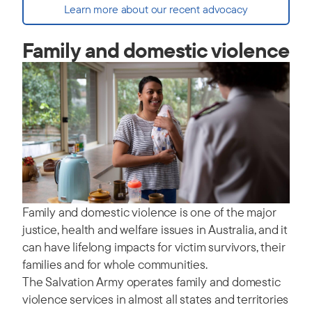
Learn more about our recent advocacy
Family and domestic violence
Family and domestic violence is one of the major
justice, health and welfare issues in Australia, and it
can have lifelong impacts for victim survivors, their
families and for whole communities.
The Salvation Army operates family and domestic
violence services in almost all states and territories