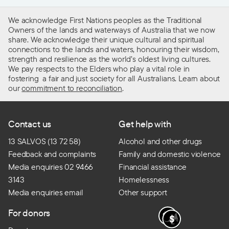
We acknowledge First Nations peoples as the Traditional
Owners of the lands and waterways of Australia that we now
share. We acknowledge their unique cultural and spiritual
connections to the lands and waters, honouring their wisdom,
strength and resilience as the world’s oldest living cultures.
We pay respects to the Elders who play a vital role in
fostering a fair and just society for all Australians. Learn about
our
commitment to reconciliation
.
Contact us
Get help with
13 SALVOS (13 72 58)
Alcohol and other drugs
Feedback and complaints
Family and domestic violence
Media enquiries 02 9466
Financial assistance
3143
Homelessness
Media enquiries email
Other support
For donors