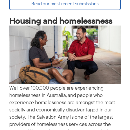
Read our most recent submissions
Housing and homelessness
Well over 100,000 people are experiencing
homelessness in Australia, and people who
experience homelessness are amongst the most
socially and economically disadvantaged in our
society. The Salvation Army is one of the largest
providers of homelessness services across the