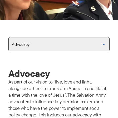
Advocacy
Advocacy
As part of our vision to “live, love and fight,
alongside others, to transform Australia one life at
a time with the love of Jesus”, The Salvation Army
advocates to influence key decision makers and
those who have the power to implement social
policy change. This includes our advocacy with