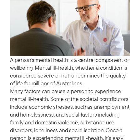
A person’s mental health is a central component of
wellbeing. Mental ill-health, whether a condition is
considered severe or not, undermines the quality
of life for millions of Australians.
Many factors can cause a person to experience
mental ill-health. Some of the societal contributors
include economic stresses, such as unemployment
and homelessness, and social factors including
family and domestic violence, substance use
disorders, loneliness and social isolation. Once a
person is experiencing mental ill-health, it’s easy