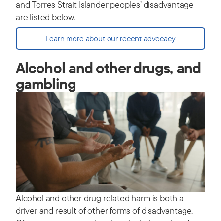
and Torres Strait Islander peoples’ disadvantage
are listed below.
Learn more about our recent advocacy
Alcohol and other drugs, and
gambling
Alcohol and other drug related harm is both a
driver and result of other forms of disadvantage.