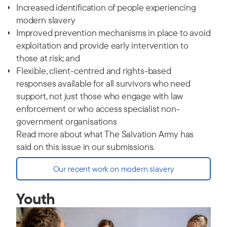
Increased identification of people experiencing
modern slavery
Improved prevention mechanisms in place to avoid
exploitation and provide early intervention to
those at risk; and
Flexible, client-centred and rights-based
responses available for all survivors who need
support, not just those who engage with law
enforcement or who access specialist non-
government organisations
Read more about what The Salvation Army has
said on this issue in our submissions.
Our recent work on modern slavery
Youth