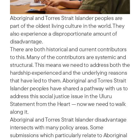
Aboriginal and Torres Strait Islander peoples are
part of the oldest living culture in the world. They
also experience a disproportionate amount of
disadvantage.
There are both historical and current contributors
to this. Many of the contributors are systemic and
structural. This means we need to address both the
hardship experienced and the underlying reasons
that have led to them. Aboriginal and Torres Strait
Islander peoples have shared a pathway with us to
address this social justice issue in the Uluru
Statement from the Heart — now we need to walk
along it.
Aboriginal and Torres Strait Islander disadvantage
intersects with many policy areas. Some
submissions which particularly relate to Aboriginal