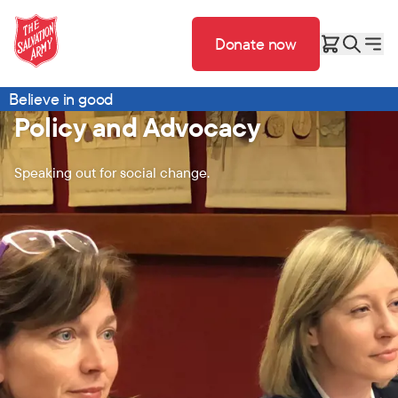
Donate now
Believe in good
Policy and Advocacy
Speaking out for social change.