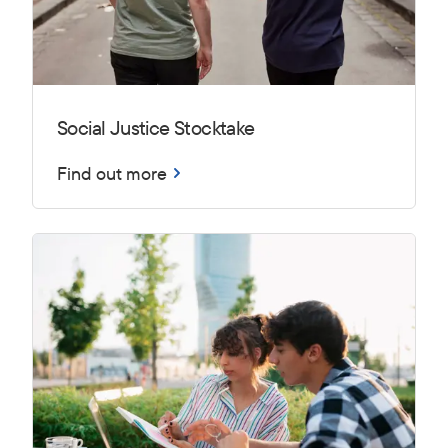
Social Justice Stocktake
Find out more