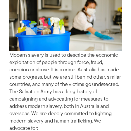
Modern slavery is used to describe the economic
exploitation of people through force, fraud,
coercion or abuse. It is a crime. Australia has made
some progress, but we are still behind other, similar
countries, and many of the victims go undetected.
The Salvation Army has a long history of
campaigning and advocating for measures to
address modern slavery, both in Australia and
overseas. We are deeply committed to fighting
modern slavery and human trafficking. We
advocate for: