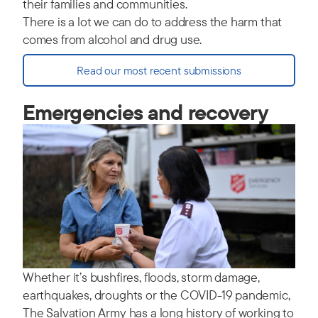
their families and communities.
There is a lot we can do to address the harm that
comes from alcohol and drug use.
Read our most recent submissions
Emergencies and recovery
Whether it’s bushfires, floods, storm damage,
earthquakes, droughts or the COVID-19 pandemic,
The Salvation Army has a long history of working to