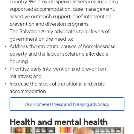
country. We provide specialist services including
supported accommodation, case management,
assertive outreach support, brief intervention,
prevention and diversion programs.
The Salvation Army advocates to all levels of
government on the need to:
Address the structural causes of homelessness —
poverty and the lack of social and affordable
housing
Prioritise early intervention and prevention
initiatives; and
Increase the stock of transitional and crisis
accommodation
Our Homelessness and housing advocacy
Health and mental health