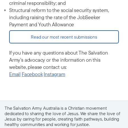
criminal responsibility; and
Structural reform to the social security system,
including raising the rate of the JobSeeker
Payment and Youth Allowance
Read our most recent submissions
If you have any questions about The Salvation
Army’s advocacy or the information on this
website, please contact us:
Email
Facebook
Instagram
The Salvation Army Australia is a Christian movement
dedicated to sharing the love of Jesus. We share the love of
Jesus by caring for people, creating faith pathways, building
healthy communities and working for justice.