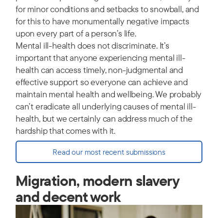
for minor conditions and setbacks to snowball, and
for this to have monumentally negative impacts
upon every part of a person’s life.
Mental ill-health does not discriminate. It’s
important that anyone experiencing mental ill-
health can access timely, non-judgmental and
effective support so everyone can achieve and
maintain mental health and wellbeing. We probably
can’t eradicate all underlying causes of mental ill-
health, but we certainly can address much of the
hardship that comes with it.
Read our most recent submissions
Migration, modern slavery
and decent work