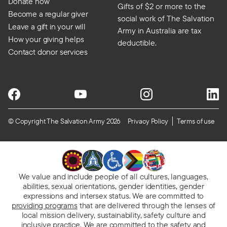
Donate now
Gifts of $2 or more to the
Become a regular giver
social work of The Salvation
Leave a gift in your will
Army in Australia are tax
How your giving helps
deductible.
Contact donor services
© Copyright The Salvation Army 2026
Privacy Policy
Terms of use
We value and include people of all cultures, languages,
abilities, sexual orientations, gender identities, gender
expressions and intersex status. We are committed to
providing programs
that are delivered through the lenses of
local mission delivery, sustainability, safety culture and
inclusive practice. We are
committed to the safety and