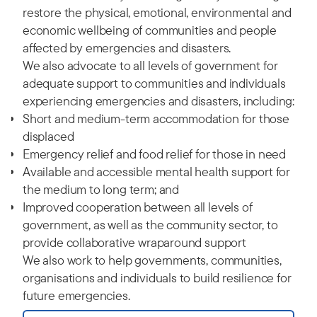
restore the physical, emotional, environmental and
economic wellbeing of communities and people
affected by emergencies and disasters.
We also advocate to all levels of government for
adequate support to communities and individuals
experiencing emergencies and disasters, including:
Short and medium-term accommodation for those
displaced
Emergency relief and food relief for those in need
Available and accessible mental health support for
the medium to long term; and
Improved cooperation between all levels of
government, as well as the community sector, to
provide collaborative wraparound support
We also work to help governments, communities,
organisations and individuals to build resilience for
future emergencies.