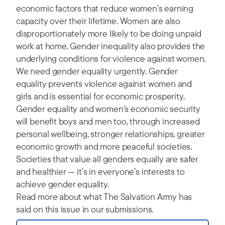
economic factors that reduce women’s earning
capacity over their lifetime. Women are also
disproportionately more likely to be doing unpaid
work at home. Gender inequality also provides the
underlying conditions for violence against women.
We need gender equality urgently. Gender
equality prevents violence against women and
girls and is essential for economic prosperity.
Gender equality and women’s economic security
will benefit boys and men too, through increased
personal wellbeing, stronger relationships, greater
economic growth and more peaceful societies.
Societies that value all genders equally are safer
and healthier — it’s in everyone’s interests to
achieve gender equality.
Read more about what The Salvation Army has
said on this issue in our submissions.