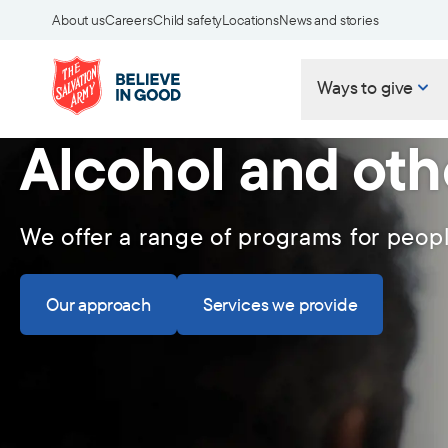
About us
Careers
Child safety
Locations
News and stories
Ways to give
Alcohol and oth
We offer a range of programs for peop
Our approach
Services we provide