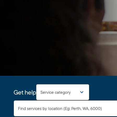
Get help
Service category