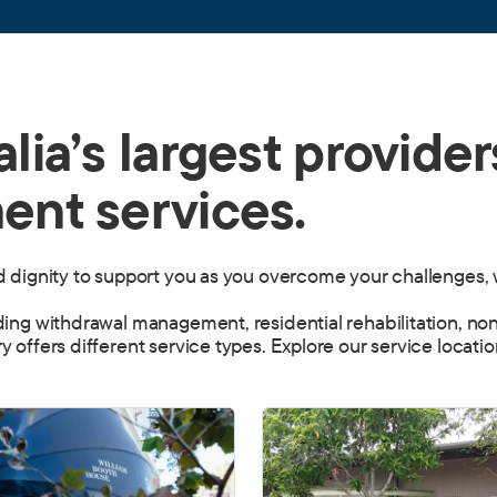
lia’s largest provider
ent services.
nd dignity to support you as you overcome your challenges, 
uding withdrawal management, residential rehabilitation, no
y offers different service types. Explore our service locati