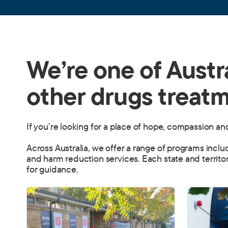
We’re one of Austra
other drugs treatm
If you’re looking for a place of hope, compassion a
Across Australia, we offer a range of programs incl
and harm reduction services. Each state and territor
for guidance.