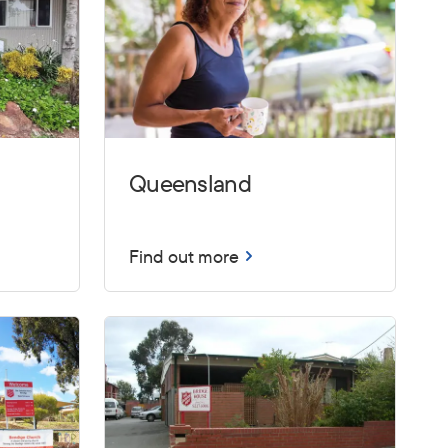
Queensland
Find out more