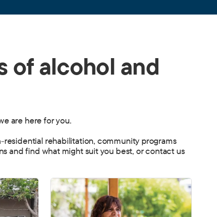
s of alcohol and
we are here for you.
n-residential rehabilitation, community programs
ons and find what might suit you best, or contact us