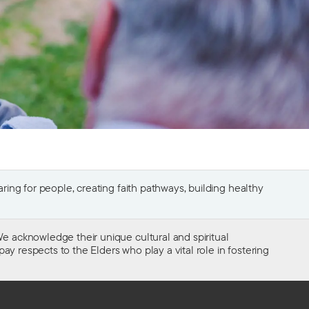
ing for people, creating faith pathways, building healthy
e acknowledge their unique cultural and spiritual
ay respects to the Elders who play a vital role in fostering