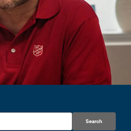
Search