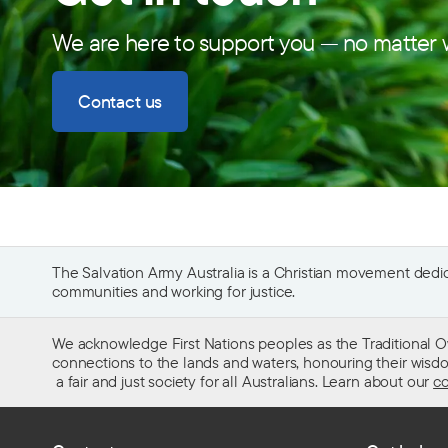
We are here to support you — no matter w
Contact us
The Salvation Army Australia is a Christian movement dedica
communities and working for justice.
We acknowledge First Nations peoples as the Traditional O
connections to the lands and waters, honouring their wisdom,
a fair and just society for all Australians. Learn about our
co