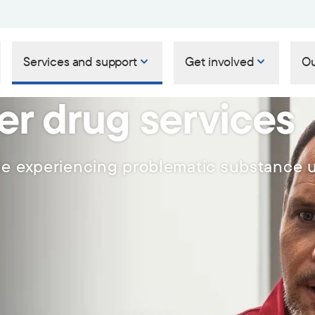
Services and support
Get involved
Ou
er drug services
le experiencing problematic substance 