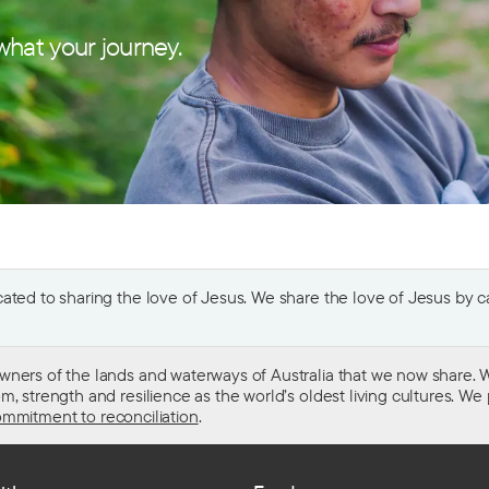
hat your journey.
ted to sharing the love of Jesus. We share the love of Jesus by car
wners of the lands and waterways of Australia that we now share. W
 strength and resilience as the world’s oldest living cultures. We p
mmitment to reconciliation
.