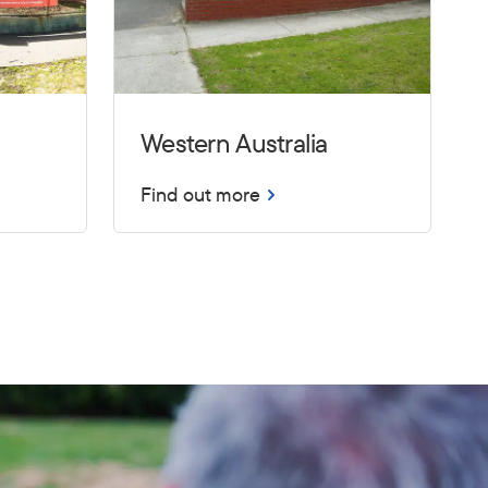
Western Australia
Find out more