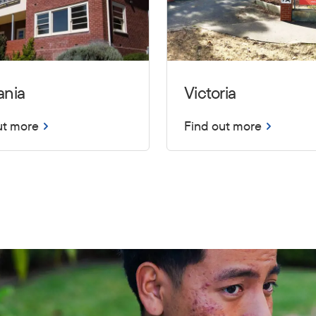
ania
Victoria
ut more
Find out more