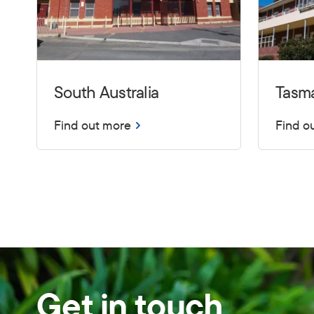
South Australia
Tasm
Find out more
Find o
Get in touch