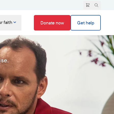
r faith
Donate now
Get help
use.