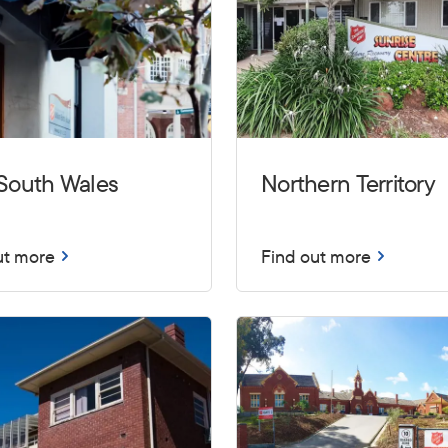
South Wales
Northern Territory
ut more
Find out more