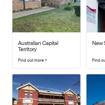
Australian Capital
New 
Territory
Find out more
Find o