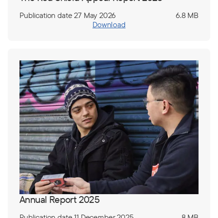
Publication date 27 May 2026
6.8 MB
Download
Annual Report 2025
Publication date 11 December 2025
8 MB