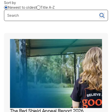
Sort by
Newest to oldest
Title A-Z
Se
The Red Shield Appeal Report 2026