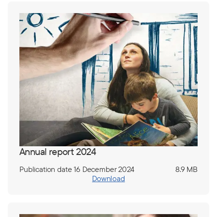
Annual report 2024
Publication date 16 December 2024
8.9 MB
Download