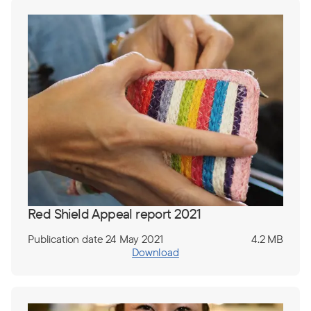
Red Shield Appeal report 2021
Publication date 24 May 2021
4.2 MB
Download