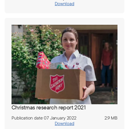
Download
Christmas research report 2021
Publication date 07 January 2022
2.9 MB
Download