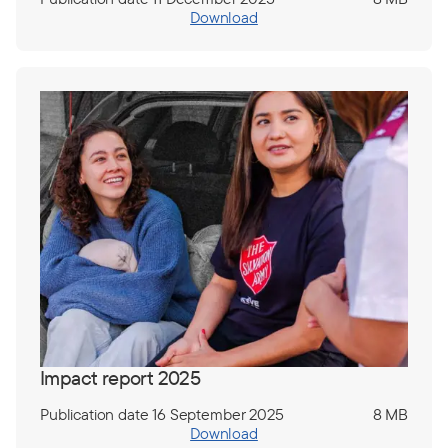
Download
Impact report 2025
Publication date 16 September 2025
8 MB
Download