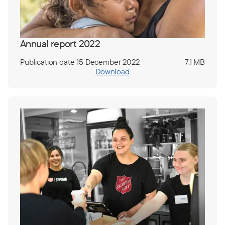
Annual report 2022
Publication date 15 December 2022
7.1 MB
Download