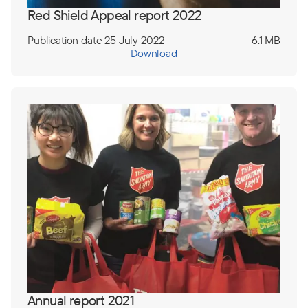
Red Shield Appeal report 2022
Publication date 25 July 2022
6.1 MB
Download
Annual report 2021