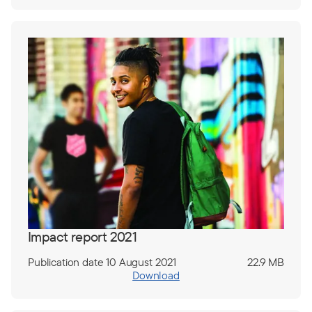
Impact report 2021
Publication date 10 August 2021
22.9 MB
Download