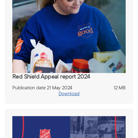
Red Shield Appeal report 2024
Publication date 21 May 2024
12 MB
Download