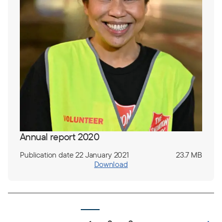
Annual report 2020
Publication date 22 January 2021
23.7 MB
Download