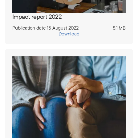
Impact report 2022
Publication date 15 August 2022
8.1 MB
Download