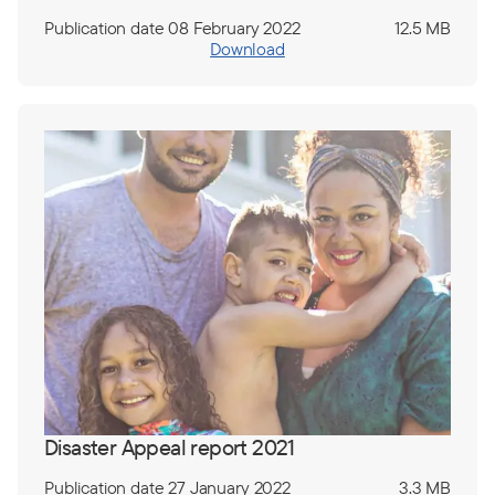
Publication date 08 February 2022
12.5 MB
Download
Disaster Appeal report 2021
Publication date 27 January 2022
3.3 MB