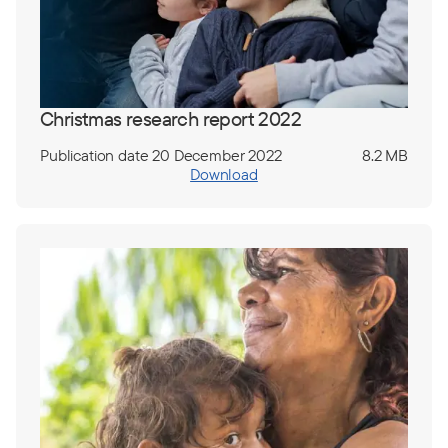
Christmas research report 2022
Publication date 20 December 2022
8.2 MB
Download