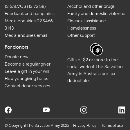
13 SALVOS (13 72 58)
Alcohol and other drugs
Feedback and complaints
Family and domestic violence
Media enquiries 02 9466
Financial assistance
3143
Homelessness
Media enquiries email
Other support
For donors
Donate now
Gifts of $2 or more to the
Become a regular giver
social work of The Salvation
Leave a gift in your will
Army in Australia are tax
How your giving helps
deductible.
Contact donor services
© Copyright The Salvation Army 2026
Privacy Policy
Terms of use