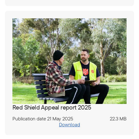
Red Shield Appeal report 2025
Publication date 21 May 2025
22.3 MB
Download