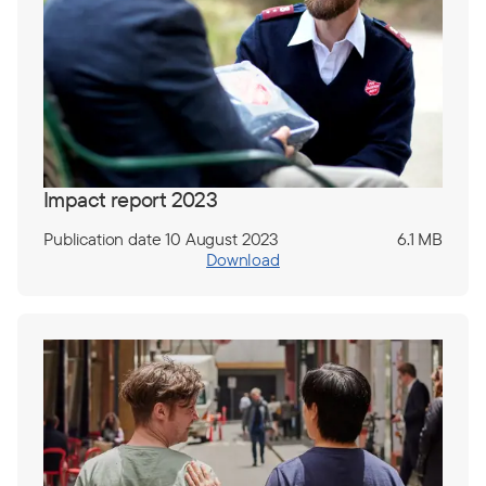
Impact report 2023
Publication date 10 August 2023
6.1 MB
Download