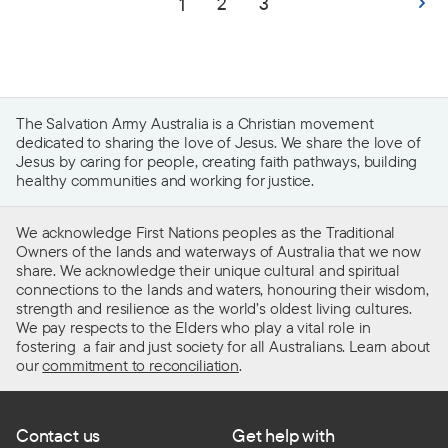
2
3
1
The Salvation Army Australia is a Christian movement
dedicated to sharing the love of Jesus. We share the love of
Jesus by caring for people, creating faith pathways, building
healthy communities and working for justice.
We acknowledge First Nations peoples as the Traditional
Owners of the lands and waterways of Australia that we now
share. We acknowledge their unique cultural and spiritual
connections to the lands and waters, honouring their wisdom,
strength and resilience as the world’s oldest living cultures.
We pay respects to the Elders who play a vital role in
fostering a fair and just society for all Australians. Learn about
our
commitment to reconciliation
.
Contact us
Get help with