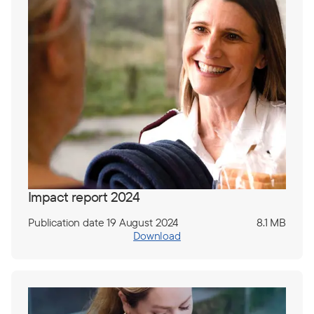
Impact report 2024
Publication date 19 August 2024
8.1 MB
Download