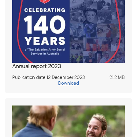
Annual report 2023
Publication date 12 December 2023
21.2 MB
Download