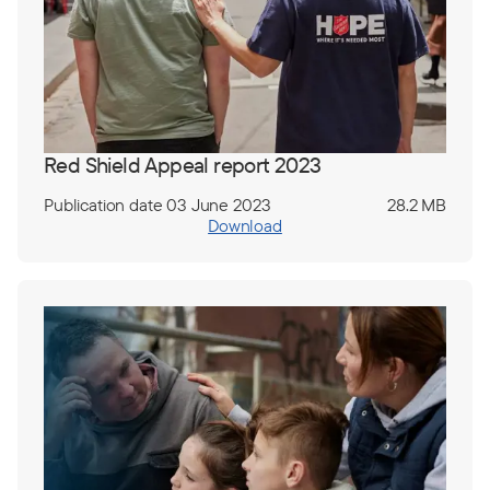
Red Shield Appeal report 2023
Publication date 03 June 2023
28.2 MB
Download