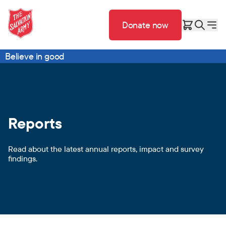
Donate now
Believe in good
Reports
Read about the latest annual reports, impact and survey
findings.