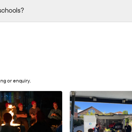
schools?
ng or enquiry.