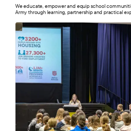
We educate, empower and equip school communities 
Army through learning, partnership and practical ex