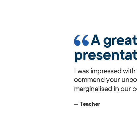
A grea
presentat
I was impressed with 
commend your uncond
marginalised in our 
— Teacher