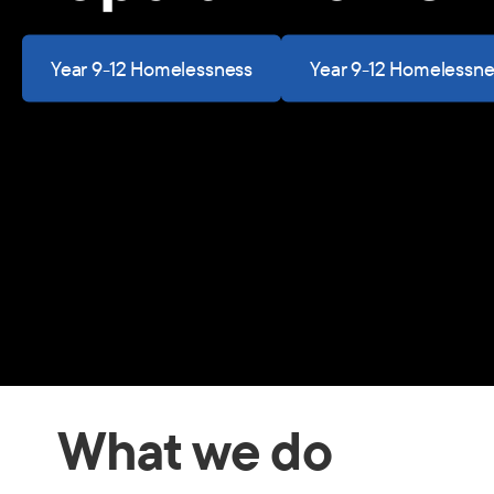
Year 9-12 Homelessness
Year 9-12 Homelessne
What we do