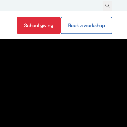
School giving
Book a workshop