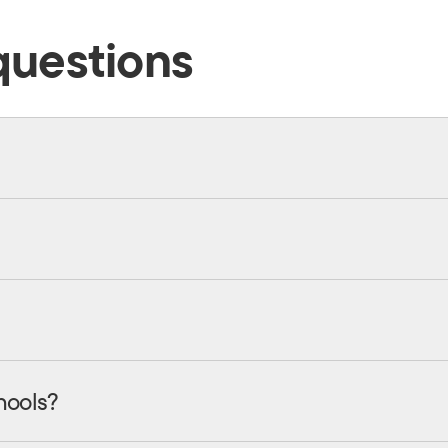
questions
hools?