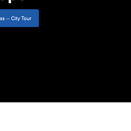
ss — City Tour