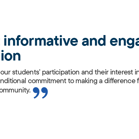
t informative and eng
ion
our students' participation and their interest
itional commitment to making a difference f
community.