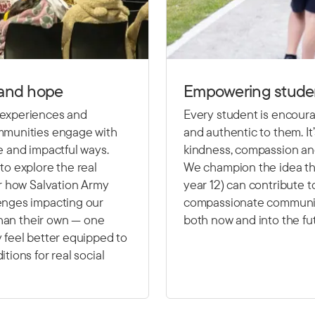
 and hope
Empowering studen
 experiences and
Every student is encoura
ommunities engage with
and authentic to them. It
e and impactful ways.
kindness, compassion an
to explore the real
We champion the idea tha
er how Salvation Army
year 12) can contribute t
enges impacting our
compassionate communit
 than their own — one
both now and into the fu
 feel better equipped to
tions for real social