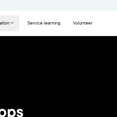
ation
Service-learning
Volunteer
ops