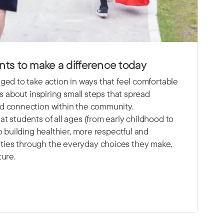
ts to make a difference today
ged to take action in ways that feel comfortable
’s about inspiring small steps that spread
d connection within the community.
t students of all ages (from early childhood to
o building healthier, more respectful and
ies through the everyday choices they make,
ture.