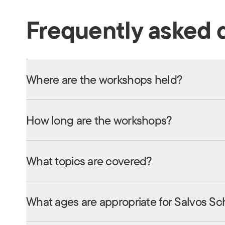
Frequently asked 
Where are the workshops held?
How long are the workshops?
What topics are covered?
What ages are appropriate for Salvos Sc