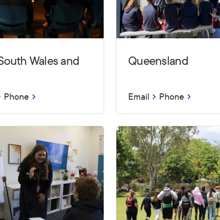
South Wales and
Queensland
Phone
Email
Phone