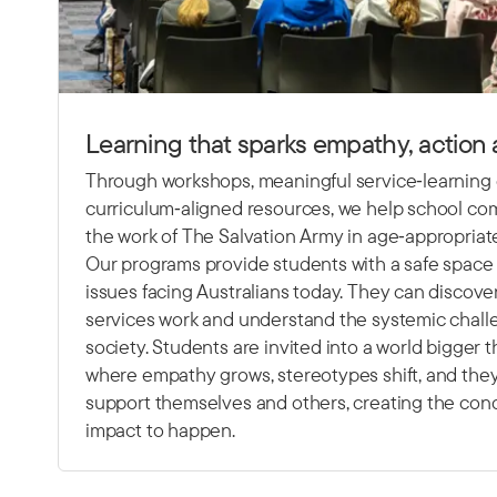
Learning that sparks empathy, action
Through workshops, meaningful service‑learning
curriculum‑aligned resources, we help school c
the work of The Salvation Army in age‑appropriat
Our programs provide students with a safe space 
issues facing Australians today. They can discov
services work and understand the systemic chall
society. Students are invited into a world bigger
where empathy grows, stereotypes shift, and they
support themselves and others, creating the condi
impact to happen.