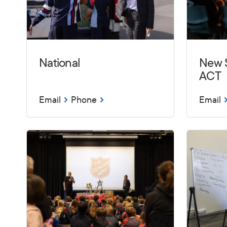
National
New 
ACT
Email
Phone
Email