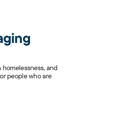
aging
 in homelessness, and
or people who are