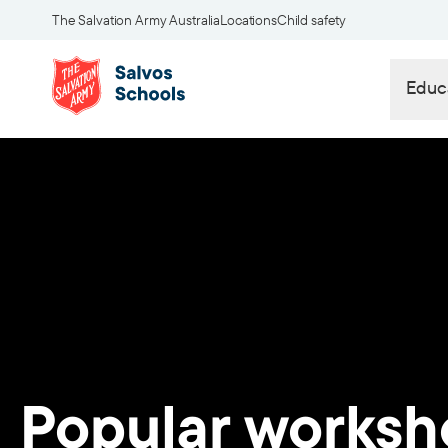
The Salvation Army Australia
Locations
Child safety
Educ
Popular worksh