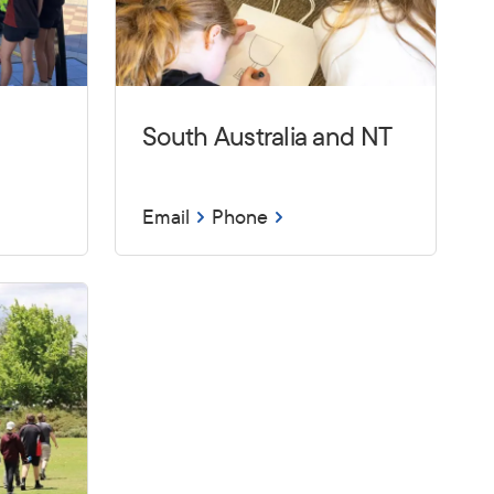
South Australia and NT
Email
Phone