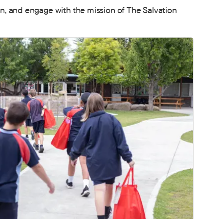
, and engage with the mission of The Salvation