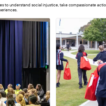
to understand social injustice, take compassionate action
periences.