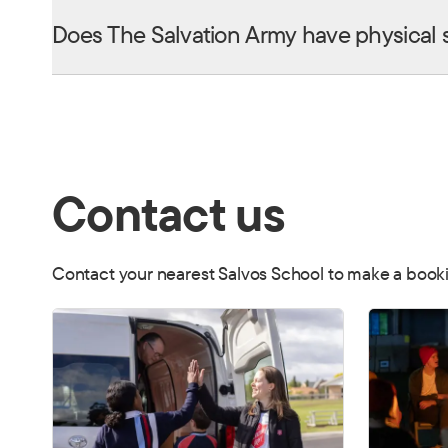
Does The Salvation Army have physical 
Contact us
Contact your nearest Salvos School to make a booki