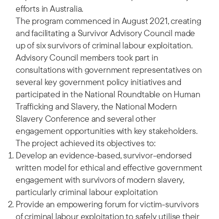
efforts in Australia.
The program commenced in August 2021, creating
and facilitating a Survivor Advisory Council made
up of six survivors of criminal labour exploitation.
Advisory Council members took part in
consultations with government representatives on
several key government policy initiatives and
participated in the National Roundtable on Human
Trafficking and Slavery, the National Modern
Slavery Conference and several other
engagement opportunities with key stakeholders.
The project achieved its objectives to:
Develop an evidence-based, survivor-endorsed
written model for ethical and effective government
engagement with survivors of modern slavery,
particularly criminal labour exploitation
Provide an empowering forum for victim-survivors
of criminal labour exploitation to safely utilise their