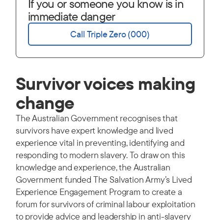
If you or someone you know is in
immediate danger
Call Triple Zero (000)
Survivor voices making
change
The Australian Government recognises that
survivors have expert knowledge and lived
experience vital in preventing, identifying and
responding to modern slavery. To draw on this
knowledge and experience, the Australian
Government funded The Salvation Army’s Lived
Experience Engagement Program to create a
forum for survivors of criminal labour exploitation
to provide advice and leadership in anti-slavery