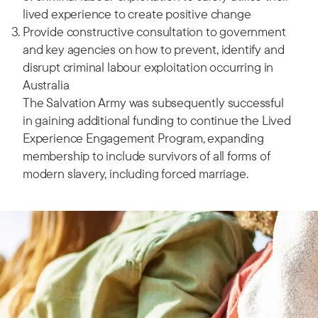
lived experience to create positive change
Provide constructive consultation to government
and key agencies on how to prevent, identify and
disrupt criminal labour exploitation occurring in
Australia
The Salvation Army was subsequently successful
in gaining additional funding to continue the Lived
Experience Engagement Program, expanding
membership to include survivors of all forms of
modern slavery, including forced marriage.