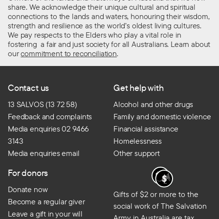
share. We acknowledge their unique cultural and spiritual
connections to the lands and waters, honouring their wisdom,
strength and resilience as the world’s oldest living cultures.
We pay respects to the Elders who play a vital role in
fostering a fair and just society for all Australians. Learn about
our
commitment to reconciliation
.
Contact us
Get help with
13 SALVOS (13 72 58)
Alcohol and other drugs
Feedback and complaints
Family and domestic violence
Media enquiries 02 9466
Financial assistance
3143
Homelessness
Media enquiries email
Other support
For donors
Donate now
Gifts of $2 or more to the
Become a regular giver
social work of The Salvation
Leave a gift in your will
Army in Australia are tax