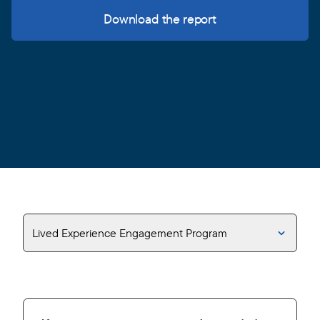
Download the report
Lived Experience Engagement Program