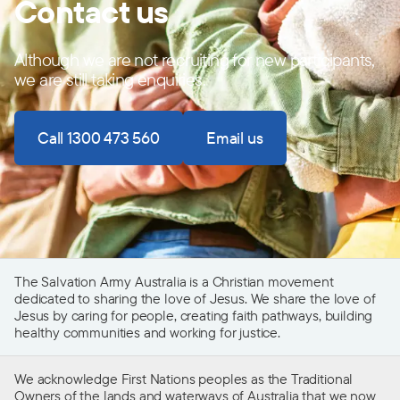
Contact us
Although we are not recruiting for new participants,
we are still taking enquiries.
Call 1300 473 560
Email us
The Salvation Army Australia is a Christian movement
dedicated to sharing the love of Jesus. We share the love of
Jesus by caring for people, creating faith pathways, building
healthy communities and working for justice.
We acknowledge First Nations peoples as the Traditional
Owners of the lands and waterways of Australia that we now