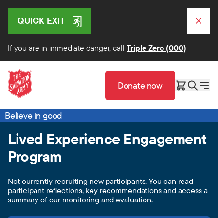
QUICK EXIT
If you are in immediate danger, call
Triple Zero (000)
Donate now
Believe in good
Lived Experience Engagement
Program
Not currently recruiting new participants. You can read
participant reflections, key recommendations and access a
summary of our monitoring and evaluation.