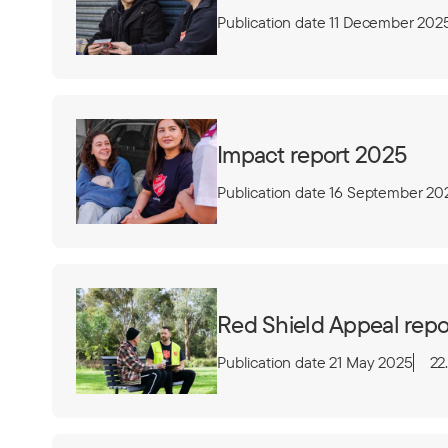
Publication date 11 December 202
Impact report 2025
Publication date 16 September 20
Red Shield Appeal repo
Publication date 21 May 2025
22