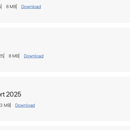
5
8 MB
Download
25
8 MB
Download
rt 2025
.3 MB
Download