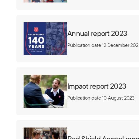
Annual report 2023
Publication date 12 December 202
Impact report 2023
Publication date 10 August 2023
Red Shield Appeal repo