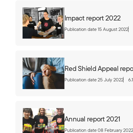
Impact report 2022
Publication date 15 August 2022
Red Shield Appeal repo
Publication date 25 July 2022
6.
Annual report 2021
Publication date 08 February 202