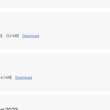
3
21.2 MB
Download
6.1 MB
Download
rt 2023