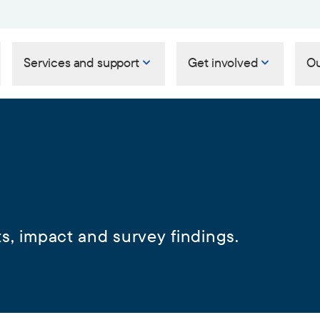
Services and support
Get involved
Ou
s, impact and survey findings.