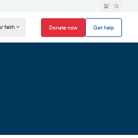
r faith
Donate now
Get help