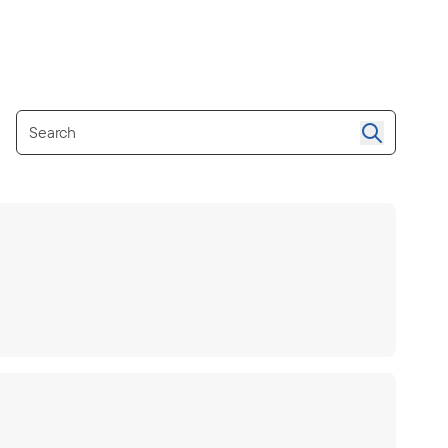
Search