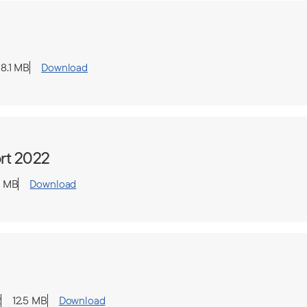
8.1 MB
Download
rt 2022
1 MB
Download
2
12.5 MB
Download