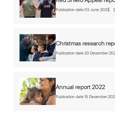
Publication date 03 June 2023
Christmas research rep
Publication date 20 December 20
Annual report 2022
Publication date 15 December 202