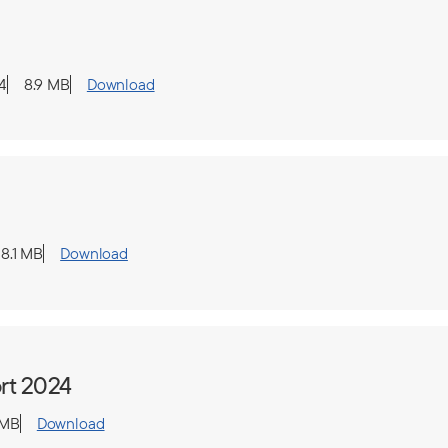
4
8.9 MB
Download
8.1 MB
Download
rt 2024
 MB
Download