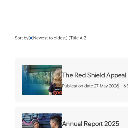
Sort by
Newest to oldest
Title A-Z
The Red Shield Appeal
Publication date 27 May 2026
6.
Annual Report 2025