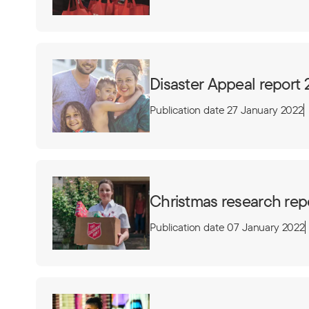
Disaster Appeal report 
Publication date 27 January 2022
Christmas research rep
Publication date 07 January 2022