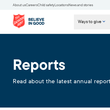
About us
Careers
Child safety
Locations
News and stories
Ways to give
Reports
Read about the latest annual report