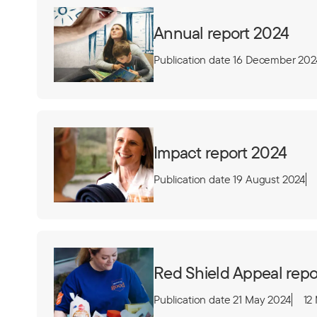
Annual report 2024
Publication date 16 December 202
Impact report 2024
Publication date 19 August 2024
Red Shield Appeal repo
Publication date 21 May 2024
12