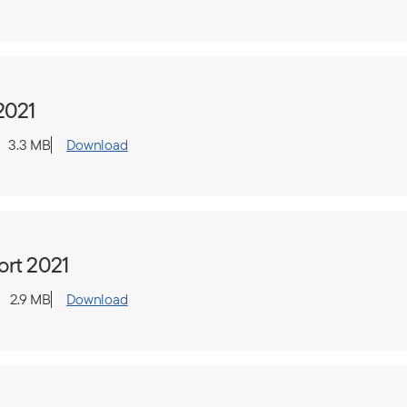
2021
3.3 MB
Download
ort 2021
2.9 MB
Download