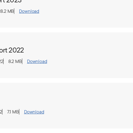
28.2 MB
Download
ort 2022
22
8.2 MB
Download
2
7.1 MB
Download