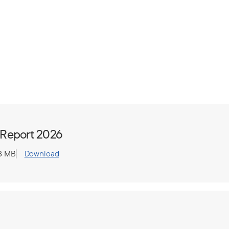
 Report 2026
8 MB
Download