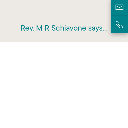
Rev. M R Schiavone says…
“All funeral services advertise that
they are there to provide care and
support but I found that this
company genuinely reflected this in
the provision of their service.”