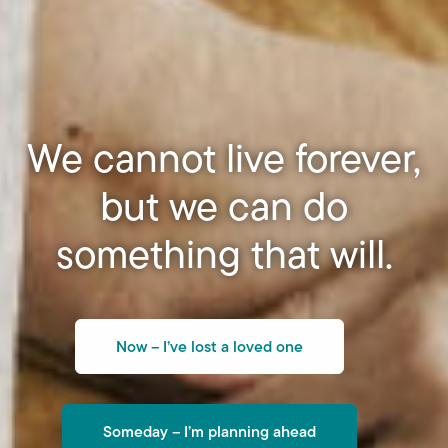
We cannot live forever,
but we can do
something that will.
Now – I’ve lost a loved one
Someday – I’m planning ahead