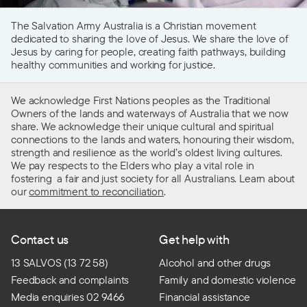
The Salvation Army Australia is a Christian movement
dedicated to sharing the love of Jesus. We share the love of
Jesus by caring for people, creating faith pathways, building
healthy communities and working for justice.
We acknowledge First Nations peoples as the Traditional
Owners of the lands and waterways of Australia that we now
share. We acknowledge their unique cultural and spiritual
connections to the lands and waters, honouring their wisdom,
strength and resilience as the world’s oldest living cultures.
We pay respects to the Elders who play a vital role in
fostering a fair and just society for all Australians. Learn about
our
commitment to reconciliation
.
Contact us
Get help with
13 SALVOS (13 72 58)
Alcohol and other drugs
Feedback and complaints
Family and domestic violence
Media enquiries 02 9466
Financial assistance