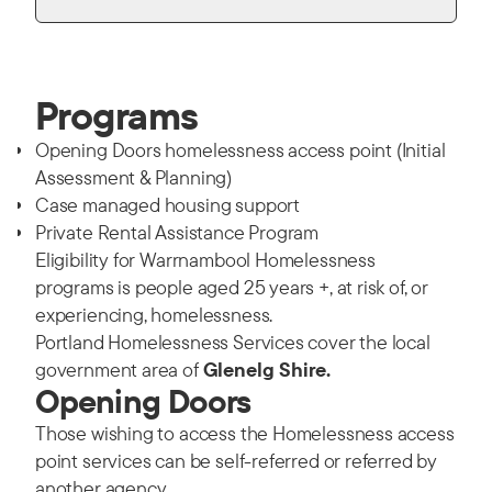
Programs
Opening Doors homelessness access point (Initial
Assessment & Planning)
Case managed housing support
Private Rental Assistance Program
Eligibility for Warrnambool Homelessness
programs is people aged 25 years +, at risk of, or
experiencing, homelessness.
Portland Homelessness Services cover the local
government area of
Glenelg Shire.
Opening Doors
Those wishing to access the Homelessness access
point services can be self-referred or referred by
another agency.