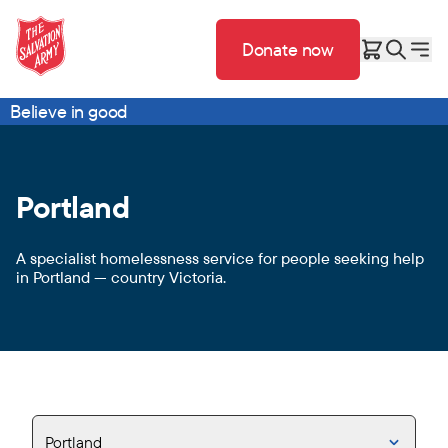
Donate now
Believe in good
Portland
A specialist homelessness service for people seeking help
in Portland — country Victoria.
Portland