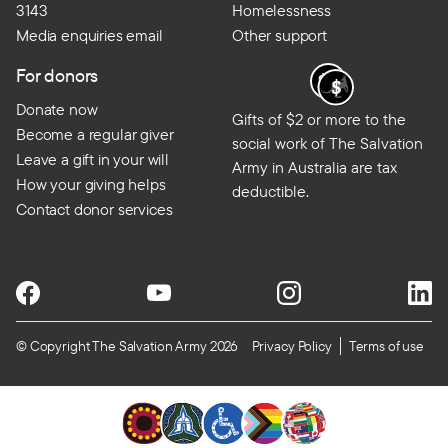
3143
Homelessness
Media enquiries email
Other support
For donors
Donate now
Gifts of $2 or more to the
Become a regular giver
social work of The Salvation
Leave a gift in your will
Army in Australia are tax
How your giving helps
deductible.
Contact donor services
© Copyright The Salvation Army 2026
Privacy Policy
Terms of use