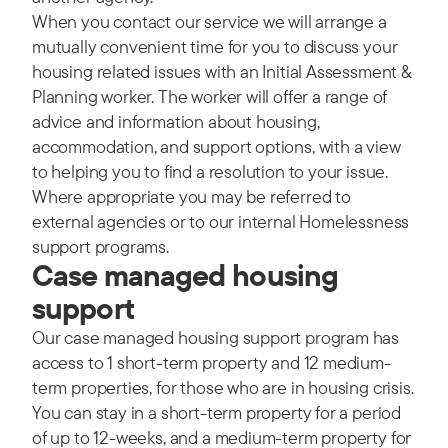
When you contact our service we will arrange a
mutually convenient time for you to discuss your
housing related issues with an Initial Assessment &
Planning worker. The worker will offer a range of
advice and information about housing,
accommodation, and support options, with a view
to helping you to find a resolution to your issue.
Where appropriate you may be referred to
external agencies or to our internal Homelessness
support programs.
Case managed housing
support
Our case managed housing support program has
access to 1 short-term property and 12 medium-
term properties, for those who are in housing crisis.
You can stay in a short-term property for a period
of up to 12-weeks, and a medium-term property for