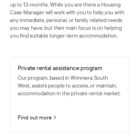
up to 13-months. While you are there a Housing
Case Manager will work with you to help you with
any immediate, personal, or family related needs
you may have, but their main focus is on helping
you find suitable longer-term accommodation.
Private rental assistance program
Our program, based in Wimmera South
West, assists people to access, or maintain,
accommodation in the private rental market.
Find out more