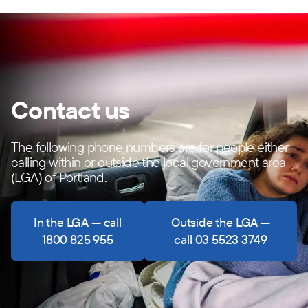
Contact us
The following phone numbers are for people either
calling within or outside the local government area
(LGA) of Portland.
In the LGA — call
Outside the LGA —
1800 825 955
call 03 5523 3749