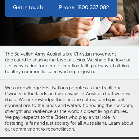
Get in touch
Phone: 1800 337 082
The Salvation Army Australia is a Christian movement
dedicated to sharing the love of Jesus. We share the love of
Jesus by caring for people, creating faith pathways, building
healthy communities and working for justice.
We acknowledge First Nations peoples as the Traditional
Owners of the lands and waterways of Australia that we now
share. We acknowledge their unique cultural and spiritual
connections to the lands and waters, honouring their wisdom,
strength and resilience as the world’s oldest living cultures.
We pay respects to the Elders who play a vital role in
fostering a fair and just society for all Australians. Learn about
our
commitment to reconciliation
.