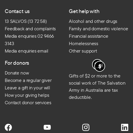
Contact us
Get help with
13 SALVOS (13 72 58)
Alcohol and other drugs
Feedback and complaints
Family and domestic violence
Media enquiries 02 9466
Financial assistance
3143
Homelessness
Media enquiries email
Other support
For donors
Donate now
Gifts of $2 or more to the
Become a regular giver
social work of The Salvation
Leave a gift in your will
Army in Australia are tax
How your giving helps
deductible.
Contact donor services