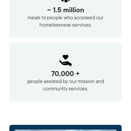
~ 1.5 million
meals to people who accessed our
homelessness services.
70,000 +
people assisted by our mission and
community services.