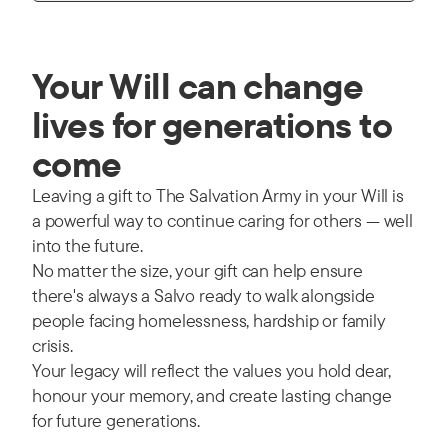
Your Will can change
lives for generations to
come
Leaving a gift to The Salvation Army in your Will is
a powerful way to continue caring for others — well
into the future.
No matter the size, your gift can help ensure
there's always a Salvo ready to walk alongside
people facing homelessness, hardship or family
crisis.
Your legacy will reflect the values you hold dear,
honour your memory, and create lasting change
for future generations.