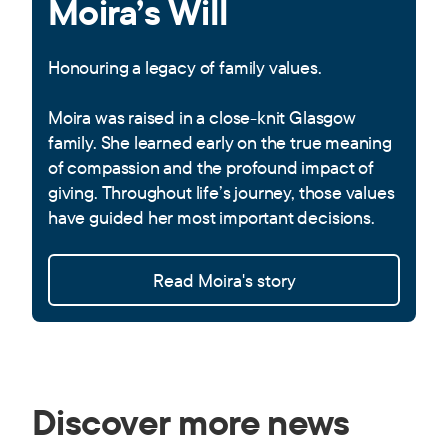
Moira’s Will
Honouring a legacy of family values.
Moira was raised in a close-knit Glasgow
family. She learned early on the true meaning
of compassion and the profound impact of
giving. Throughout life’s journey, those values
have guided her most important decisions.
Read Moira's story
Discover more news