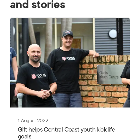
and stories
1 August 2022
Gift helps Central Coast youth kick life
goals