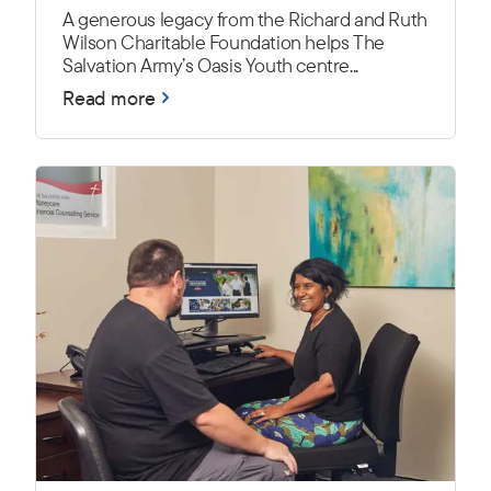
A generous legacy from the Richard and Ruth
Wilson Charitable Foundation helps The
Salvation Army’s Oasis Youth centre...
Read more