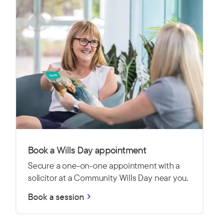
Book a Wills Day appointment
Secure a one-on-one appointment with a
solicitor at a Community Wills Day near you.
Book a session