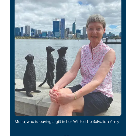
Moira, who is leaving a
gi
ft in her Will to The Salvation Army.