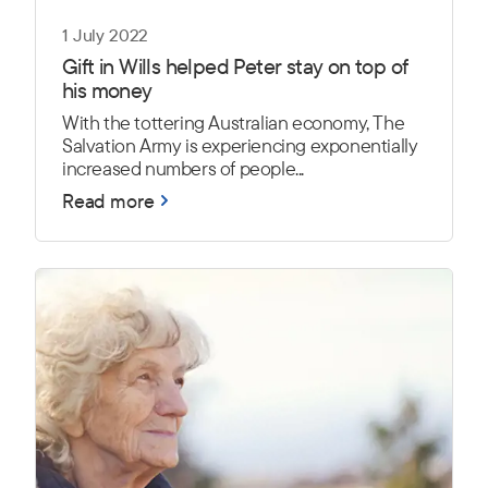
1 July 2022
Gift in Wills helped Peter stay on top of
his money
With the tottering Australian economy, The
Salvation Army is experiencing exponentially
increased numbers of people...
Read more