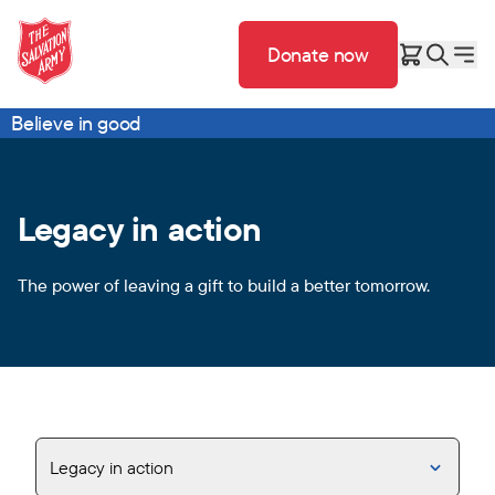
Donate now
Believe in good
Legacy in action
The power of leaving a gift to build a better tomorrow.
Legacy in action