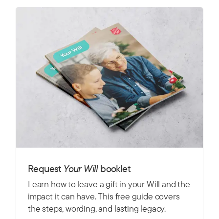
Request
Y
our Will
booklet
Learn how to leave a gift in your Will and the
impact it can have. This free guide covers
the steps, wording, and lasting legacy.