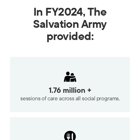
In FY2024, The
Salvation Army
provided:
1.76 million +
sessions of care across all social programs.