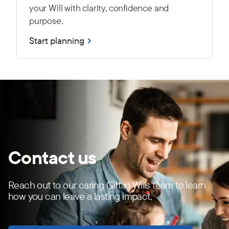
your Will with clarity, confidence and
purpose.
Start planning
Contact us
Reach out to our caring Gift in Wills team to learn
how you can leave a lasting impact.