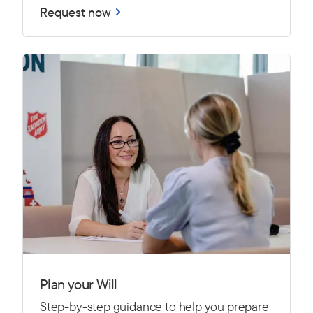
Request now
Plan your Will
Step-by-step guidance to help you prepare