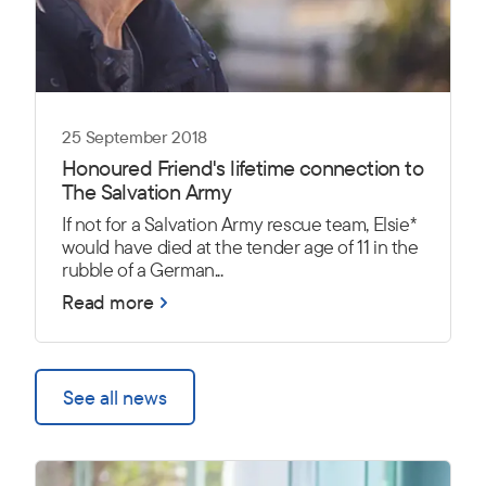
25 September 2018
Honoured Friend's lifetime connection to
The Salvation Army
If not for a Salvation Army rescue team, Elsie*
would have died at the tender age of 11 in the
rubble of a German...
Read more
See all news