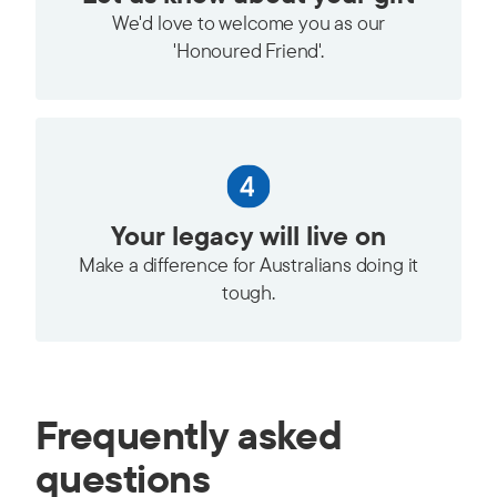
We'd love to welcome you as our
'Honoured Friend'.
Your legacy will live on
Make a difference for Australians doing it
tough.
Frequently asked
questions