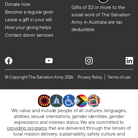
Donate now
Gifts of $2 or more to the
Become a regular giver
social work of The Salvation
Leave a gift in your will
Army in Australia are tax
How your giving helps
deductible.
Contact donor services
© Copyright The Salvation Army 2026
Privacy Policy
Terms of use
We value and include people of all cultures, languages,
abilities, sexual orientations, gender identities, gender
expressions and intersex status. We are committed to
providing programs
that are delivered through the lenses of
local mission delivery, sustainability, safety culture and