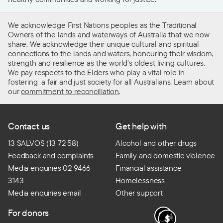
We acknowledge First Nations peoples as the Traditional
Owners of the lands and waterways of Australia that we now
share. We acknowledge their unique cultural and spiritual
connections to the lands and waters, honouring their wisdom,
strength and resilience as the world’s oldest living cultures.
We pay respects to the Elders who play a vital role in
fostering a fair and just society for all Australians. Learn about
our
commitment to reconciliation
.
Contact us
Get help with
13 SALVOS (13 72 58)
Alcohol and other drugs
Feedback and complaints
Family and domestic violence
Media enquiries 02 9466
Financial assistance
3143
Homelessness
Media enquiries email
Other support
For donors