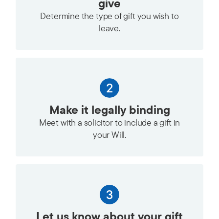
give
Determine the type of gift you wish to
leave.
Make it legally binding
Meet with a solicitor to include a gift in
your Will.
Let us know about your gift