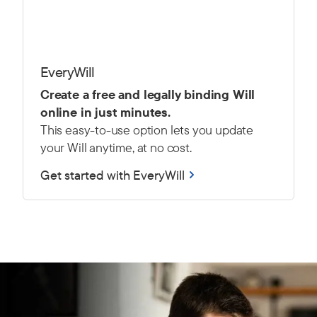
EveryWill
Create a free and legally binding Will
online in just minutes.
This easy-to-use option lets you update
your Will anytime, at no cost.
Get started with EveryWill