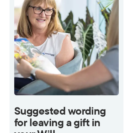
Suggested wording
for leaving a gift in