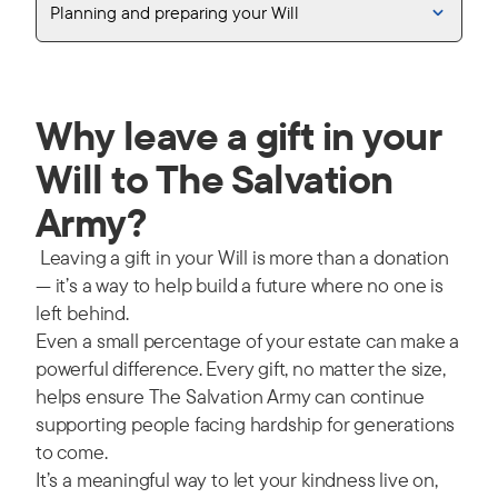
Planning and preparing your Will
Why leave a gift in your
Will to The Salvation
Army?
Leaving a gift in your Will is more than a donation
— it’s a way to help build a future where no one is
left behind.
Even a small percentage of your estate can make a
powerful difference. Every gift, no matter the size,
helps ensure The Salvation Army can continue
supporting people facing hardship for generations
to come.
It’s a meaningful way to let your kindness live on,