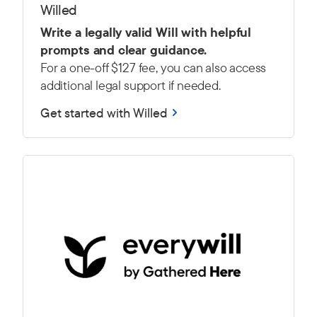
Willed
Write a legally valid Will with helpful
prompts and clear guidance.
For a one-off $127 fee, you can also access
additional legal support if needed.
Get started with Willed