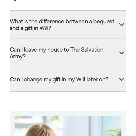
What is the difference between a bequest
and a gift in Will?
Can I leave my house to The Salvation
Army?
Can I change my gift in my Will later on?