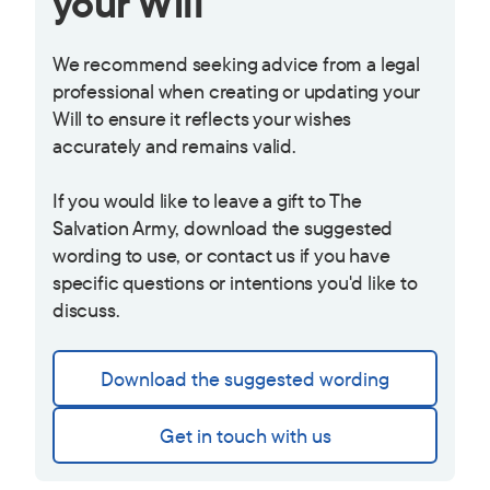
your Will
We recommend seeking advice from a legal
professional when creating or updating your
Will to ensure it reflects your wishes
accurately and remains valid.
If you would like to leave a gift to The
Salvation Army, download the suggested
wording to use, or contact us if you have
specific questions or intentions you'd like to
discuss.
Download the suggested wording
Get in touch with us