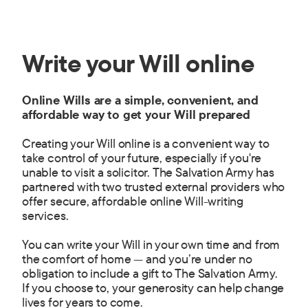
Write your Will online
Online Wills are a simple, convenient, and
affordable way to get your Will prepared
Creating your Will online is a convenient way to
take control of your future, especially if you're
unable to visit a solicitor. The Salvation Army has
partnered with two trusted external providers who
offer secure, affordable online Will-writing
services.
You can write your Will in your own time and from
the comfort of home — and you’re under no
obligation to include a gift to The Salvation Army.
If you choose to, your generosity can help change
lives for years to come.