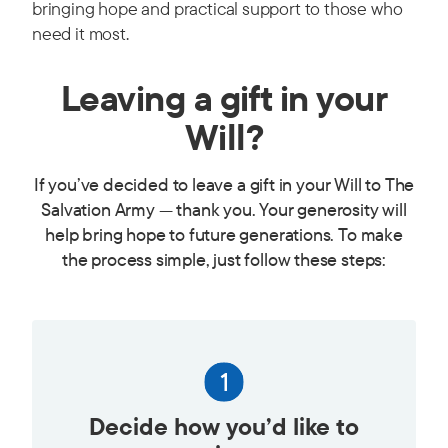
bringing hope and practical support to those who
need it most.
Leaving a gift in your
Will?
If you’ve decided to leave a gift in your Will to The
Salvation Army — thank you. Your generosity will
help bring hope to future generations. To make
the process simple, just follow these steps:
Decide how you’d like to