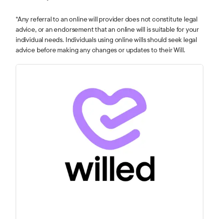
*Any referral to an online will provider does not constitute legal
advice, or an endorsement that an online will is suitable for your
individual needs. Individuals using online wills should seek legal
advice before making any changes or updates to their Will.