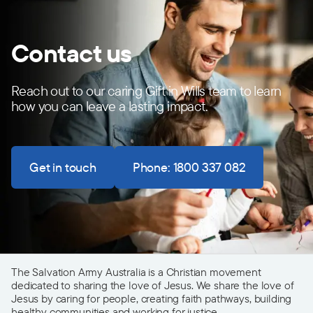
Contact us
Reach out to our caring Gift in Wills team to learn
how you can leave a lasting impact.
Get in touch
Phone: 1800 337 082
The Salvation Army Australia is a Christian movement
dedicated to sharing the love of Jesus. We share the love of
Jesus by caring for people, creating faith pathways, building
healthy communities and working for justice.