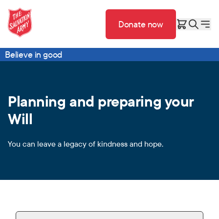
Donate now
Believe in good
Planning and preparing your
Will
You can leave a legacy of kindness and hope.