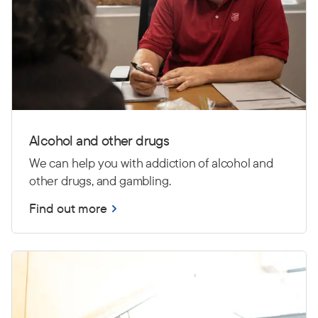
Alcohol and other drugs
We can help you with addiction of alcohol and
other drugs, and gambling.
Find out more