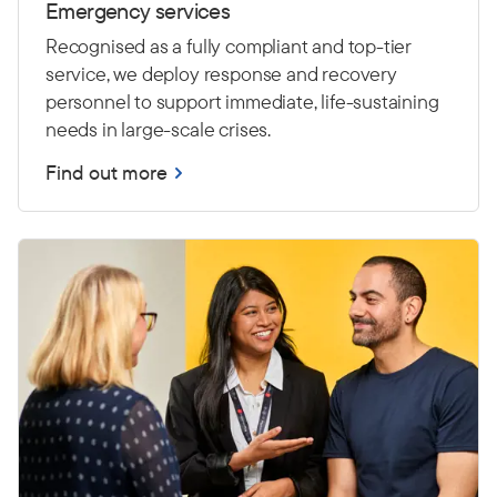
Emergency services
Recognised as a fully compliant and top-tier
service, we deploy response and recovery
personnel to support immediate, life-sustaining
needs in large-scale crises.
Find out more