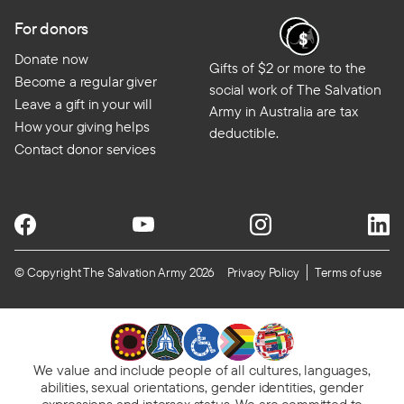
For donors
Donate now
Gifts of $2 or more to the
Become a regular giver
social work of The Salvation
Leave a gift in your will
Army in Australia are tax
How your giving helps
deductible.
Contact donor services
© Copyright The Salvation Army 2026
Privacy Policy
Terms of use
We value and include people of all cultures, languages,
abilities, sexual orientations, gender identities, gender