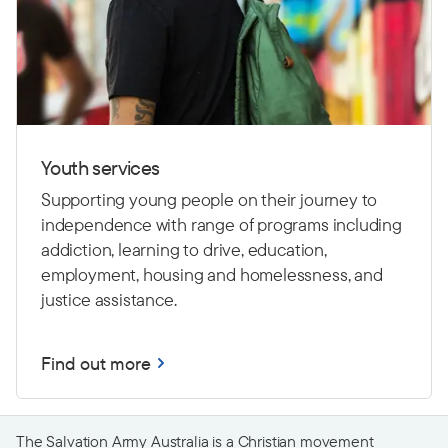
Youth services
Supporting young people on their journey to
independence with range of programs including
addiction, learning to drive,
education,
employment, housing and homelessness, and
justice assistance.
Find out more
The Salvation Army Australia is a Christian movement