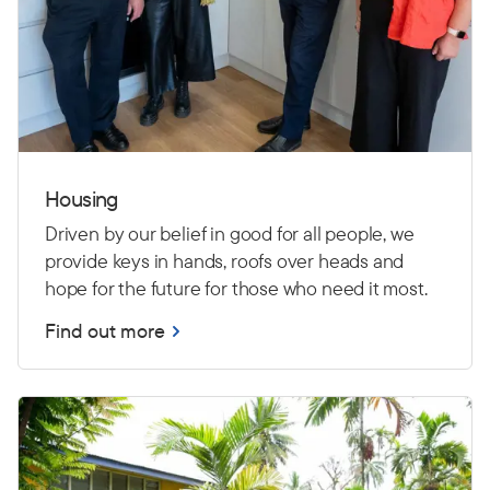
Housing
Driven by our belief in good for all people, we
provide keys in hands, roofs over heads and
hope for the future for those who need it most.
Find out more