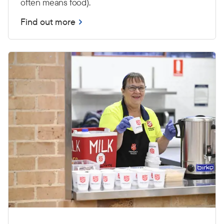
often means food).
Find out more