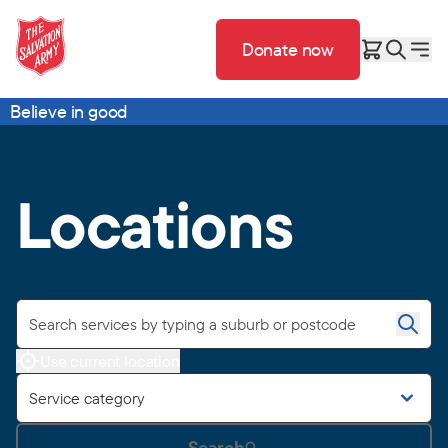
Donate now
Believe in good
Locations
Use current location
Service category
Search