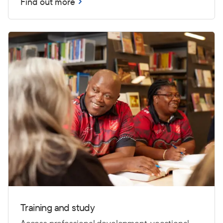
Find out more
Training and study