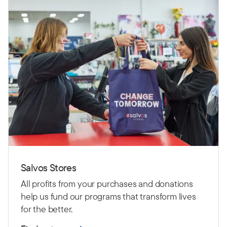
Salvos Stores
All profits from your purchases and donations
help us fund our programs that transform lives
for the better.