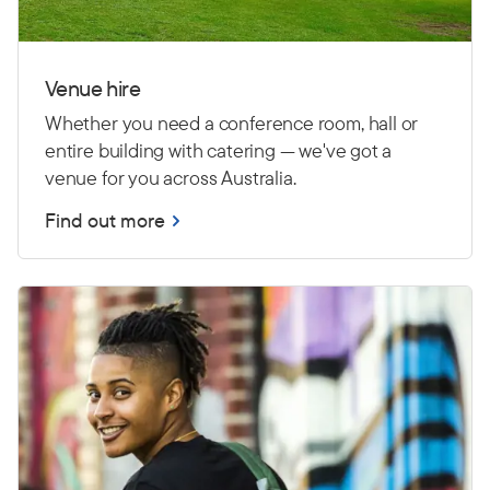
Venue hire
Whether you need a conference room, hall or
entire building with catering — we've got a
venue for you across Australia.
Find out more