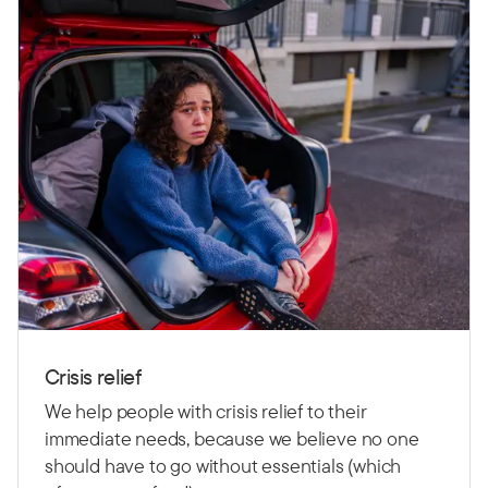
Crisis relief
We help people with crisis relief to their
immediate needs, because we believe no one
should have to go without essentials (which