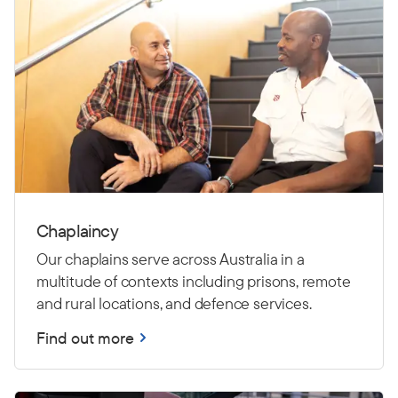
Chaplaincy
Our chaplains serve across Australia in a
multitude of contexts including prisons, remote
and rural locations, and defence services.
Find out more