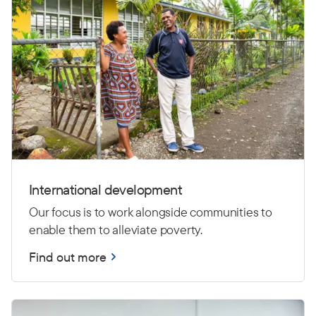
International development
Our focus is to work alongside communities to
enable them to alleviate poverty.
Find out more