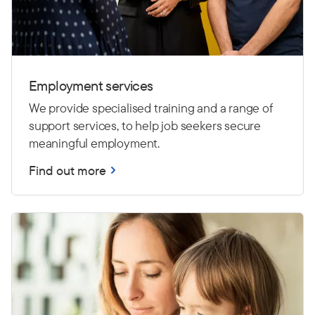
Employment services
We provide specialised training and a range of
support services, to help job seekers secure
meaningful employment.
Find out more