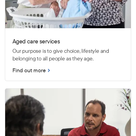
Aged care services
Our purpose is to give choice, lifestyle and
belonging to all people as they age.
Find out more