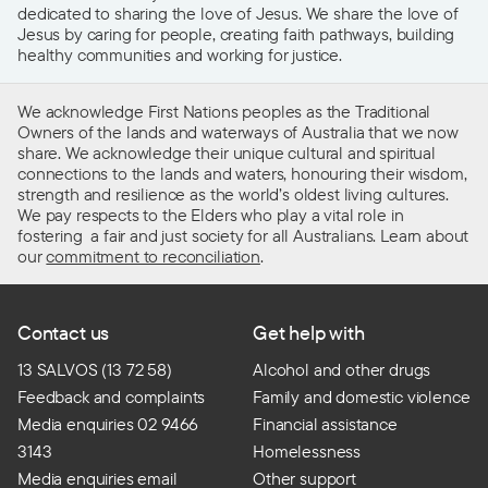
dedicated to sharing the love of Jesus. We share the love of
Jesus by caring for people, creating faith pathways, building
healthy communities and working for justice.
We acknowledge First Nations peoples as the Traditional
Owners of the lands and waterways of Australia that we now
share. We acknowledge their unique cultural and spiritual
connections to the lands and waters, honouring their wisdom,
strength and resilience as the world’s oldest living cultures.
We pay respects to the Elders who play a vital role in
fostering a fair and just society for all Australians. Learn about
our
commitment to reconciliation
.
Contact us
Get help with
13 SALVOS (13 72 58)
Alcohol and other drugs
Feedback and complaints
Family and domestic violence
Media enquiries 02 9466
Financial assistance
3143
Homelessness
Media enquiries email
Other support