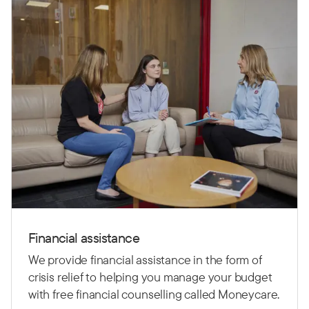
Financial assistance
We provide financial assistance in the form of
crisis relief to helping you manage your budget
with free financial counselling called Moneycare.