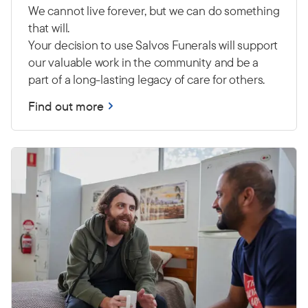
We cannot live forever, but we can do something
that will.
Your decision to use Salvos Funerals will support
our valuable work in the community and be a
part of a long-lasting legacy of care for others.
Find out more