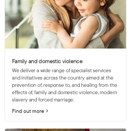
Family and domestic violence
We deliver a wide range of specialist services
and initiatives across the country aimed at the
prevention of, response to, and healing from the
effects of, family and domestic violence, modern
slavery and forced marriage.
Find out more