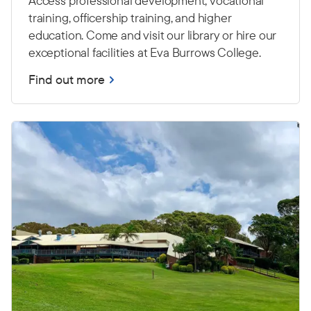
Access professional development, vocational
training, officership training, and higher
education. Come and visit our library or hire our
exceptional facilities at Eva Burrows College.
Find out more