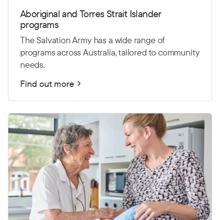
Aboriginal and Torres Strait Islander
programs
The Salvation Army has a wide range of
programs across Australia, tailored to community
needs.
Find out more