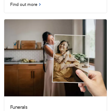
Find out more
Funerals