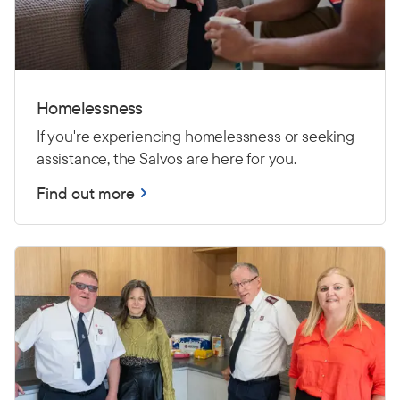
Homelessness
If you're experiencing homelessness or seeking
assistance, the Salvos are here for you.
Find out more