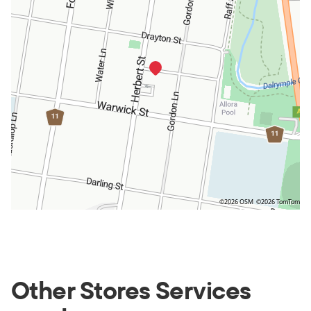
©2026 OSM
©2026 TomTom
Other Stores Services