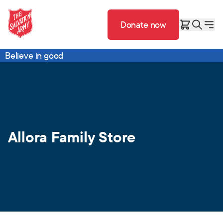
Donate now
Believe in good
Allora Family Store