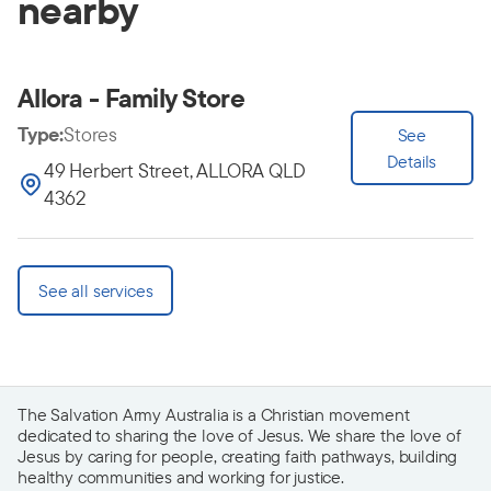
nearby
Allora - Family Store
Type:
Stores
See
Details
49 Herbert Street, ALLORA QLD
4362
See all services
The Salvation Army Australia is a Christian movement
dedicated to sharing the love of Jesus. We share the love of
Jesus by caring for people, creating faith pathways, building
healthy communities and working for justice.