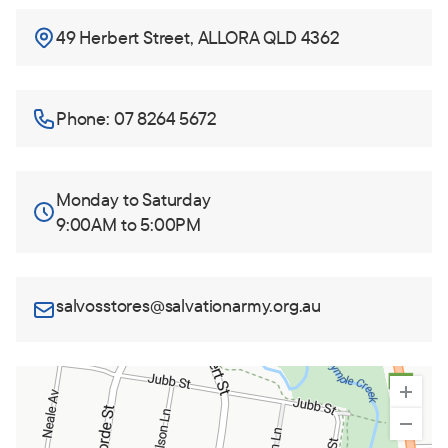
49 Herbert Street, ALLORA QLD 4362
Phone: 07 8264 5672
Monday to Saturday
9:00AM to 5:00PM
salvosstores@salvationarmy.org.au