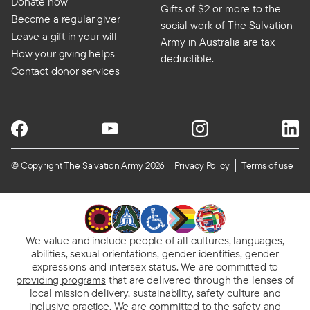
Donate now
Gifts of $2 or more to the
Become a regular giver
social work of The Salvation
Leave a gift in your will
Army in Australia are tax
How your giving helps
deductible.
Contact donor services
© Copyright The Salvation Army 2026
Privacy Policy
Terms of use
We value and include people of all cultures, languages,
abilities, sexual orientations, gender identities, gender
expressions and intersex status. We are committed to
providing programs
that are delivered through the lenses of
local mission delivery, sustainability, safety culture and
inclusive practice. We are
committed to the safety and