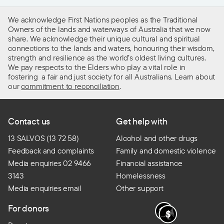
We acknowledge First Nations peoples as the Traditional
Owners of the lands and waterways of Australia that we now
share. We acknowledge their unique cultural and spiritual
connections to the lands and waters, honouring their wisdom,
strength and resilience as the world’s oldest living cultures.
We pay respects to the Elders who play a vital role in
fostering a fair and just society for all Australians. Learn about
our
commitment to reconciliation
.
Contact us
Get help with
13 SALVOS (13 72 58)
Alcohol and other drugs
Feedback and complaints
Family and domestic violence
Media enquiries 02 9466
Financial assistance
3143
Homelessness
Media enquiries email
Other support
For donors