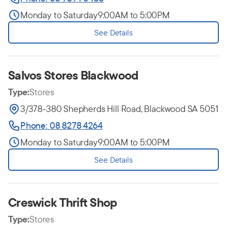
Monday to Saturday
9:00AM to 5:00PM
See Details
Salvos Stores Blackwood
Type:
Stores
3/378-380 Shepherds Hill Road, Blackwood SA 5051
Phone: 08 8278 4264
Monday to Saturday
9:00AM to 5:00PM
See Details
Creswick Thrift Shop
Type:
Stores