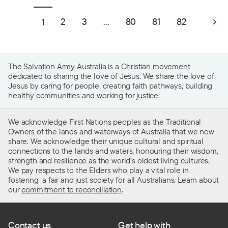
2
3
...
80
81
82
1
The Salvation Army Australia is a Christian movement
dedicated to sharing the love of Jesus. We share the love of
Jesus by caring for people, creating faith pathways, building
healthy communities and working for justice.
We acknowledge First Nations peoples as the Traditional
Owners of the lands and waterways of Australia that we now
share. We acknowledge their unique cultural and spiritual
connections to the lands and waters, honouring their wisdom,
strength and resilience as the world’s oldest living cultures.
We pay respects to the Elders who play a vital role in
fostering a fair and just society for all Australians. Learn about
our
commitment to reconciliation
.
Contact us
Get help with