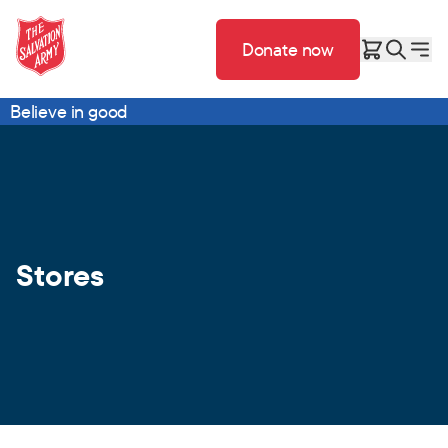
Donate now
Believe in good
Stores