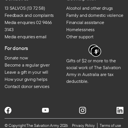
13 SALVOS (13 72 58)
Alcohol and other drugs
Feedback and complaints
Family and domestic violence
Media enquiries 02 9466
Financial assistance
3143
Homelessness
Media enquiries email
Other support
For donors
Donate now
Gifts of $2 or more to the
Become a regular giver
social work of The Salvation
Leave a gift in your will
Army in Australia are tax
How your giving helps
deductible.
Contact donor services
© Copyright The Salvation Army 2026
Privacy Policy
Terms of use