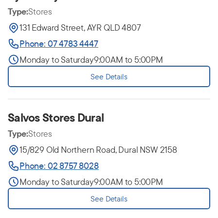
Type:
Stores
131 Edward Street, AYR QLD 4807
Phone: 07 4783 4447
Monday to Saturday
9:00AM to 5:00PM
See Details
Salvos Stores Dural
Type:
Stores
15/829 Old Northern Road, Dural NSW 2158
Phone: 02 8757 8028
Monday to Saturday
9:00AM to 5:00PM
See Details