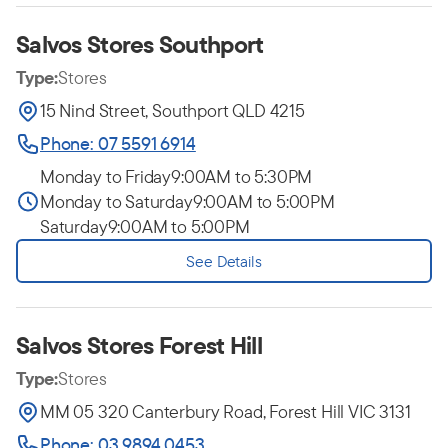
Salvos Stores Southport
Type:
Stores
15 Nind Street, Southport QLD 4215
Phone: 07 5591 6914
Monday to Friday
9:00AM to 5:30PM
Monday to Saturday
9:00AM to 5:00PM
Saturday
9:00AM to 5:00PM
See Details
Salvos Stores Forest Hill
Type:
Stores
MM 05 320 Canterbury Road, Forest Hill VIC 3131
Phone: 03 9894 0453