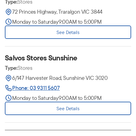
Type:
Stores
72 Princes Highway, Traralgon VIC 3844
Monday to Saturday
9:00AM to 5:00PM
See Details
Salvos Stores Sunshine
Type:
Stores
6/147 Harvester Road, Sunshine VIC 3020
Phone: 03 9311 5607
Monday to Saturday
9:00AM to 5:00PM
See Details