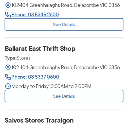
102-104 Greenhalaghs Road, Delacombe VIC 3356
Phone: 03 5345 2600
See Details
Ballarat East Thrift Shop
Type:
Stores
102-104 Greenhalaghs Road, Delacombe VIC 3356
Phone: 03 5337 0600
Monday to Friday
10:00AM to 2:00PM
See Details
Salvos Stores Traralgon