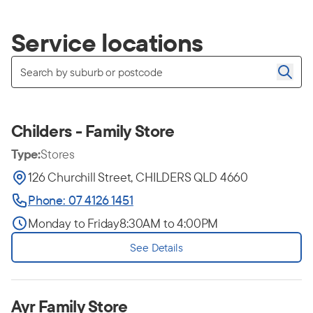
Service locations
Childers - Family Store
Type:
Stores
126 Churchill Street, CHILDERS QLD 4660
Phone: 07 4126 1451
Monday to Friday
8:30AM to 4:00PM
See Details
Ayr Family Store