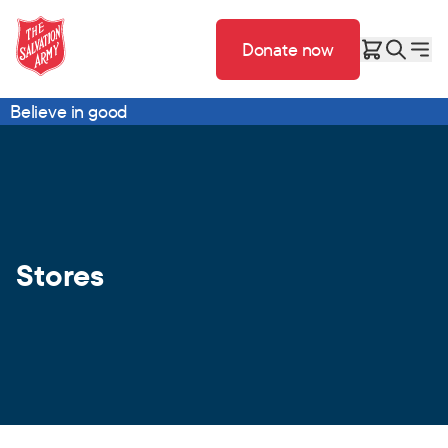
Donate now
Believe in good
Stores