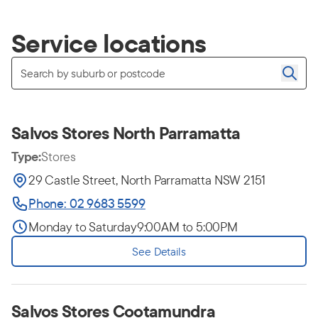
Service locations
Salvos Stores North Parramatta
Type:
Stores
29 Castle Street, North Parramatta NSW 2151
Phone: 02 9683 5599
Monday to Saturday
9:00AM to 5:00PM
See Details
Salvos Stores Cootamundra