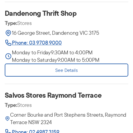
Dandenong Thrift Shop
Type:
Stores
16 George Street, Dandenong VIC 3175
Phone: 03 9708 9000
Monday to Friday
9:30AM to 4:00PM
Monday to Saturday
9:00AM to 5:00PM
See Details
Salvos Stores Raymond Terrace
Type:
Stores
Corner Bourke and Port Stephens Streets, Raymond
Terrace NSW 2324
Phone: 02 4987 3159