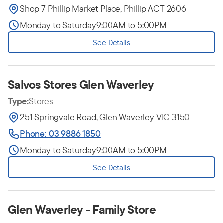
Shop 7 Phillip Market Place, Phillip ACT 2606
Monday to Saturday
9:00AM to 5:00PM
See Details
Salvos Stores Glen Waverley
Type:
Stores
251 Springvale Road, Glen Waverley VIC 3150
Phone: 03 9886 1850
Monday to Saturday
9:00AM to 5:00PM
See Details
Glen Waverley - Family Store