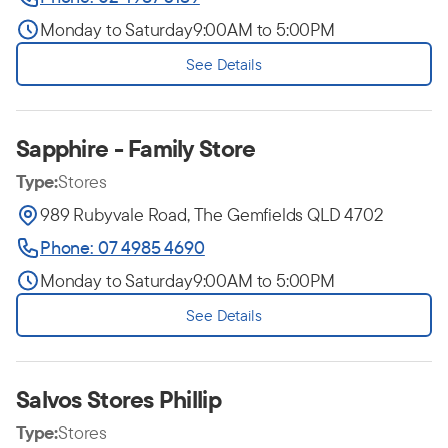
Monday to Saturday
9:00AM to 5:00PM
See Details
Sapphire - Family Store
Type:
Stores
989 Rubyvale Road, The Gemfields QLD 4702
Phone: 07 4985 4690
Monday to Saturday
9:00AM to 5:00PM
See Details
Salvos Stores Phillip
Type:
Stores