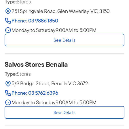
Type:
Stores
251 Springvale Road, Glen Waverley VIC 3150
Phone: 03 9886 1850
Monday to Saturday
9:00AM to 5:00PM
See Details
Salvos Stores Benalla
Type:
Stores
5/9 Bridge Street, Benalla VIC 3672
Phone: 03 5762 6396
Monday to Saturday
9:00AM to 5:00PM
See Details