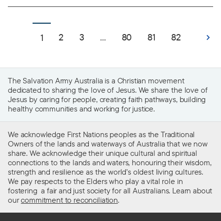
2
3
...
80
81
82
1
The Salvation Army Australia is a Christian movement
dedicated to sharing the love of Jesus. We share the love of
Jesus by caring for people, creating faith pathways, building
healthy communities and working for justice.
We acknowledge First Nations peoples as the Traditional
Owners of the lands and waterways of Australia that we now
share. We acknowledge their unique cultural and spiritual
connections to the lands and waters, honouring their wisdom,
strength and resilience as the world’s oldest living cultures.
We pay respects to the Elders who play a vital role in
fostering a fair and just society for all Australians. Learn about
our
commitment to reconciliation
.