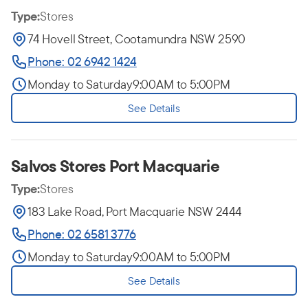
Type:
Stores
74 Hovell Street, Cootamundra NSW 2590
Phone: 02 6942 1424
Monday to Saturday
9:00AM to 5:00PM
See Details
Salvos Stores Port Macquarie
Type:
Stores
183 Lake Road, Port Macquarie NSW 2444
Phone: 02 6581 3776
Monday to Saturday
9:00AM to 5:00PM
See Details