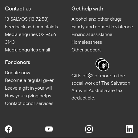
Contact us
Get help with
13 SALVOS (13 72 58)
Alcohol and other drugs
Feedback and complaints
Family and domestic violence
Media enquiries 02 9466
Financial assistance
3143
Homelessness
Media enquiries email
Other support
For donors
Donate now
Gifts of $2 or more to the
Become a regular giver
social work of The Salvation
Leave a gift in your will
Army in Australia are tax
How your giving helps
deductible.
Contact donor services