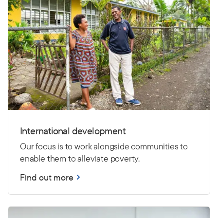
International development
Our focus is to work alongside communities to
enable them to alleviate poverty.
Find out more