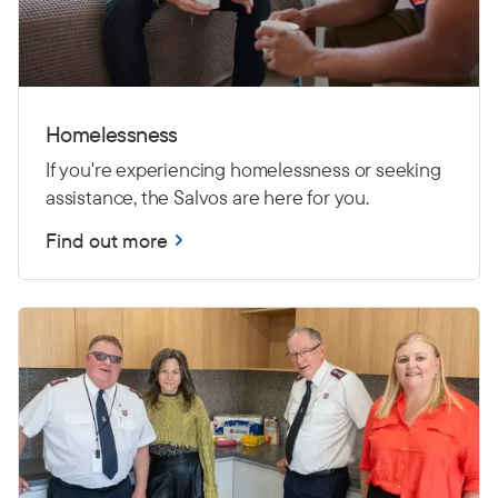
Homelessness
If you're experiencing homelessness or seeking
assistance, the Salvos are here for you.
Find out more