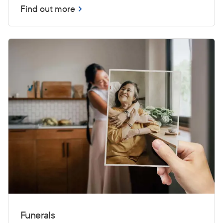
Find out more
Funerals