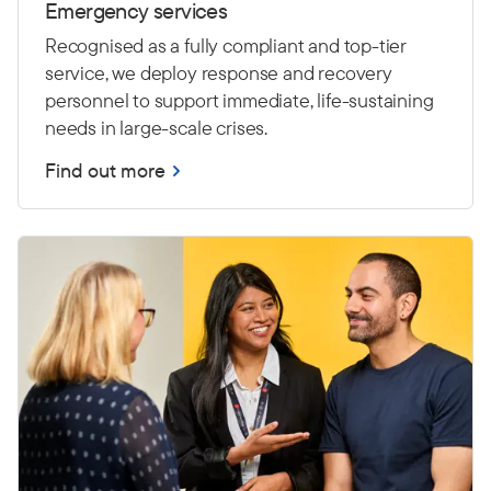
Emergency services
Recognised as a fully compliant and top-tier
service, we deploy response and recovery
personnel to support immediate, life-sustaining
needs in large-scale crises.
Find out more