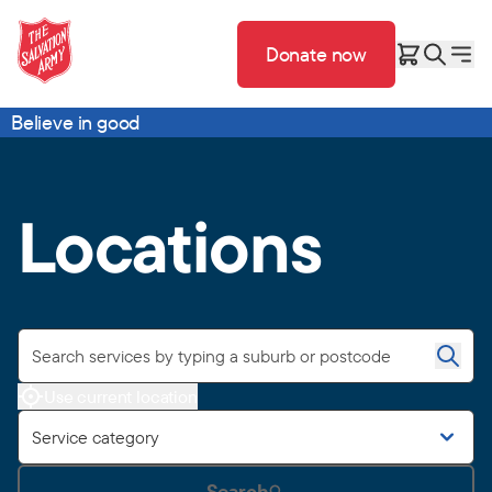
Donate now
Believe in good
Locations
Use current location
Service category
Search