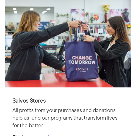
Salvos Stores
All profits from your purchases and donations
help us fund our programs that transform lives
for the better.