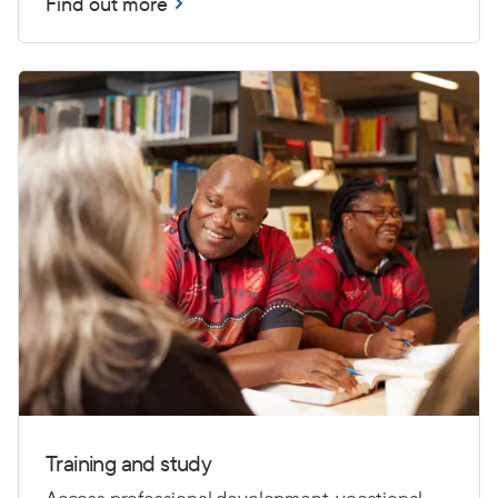
Find out more
Training and study