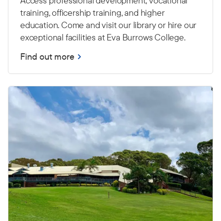
Access professional development, vocational
training, officership training, and higher
education. Come and visit our library or hire our
exceptional facilities at Eva Burrows College.
Find out more