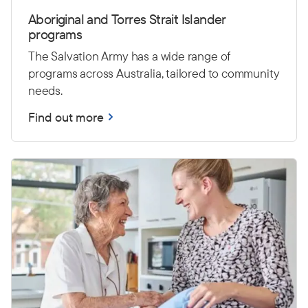
Aboriginal and Torres Strait Islander
programs
The Salvation Army has a wide range of
programs across Australia, tailored to community
needs.
Find out more