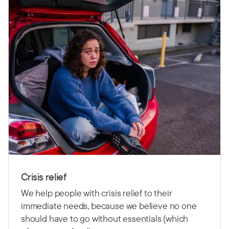
Crisis relief
We help people with crisis relief to their
immediate needs, because we believe no one
should have to go without essentials (which