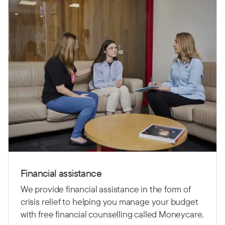
Financial assistance
We provide financial assistance in the form of
crisis relief to helping you manage your budget
with free financial counselling called Moneycare.