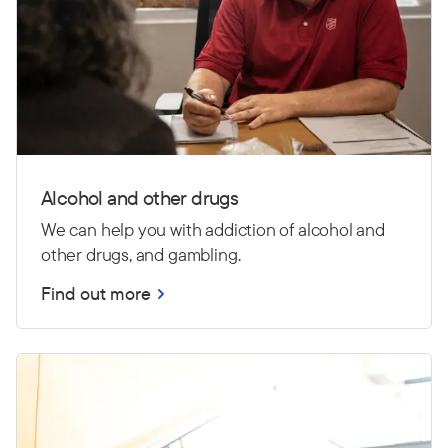
Alcohol and other drugs
We can help you with addiction of alcohol and
other drugs, and gambling.
Find out more