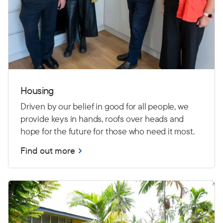
Housing
Driven by our belief in good for all people, we
provide keys in hands, roofs over heads and
hope for the future for those who need it most.
Find out more