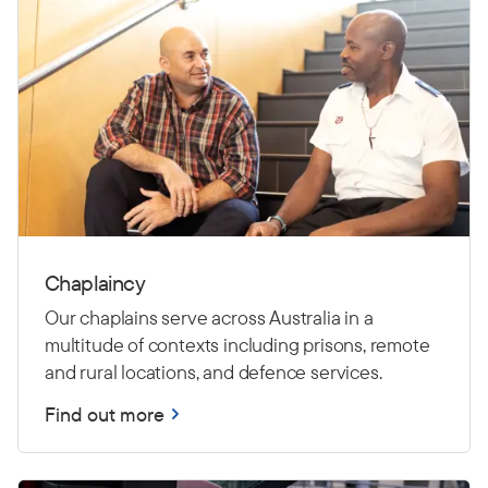
Chaplaincy
Our chaplains serve across Australia in a
multitude of contexts including prisons, remote
and rural locations, and defence services.
Find out more