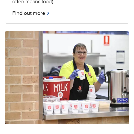
often means food).
Find out more