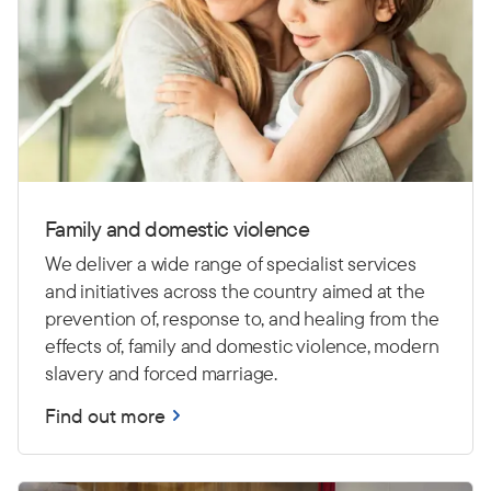
Family and domestic violence
We deliver a wide range of specialist services
and initiatives across the country aimed at the
prevention of, response to, and healing from the
effects of, family and domestic violence, modern
slavery and forced marriage.
Find out more