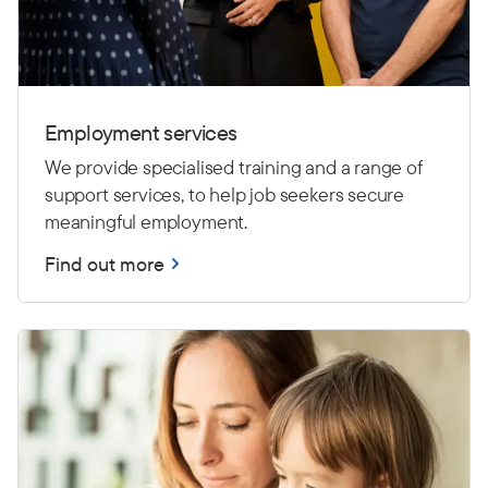
Employment services
We provide specialised training and a range of
support services, to help job seekers secure
meaningful employment.
Find out more