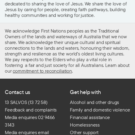
dedicated to sharing the love of Jesus. We share the love of
Jesus by caring for people, creating faith pathways, building
healthy communities and working for justice.
We acknowledge First Nations peoples as the Traditional
Owners of the lands and waterways of Australia that we now
share. We acknowledge their unique cultural and spiritual
connections to the lands and waters, honouring their wisdom,
strength and resilience as the world’s oldest living cultures.
We pay respects to the Elders who play a vital role in
fostering a fair and just society for all Australians. Learn about
our
commitment to reconciliation
.
Contact us
Get help with
13 SALVOS (13 72 58)
Alcohol and other drugs
Feedback and complaints
Family and domestic violence
Media enquiries 02 9466
Financial assistance
3143
Homelessness
Media enquiries email
Other support