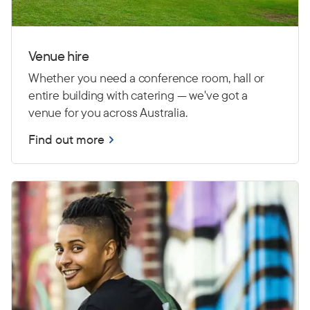
Venue hire
Whether you need a conference room, hall or
entire building with catering — we've got a
venue for you across Australia.
Find out more