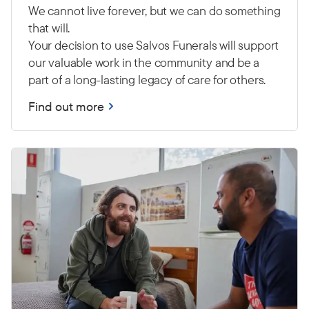
We cannot live forever, but we can do something
that will.
Your decision to use Salvos Funerals will support
our valuable work in the community and be a
part of a long-lasting legacy of care for others.
Find out more