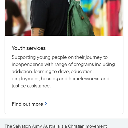
Youth services
Supporting young people on their journey to
independence with range of programs including
addiction, learning to drive,
education,
employment, housing and homelessness, and
justice assistance.
Find out more
The Salvation Army Australia is a Christian movement