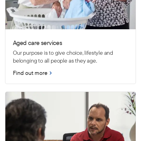
Aged care services
Our purpose is to give choice, lifestyle and
belonging to all people as they age.
Find out more