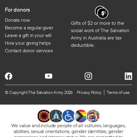
For donors
Donate now
Gifts of $2 or more to the
Become a regular giver
social work of The Salvation
Leave a gift in your will
Army in Australia are tax
How your giving helps
deductible.
Contact donor services
© Copyright The Salvation Army 2026
Privacy Policy
Terms of use
We value and include people of all cultures, languages,
abilities, sexual orientations, gender identities, gender