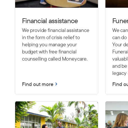
Financial assistance
Funer
We provide financial assistance
We cann
in the form of crisis relief to
can do 
helping you manage your
Your de
budget with free financial
Funeral
counselling called Moneycare.
valuab
and be 
legacy 
Find out more
Find o