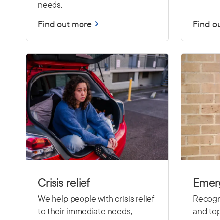
needs.
Find out more
Find o
Crisis relief
Emer
We help people with crisis relief
Recogni
to their immediate needs,
and top