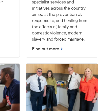
re
specialist services and
initiatives across the country
aimed at the prevention of,
response to, and healing from
the effects of, family and
domestic violence, modern
slavery and forced marriage.
Find out more