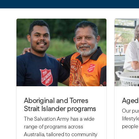
Aboriginal and Torres
Aged 
Strait Islander programs
Our pur
lifesty
The Salvation Army has a wide
people 
range of programs across
Australia, tailored to community