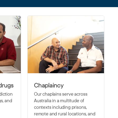
drugs
Chaplaincy
diction
Our chaplains serve across
gs, and
Australia in a multitude of
contexts including prisons,
remote and rural locations, and