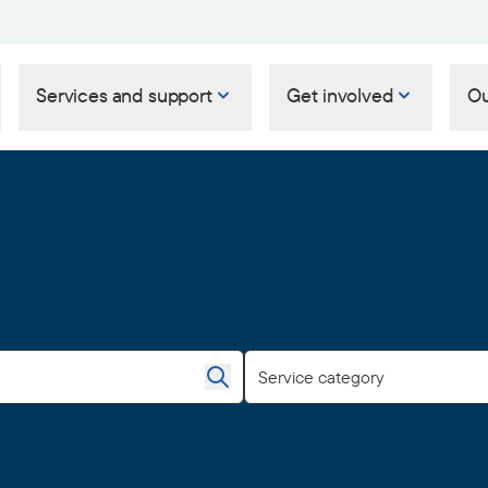
Services and support
Get involved
Ou
Service category