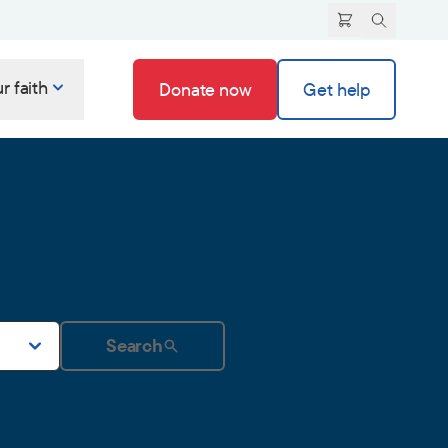
r faith
Donate now
Get help
Search