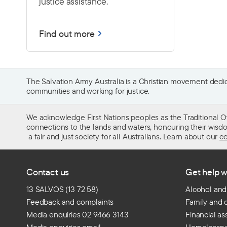
justice assistance.
Find out more
The Salvation Army Australia is a Christian movement dedica
communities and working for justice.
We acknowledge First Nations peoples as the Traditional O
connections to the lands and waters, honouring their wisdom,
a fair and just society for all Australians. Learn about our
co
Contact us
Get help w
13 SALVOS (13 72 58)
Alcohol and
Feedback and complaints
Family and 
Media enquiries 02 9466 3143
Financial as
Media enquiries email
Homelessn