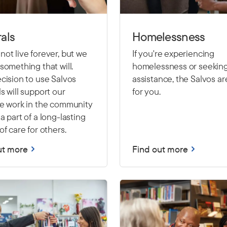
als
Homelessness
ot live forever, but we
If you're experiencing
something that will.
homelessness or seekin
cision to use Salvos
assistance, the Salvos ar
s will support our
for you.
le work in the community
a part of a long-lasting
of care for others.
ut more
Find out more