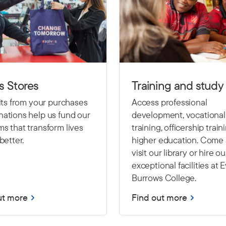
s Stores
Training and study
fits from your purchases
Access professional
ations help us fund our
development, vocational
s that transform lives
training, officership train
better.
higher education. Come
visit our library or hire ou
exceptional facilities at 
Burrows College.
ut more
Find out more