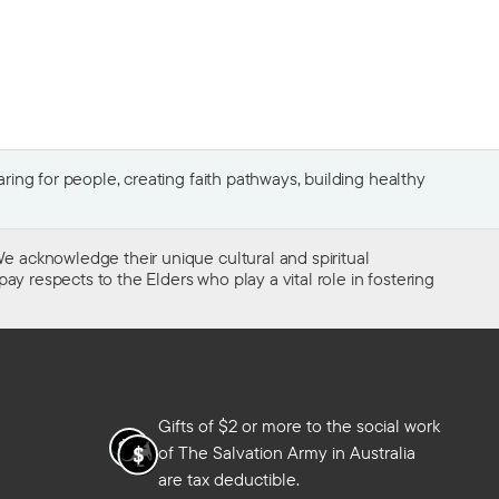
ing for people, creating faith pathways, building healthy
e acknowledge their unique cultural and spiritual
ay respects to the Elders who play a vital role in fostering
Gifts of $2 or more to the social work
of The Salvation Army in Australia
are tax deductible.