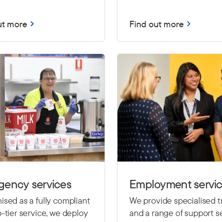
ut more
Find out more
gency services
Employment servi
sed as a fully compliant
We provide specialised t
-tier service, we deploy
and a range of support se