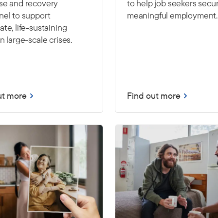
se and recovery
to help job seekers secu
nel to support
meaningful employment.
te, life-sustaining
n large-scale crises.
ut more
Find out more