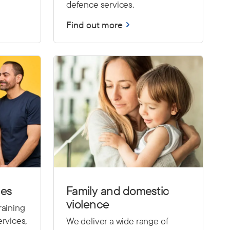
defence services.
Find out more
ces
Family and domestic
violence
raining
rvices,
We deliver a wide range of