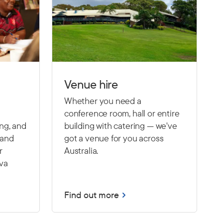
Venue hire
Whether you need a
conference room, hall or entire
ing, and
building with catering — we've
 and
got a venue for you across
r
Australia.
Eva
Find out more