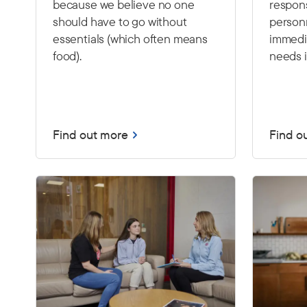
because we believe no one
respon
should have to go without
person
essentials (which often means
immedia
food).
needs i
Find out more
Find o