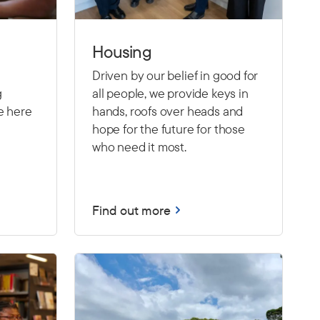
Housing
Driven by our belief in good for
g
all people, we provide keys in
e here
hands, roofs over heads and
hope for the future for those
who need it most.
Find out more