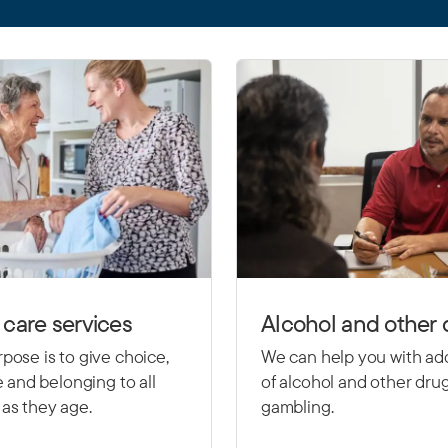
care services
Alcohol and other 
pose is to give choice,
We can help you with ad
le and belonging to all
of alcohol and other dru
as they age.
gambling.