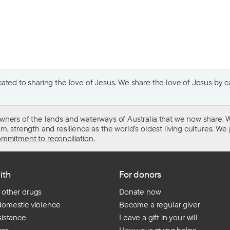
ted to sharing the love of Jesus. We share the love of Jesus by car
wners of the lands and waterways of Australia that we now share. W
 strength and resilience as the world’s oldest living cultures. We p
mmitment to reconciliation
.
ith
For donors
 other drugs
Donate now
domestic violence
Become a regular giver
sistance
Leave a gift in your will
ess
How your giving helps