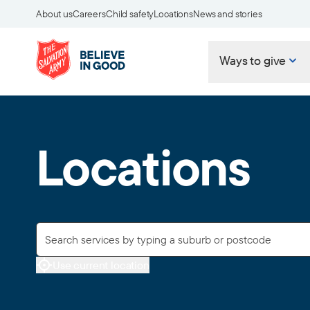
About us
Careers
Child safety
Locations
News and stories
Ways to give
Locations
Use current location