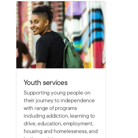
Youth services
Supporting young people on
their journey to independence
with range of programs
including
addiction, learning to
drive,
education, employment,
housing and homelessness, and