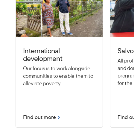
International
Salvo
development
All pro
and don
Our focus is to work alongside
program
communities to enable them to
for the 
alleviate poverty.
Find out more
Find o