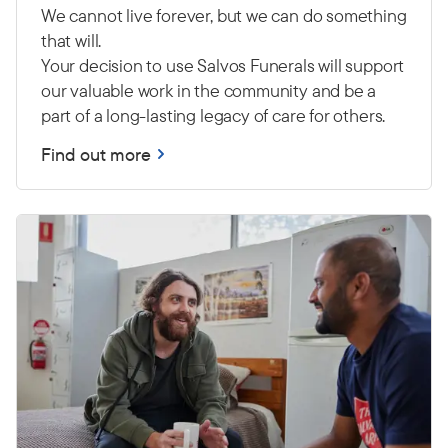
We cannot live forever, but we can do something
that will.
Your decision to use Salvos Funerals will support
our valuable work in the community and be a
part of a long-lasting legacy of care for others.
Find out more