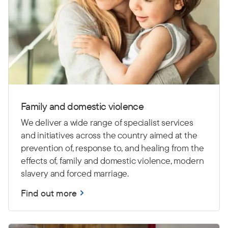
Family and domestic violence
We deliver a wide range of specialist services
and initiatives across the country aimed at the
prevention of, response to, and healing from the
effects of, family and domestic violence, modern
slavery and forced marriage.
Find out more