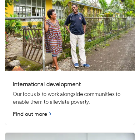
International development
Our focus is to work alongside communities to
enable them to alleviate poverty.
Find out more