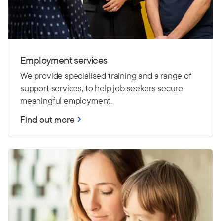
Employment services
We provide specialised training and a range of
support services, to help job seekers secure
meaningful employment.
Find out more