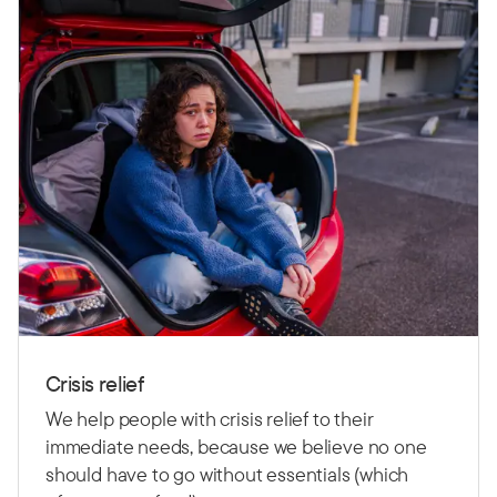
Crisis relief
We help people with crisis relief to their
immediate needs, because we believe no one
should have to go without essentials (which