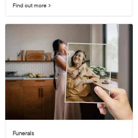
Find out more
Funerals