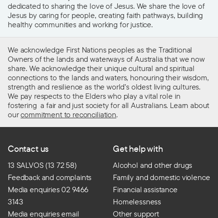
dedicated to sharing the love of Jesus. We share the love of
Jesus by caring for people, creating faith pathways, building
healthy communities and working for justice.
We acknowledge First Nations peoples as the Traditional
Owners of the lands and waterways of Australia that we now
share. We acknowledge their unique cultural and spiritual
connections to the lands and waters, honouring their wisdom,
strength and resilience as the world’s oldest living cultures.
We pay respects to the Elders who play a vital role in
fostering a fair and just society for all Australians. Learn about
our
commitment to reconciliation
.
Contact us
Get help with
13 SALVOS (13 72 58)
Alcohol and other drugs
Feedback and complaints
Family and domestic violence
Media enquiries 02 9466
Financial assistance
3143
Homelessness
Media enquiries email
Other support