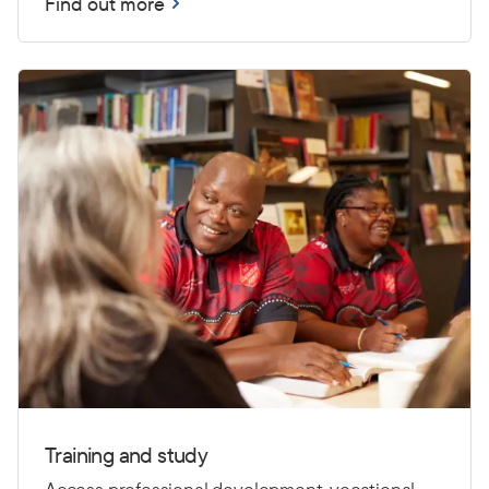
Find out more
Training and study