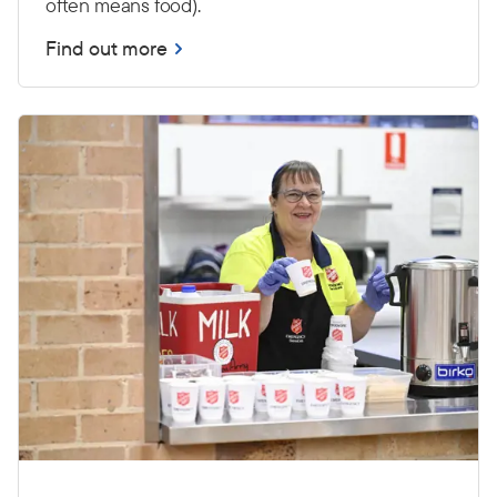
often means food).
Find out more