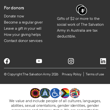
For donors
Donate now
Gifts of $2 or more to the
Become a regular giver
social work of The Salvation
Leave a gift in your will
Army in Australia are tax
How your giving helps
deductible.
Contact donor services
© Copyright The Salvation Army 2026
Privacy Policy
Terms of use
We value and include people of all cultures, languages,
abilities, sexual orientations, gender identities, gender