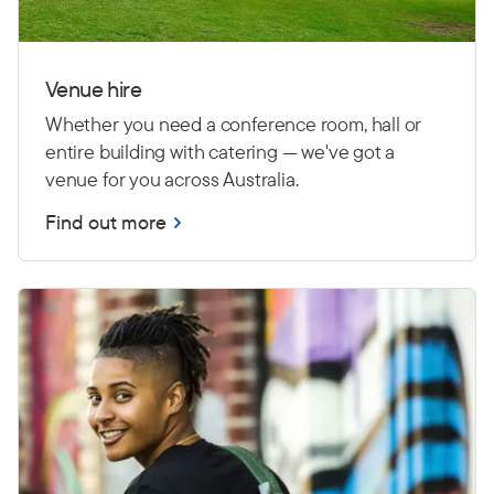
Venue hire
Whether you need a conference room, hall or
entire building with catering — we've got a
venue for you across Australia.
Find out more