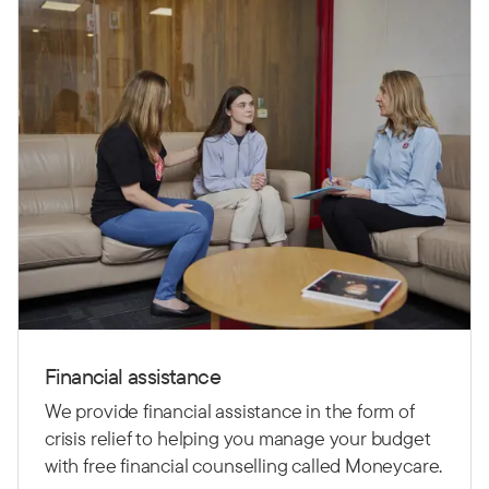
Financial assistance
We provide financial assistance in the form of
crisis relief to helping you manage your budget
with free financial counselling called Moneycare.