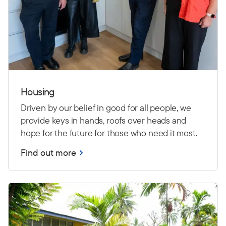
Housing
Driven by our belief in good for all people, we
provide keys in hands, roofs over heads and
hope for the future for those who need it most.
Find out more