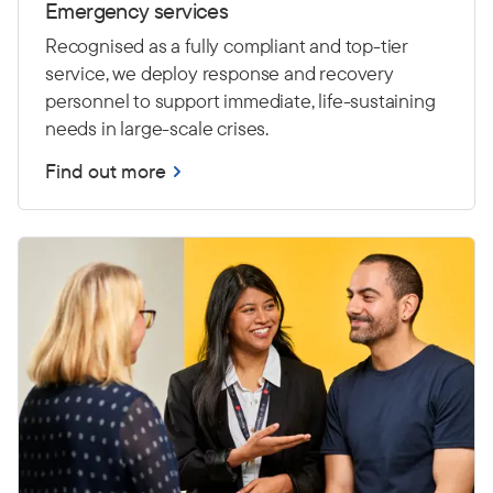
Emergency services
Recognised as a fully compliant and top-tier
service, we deploy response and recovery
personnel to support immediate, life-sustaining
needs in large-scale crises.
Find out more