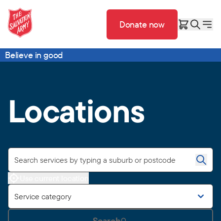
Donate now
Believe in good
Locations
Use current location
Service category
Search