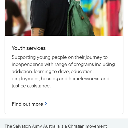
Youth services
Supporting young people on their journey to
independence with range of programs including
addiction, learning to drive,
education,
employment, housing and homelessness, and
justice assistance.
Find out more
The Salvation Army Australia is a Christian movement