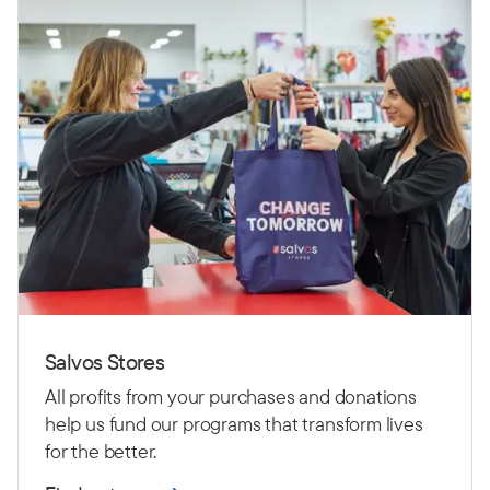
Salvos Stores
All profits from your purchases and donations
help us fund our programs that transform lives
for the better.