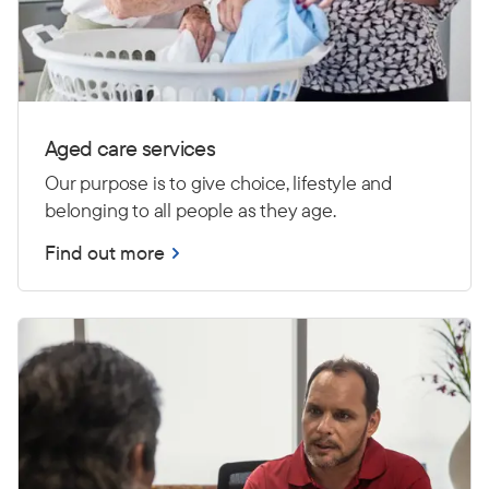
Aged care services
Our purpose is to give choice, lifestyle and
belonging to all people as they age.
Find out more