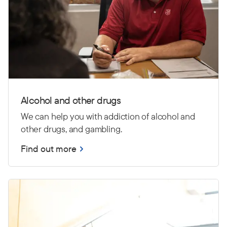
Alcohol and other drugs
We can help you with addiction of alcohol and
other drugs, and gambling.
Find out more