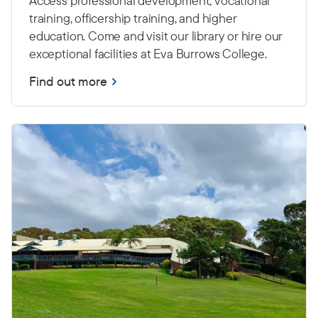
Access professional development, vocational
training, officership training, and higher
education. Come and visit our library or hire our
exceptional facilities at Eva Burrows College.
Find out more