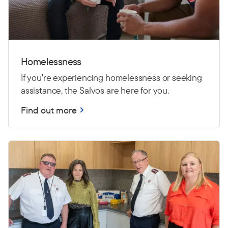
Homelessness
If you're experiencing homelessness or seeking
assistance, the Salvos are here for you.
Find out more