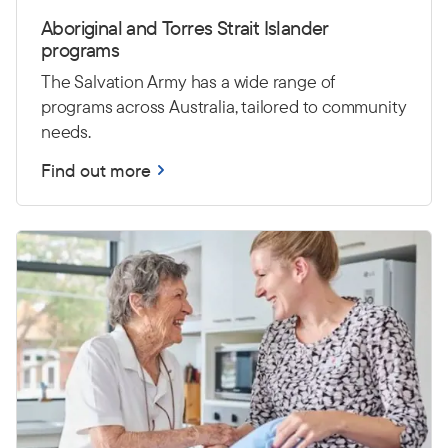
Aboriginal and Torres Strait Islander
programs
The Salvation Army has a wide range of
programs across Australia, tailored to community
needs.
Find out more