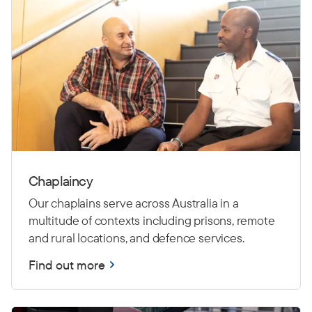
Chaplaincy
Our chaplains serve across Australia in a
multitude of contexts including prisons, remote
and rural locations, and defence services.
Find out more