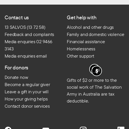
Contact us
Get help with
13 SALVOS (13 72 58)
Alcohol and other drugs
Feedback and complaints
Family and domestic violence
Media enquiries 02 9466
Financial assistance
3143
Homelessness
Media enquiries email
Other support
For donors
Donate now
Gifts of $2 or more to the
Become a regular giver
social work of The Salvation
Leave a gift in your will
Army in Australia are tax
How your giving helps
deductible.
Contact donor services