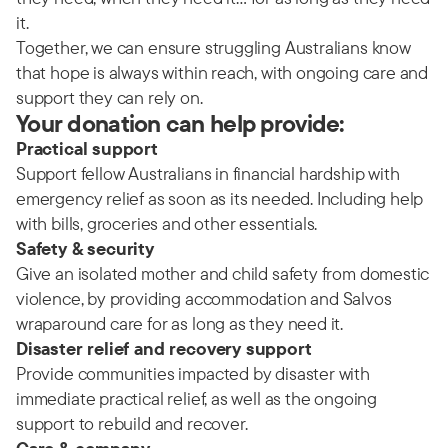
it.
Together, we can ensure struggling Australians know
that hope is always within reach, with ongoing care and
support they can rely on.
Your donation can help provide:
Practical support
Support fellow Australians in financial hardship with
emergency relief as soon as its needed. Including help
with bills, groceries and other essentials.
Safety & security
Give an isolated mother and child safety from domestic
violence, by providing accommodation and Salvos
wraparound care for as long as they need it.
Disaster relief and recovery support
Provide communities impacted by disaster with
immediate practical relief, as well as the ongoing
support to rebuild and recover.