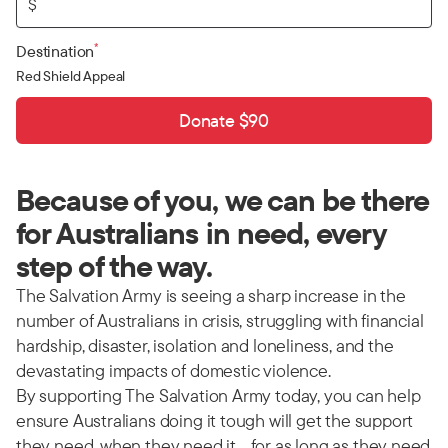
$
*
Destination
Red Shield Appeal
Donate $90
Because of you, we can be there
for Australians in need, every
step of the way.
The Salvation Army is seeing a sharp increase in the
number of Australians in crisis, struggling with financial
hardship, disaster, isolation and loneliness, and the
devastating impacts of domestic violence.
By supporting The Salvation Army today, you can help
ensure Australians doing it tough will get the support
they need, when they need it… for as long as they need