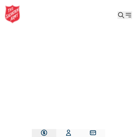
Give the Gift of Care, Safety, and Hope