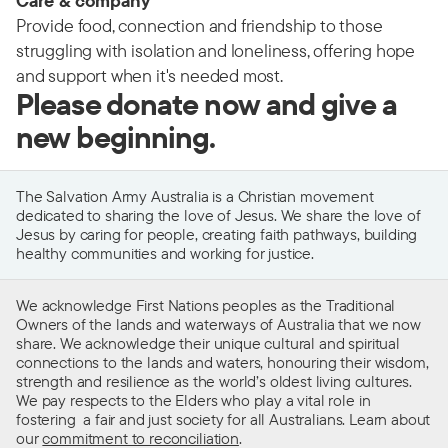
Care & company
Provide food, connection and friendship to those
struggling with isolation and loneliness, offering hope
and support when it's needed most.
Please donate now and give a
new beginning.
The Salvation Army Australia is a Christian movement
dedicated to sharing the love of Jesus. We share the love of
Jesus by caring for people, creating faith pathways, building
healthy communities and working for justice.
We acknowledge First Nations peoples as the Traditional
Owners of the lands and waterways of Australia that we now
share. We acknowledge their unique cultural and spiritual
connections to the lands and waters, honouring their wisdom,
strength and resilience as the world’s oldest living cultures.
We pay respects to the Elders who play a vital role in
fostering a fair and just society for all Australians. Learn about
our
commitment to reconciliation
.