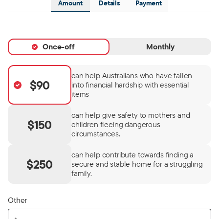
Amount
Details
Payment
Once-off
Monthly
can help Australians who have fallen
$90
into financial hardship with essential
items
can help give safety to mothers and
$150
children fleeing dangerous
circumstances.
can help contribute towards finding a
$250
secure and stable home for a struggling
family.
Other