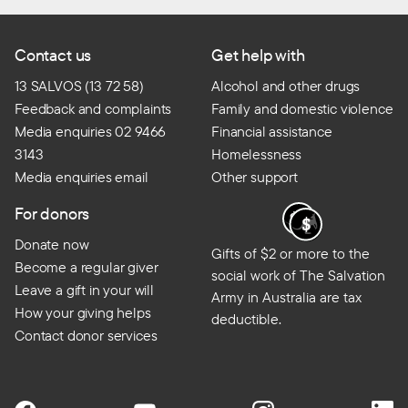
Contact us
Get help with
13 SALVOS (13 72 58)
Alcohol and other drugs
Feedback and complaints
Family and domestic violence
Media enquiries 02 9466
Financial assistance
3143
Homelessness
Media enquiries email
Other support
For donors
Donate now
Gifts of $2 or more to the
Become a regular giver
social work of The Salvation
Leave a gift in your will
Army in Australia are tax
How your giving helps
deductible.
Contact donor services