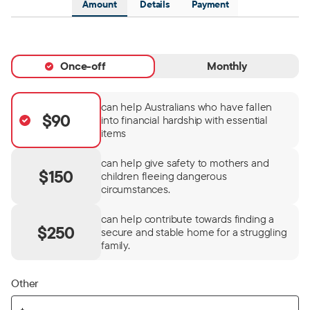
Amount
Details
Payment
Once-off
Monthly
can help Australians who have fallen
$90
into financial hardship with essential
items
can help give safety to mothers and
$150
children fleeing dangerous
circumstances.
can help contribute towards finding a
$250
secure and stable home for a struggling
family.
Other