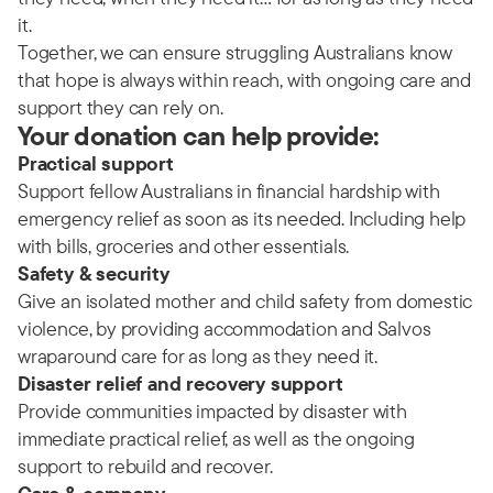
it.
Together, we can ensure struggling Australians know
that hope is always within reach, with ongoing care and
support they can rely on.
Your donation can help provide:
Practical support
Support fellow Australians in financial hardship with
emergency relief as soon as its needed. Including help
with bills, groceries and other essentials.
Safety & security
Give an isolated mother and child safety from domestic
violence, by providing accommodation and Salvos
wraparound care for as long as they need it.
Disaster relief and recovery support
Provide communities impacted by disaster with
immediate practical relief, as well as the ongoing
support to rebuild and recover.