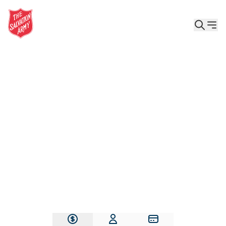
Give the Gift of Care, Safety, and Hope