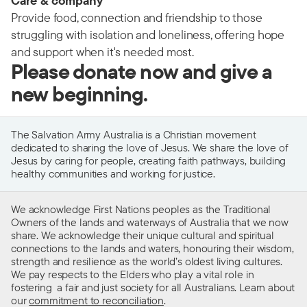
Care & company
Provide food, connection and friendship to those
struggling with isolation and loneliness, offering hope
and support when it's needed most.
Please donate now and give a
new beginning.
The Salvation Army Australia is a Christian movement
dedicated to sharing the love of Jesus. We share the love of
Jesus by caring for people, creating faith pathways, building
healthy communities and working for justice.
We acknowledge First Nations peoples as the Traditional
Owners of the lands and waterways of Australia that we now
share. We acknowledge their unique cultural and spiritual
connections to the lands and waters, honouring their wisdom,
strength and resilience as the world’s oldest living cultures.
We pay respects to the Elders who play a vital role in
fostering a fair and just society for all Australians. Learn about
our
commitment to reconciliation
.