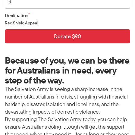
$
*
Destination
Red Shield Appeal
Donate $90
Because of you, we can be there
for Australians in need, every
step of the way.
The Salvation Army is seeing a sharp increase in the
number of Australians in crisis, struggling with financial
hardship, disaster, isolation and loneliness, and the
devastating impacts of domestic violence.
By supporting The Salvation Army today, you can help
ensure Australians doing it tough will get the support
they need, when they need it… for as long as they need