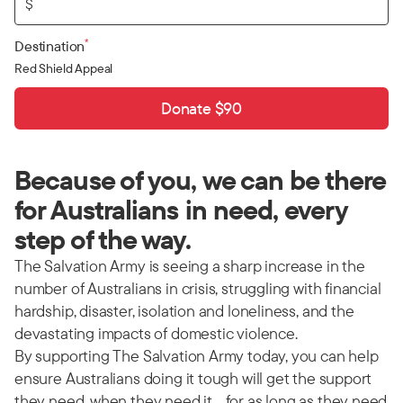
$
*
Destination
Red Shield Appeal
Donate $90
Because of you, we can be there
for Australians in need, every
step of the way.
The Salvation Army is seeing a sharp increase in the
number of Australians in crisis, struggling with financial
hardship, disaster, isolation and loneliness, and the
devastating impacts of domestic violence.
By supporting The Salvation Army today, you can help
ensure Australians doing it tough will get the support
they need, when they need it… for as long as they need