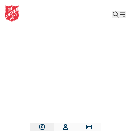
Give the Gift of Care, Safety, and Hope