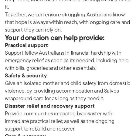
it.
Together, we can ensure struggling Australians know
that hope is always within reach, with ongoing care and
support they can rely on.
Your donation can help provide:
Practical support
Support fellow Australians in financial hardship with
emergency relief as soon as its needed. Including help
with bills, groceries and other essentials.
Safety & security
Give an isolated mother and child safety from domestic
violence, by providing accommodation and Salvos
wraparound care for as long as they need it.
Disaster relief and recovery support
Provide communities impacted by disaster with
immediate practical relief, as well as the ongoing
support to rebuild and recover.