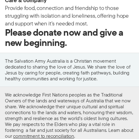
Care & company
Provide food, connection and friendship to those
struggling with isolation and loneliness, offering hope
and support when it's needed most.
Please donate now and give a
new beginning.
The Salvation Army Australia is a Christian movement
dedicated to sharing the love of Jesus. We share the love of
Jesus by caring for people, creating faith pathways, building
healthy communities and working for justice.
We acknowledge First Nations peoples as the Traditional
Owners of the lands and waterways of Australia that we now
share. We acknowledge their unique cultural and spiritual
connections to the lands and waters, honouring their wisdom,
strength and resilience as the world’s oldest living cultures.
We pay respects to the Elders who play a vital role in
fostering a fair and just society for all Australians. Learn about
our
commitment to reconciliation
.