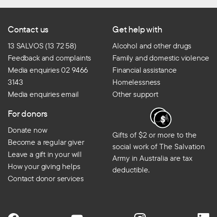
Contact us
Get help with
13 SALVOS (13 72 58)
Alcohol and other drugs
Feedback and complaints
Family and domestic violence
Media enquiries 02 9466
Financial assistance
3143
Homelessness
Media enquiries email
Other support
For donors
Donate now
Gifts of $2 or more to the
Become a regular giver
social work of The Salvation
Leave a gift in your will
Army in Australia are tax
How your giving helps
deductible.
Contact donor services