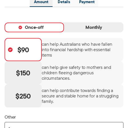
Amount
Details
Payment
Once-off
Monthly
can help Australians who have fallen
$90
into financial hardship with essential
items
can help give safety to mothers and
$150
children fleeing dangerous
circumstances.
can help contribute towards finding a
$250
secure and stable home for a struggling
family.
Other