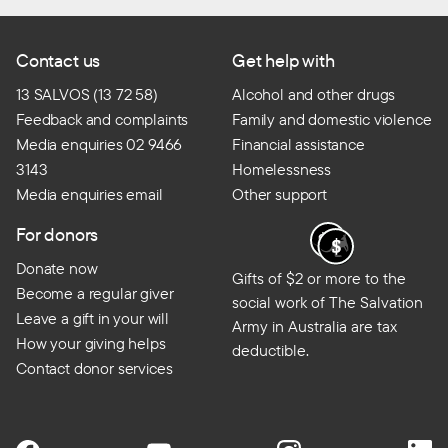
Contact us
Get help with
13 SALVOS (13 72 58)
Alcohol and other drugs
Feedback and complaints
Family and domestic violence
Media enquiries 02 9466
Financial assistance
3143
Homelessness
Media enquiries email
Other support
For donors
Donate now
Gifts of $2 or more to the
Become a regular giver
social work of The Salvation
Leave a gift in your will
Army in Australia are tax
How your giving helps
deductible.
Contact donor services