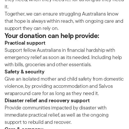
it.
Together, we can ensure struggling Australians know
that hope is always within reach, with ongoing care and
support they can rely on.
Your donation can help provide:
Practical support
Support fellow Australians in financial hardship with
emergency relief as soon as its needed. Including help
with bills, groceries and other essentials.
Safety & security
Give an isolated mother and child safety from domestic
violence, by providing accommodation and Salvos
wraparound care for as long as they need it.
Disaster relief and recovery support
Provide communities impacted by disaster with
immediate practical relief, as well as the ongoing
support to rebuild and recover.