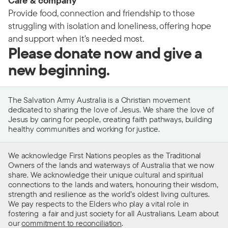
Care & company
Provide food, connection and friendship to those
struggling with isolation and loneliness, offering hope
and support when it's needed most.
Please donate now and give a
new beginning.
The Salvation Army Australia is a Christian movement
dedicated to sharing the love of Jesus. We share the love of
Jesus by caring for people, creating faith pathways, building
healthy communities and working for justice.
We acknowledge First Nations peoples as the Traditional
Owners of the lands and waterways of Australia that we now
share. We acknowledge their unique cultural and spiritual
connections to the lands and waters, honouring their wisdom,
strength and resilience as the world’s oldest living cultures.
We pay respects to the Elders who play a vital role in
fostering a fair and just society for all Australians. Learn about
our
commitment to reconciliation
.