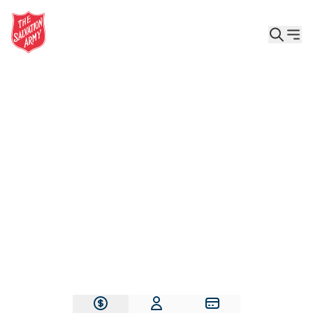
Give the Gift of Care, Safety, and Hope