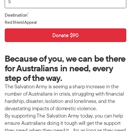
$
*
Destination
Red Shield Appeal
Donate $90
Because of you, we can be there
for Australians in need, every
step of the way.
The Salvation Army is seeing a sharp increase in the
number of Australians in crisis, struggling with financial
hardship, disaster, isolation and loneliness, and the
devastating impacts of domestic violence.
By supporting The Salvation Army today, you can help
ensure Australians doing it tough will get the support
they need, when they need it… for as long as they need