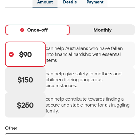
Amount
Details
Payment
Once-off
Monthly
can help Australians who have fallen
$90
into financial hardship with essential
items
can help give safety to mothers and
$150
children fleeing dangerous
circumstances.
can help contribute towards finding a
$250
secure and stable home for a struggling
family.
Other