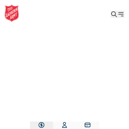
Give the Gift of Care, Safety, and Hope