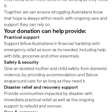
it.
Together, we can ensure struggling Australians know
that hope is always within reach, with ongoing care and
support they can rely on.
Your donation can help provide:
Practical support
Support fellow Australians in financial hardship with
emergency relief as soon as its needed. Including help
with bills, groceries and other essentials.
Safety & security
Give an isolated mother and child safety from domestic
violence, by providing accommodation and Salvos
wraparound care for as long as they need it.
Disaster relief and recovery support
Provide communities impacted by disaster with
immediate practical relief, as well as the ongoing
support to rebuild and recover.