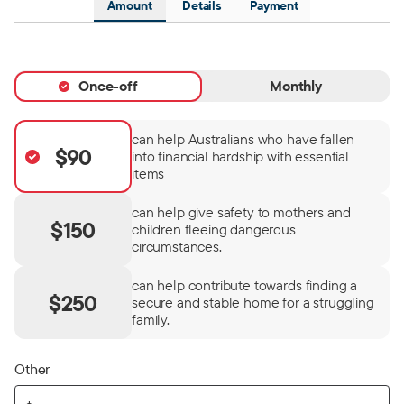
Amount
Details
Payment
Once-off
Monthly
can help Australians who have fallen
$90
into financial hardship with essential
items
can help give safety to mothers and
$150
children fleeing dangerous
circumstances.
can help contribute towards finding a
$250
secure and stable home for a struggling
family.
Other