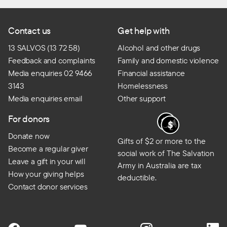
Contact us
Get help with
13 SALVOS (13 72 58)
Alcohol and other drugs
Feedback and complaints
Family and domestic violence
Media enquiries 02 9466
Financial assistance
3143
Homelessness
Media enquiries email
Other support
For donors
Donate now
Gifts of $2 or more to the
Become a regular giver
social work of The Salvation
Leave a gift in your will
Army in Australia are tax
How your giving helps
deductible.
Contact donor services