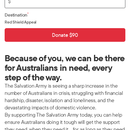
$
*
Destination
Red Shield Appeal
Donate $90
Because of you, we can be there
for Australians in need, every
step of the way.
The Salvation Army is seeing a sharp increase in the
number of Australians in crisis, struggling with financial
hardship, disaster, isolation and loneliness, and the
devastating impacts of domestic violence.
By supporting The Salvation Army today, you can help
ensure Australians doing it tough will get the support
they need, when they need it… for as long as they need