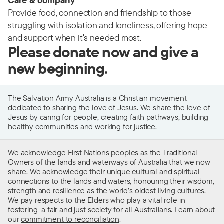
Care & company
Provide food, connection and friendship to those
struggling with isolation and loneliness, offering hope
and support when it's needed most.
Please donate now and give a
new beginning.
The Salvation Army Australia is a Christian movement
dedicated to sharing the love of Jesus. We share the love of
Jesus by caring for people, creating faith pathways, building
healthy communities and working for justice.
We acknowledge First Nations peoples as the Traditional
Owners of the lands and waterways of Australia that we now
share. We acknowledge their unique cultural and spiritual
connections to the lands and waters, honouring their wisdom,
strength and resilience as the world’s oldest living cultures.
We pay respects to the Elders who play a vital role in
fostering a fair and just society for all Australians. Learn about
our
commitment to reconciliation
.