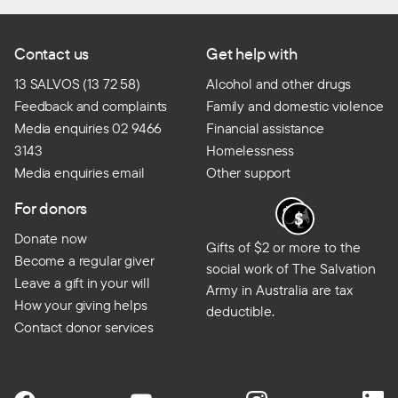
Contact us
Get help with
13 SALVOS (13 72 58)
Alcohol and other drugs
Feedback and complaints
Family and domestic violence
Media enquiries 02 9466
Financial assistance
3143
Homelessness
Media enquiries email
Other support
For donors
Donate now
Gifts of $2 or more to the
Become a regular giver
social work of The Salvation
Leave a gift in your will
Army in Australia are tax
How your giving helps
deductible.
Contact donor services