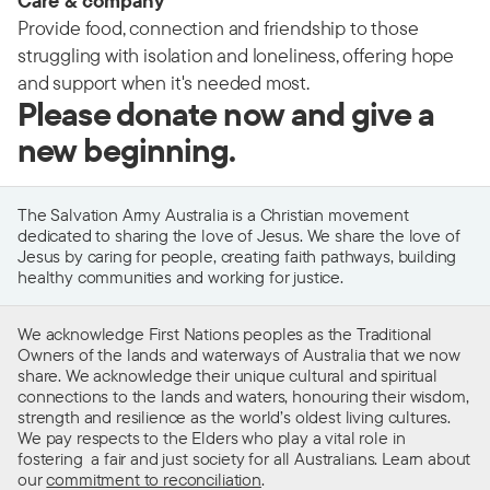
Care & company
Provide food, connection and friendship to those
struggling with isolation and loneliness, offering hope
and support when it's needed most.
Please donate now and give a
new beginning.
The Salvation Army Australia is a Christian movement
dedicated to sharing the love of Jesus. We share the love of
Jesus by caring for people, creating faith pathways, building
healthy communities and working for justice.
We acknowledge First Nations peoples as the Traditional
Owners of the lands and waterways of Australia that we now
share. We acknowledge their unique cultural and spiritual
connections to the lands and waters, honouring their wisdom,
strength and resilience as the world’s oldest living cultures.
We pay respects to the Elders who play a vital role in
fostering a fair and just society for all Australians. Learn about
our
commitment to reconciliation
.