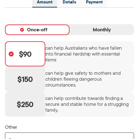
Amount
Details
Payment
Once-off
Monthly
can help Australians who have fallen
$90
into financial hardship with essential
items
can help give safety to mothers and
$150
children fleeing dangerous
circumstances.
can help contribute towards finding a
$250
secure and stable home for a struggling
family.
Other