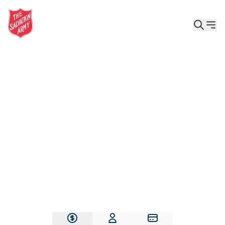
Give the Gift of Care, Safety, and Hope