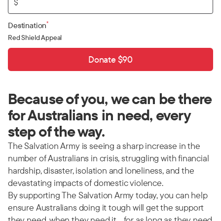
$
*
Destination
Red Shield Appeal
Donate $90
Because of you, we can be there
for Australians in need, every
step of the way.
The Salvation Army is seeing a sharp increase in the
number of Australians in crisis, struggling with financial
hardship, disaster, isolation and loneliness, and the
devastating impacts of domestic violence.
By supporting The Salvation Army today, you can help
ensure Australians doing it tough will get the support
they need, when they need it… for as long as they need