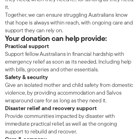
it.
Together, we can ensure struggling Australians know
that hope is always within reach, with ongoing care and
support they can rely on.
Your donation can help provide:
Practical support
Support fellow Australians in financial hardship with
emergency relief as soon as its needed. Including help
with bills, groceries and other essentials.
Safety & security
Give an isolated mother and child safety from domestic
violence, by providing accommodation and Salvos
wraparound care for as long as they need it.
Disaster relief and recovery support
Provide communities impacted by disaster with
immediate practical relief, as well as the ongoing
support to rebuild and recover.