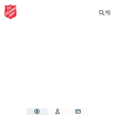
Give the Gift of Care, Safety, and Hope