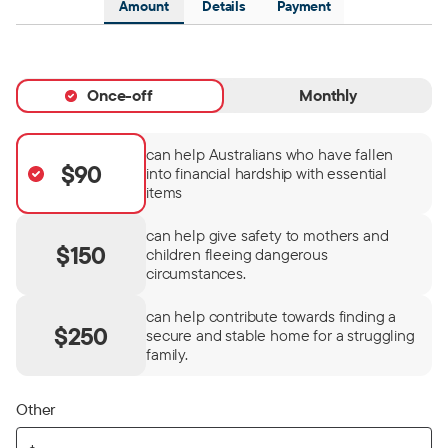
Amount
Details
Payment
Once-off
Monthly
can help Australians who have fallen
$90
into financial hardship with essential
items
can help give safety to mothers and
$150
children fleeing dangerous
circumstances.
can help contribute towards finding a
$250
secure and stable home for a struggling
family.
Other