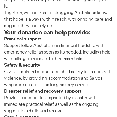
it.
Together, we can ensure struggling Australians know
that hope is always within reach, with ongoing care and
support they can rely on.
Your donation can help provide:
Practical support
Support fellow Australians in financial hardship with
emergency relief as soon as its needed. Including help
with bills, groceries and other essentials.
Safety & security
Give an isolated mother and child safety from domestic
violence, by providing accommodation and Salvos
wraparound care for as long as they need it.
Disaster relief and recovery support
Provide communities impacted by disaster with
immediate practical relief, as well as the ongoing
support to rebuild and recover.