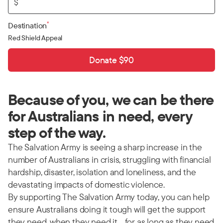
$
*
Destination
Red Shield Appeal
Donate $90
Because of you, we can be there
for Australians in need, every
step of the way.
The Salvation Army is seeing a sharp increase in the
number of Australians in crisis, struggling with financial
hardship, disaster, isolation and loneliness, and the
devastating impacts of domestic violence.
By supporting The Salvation Army today, you can help
ensure Australians doing it tough will get the support
they need, when they need it… for as long as they need