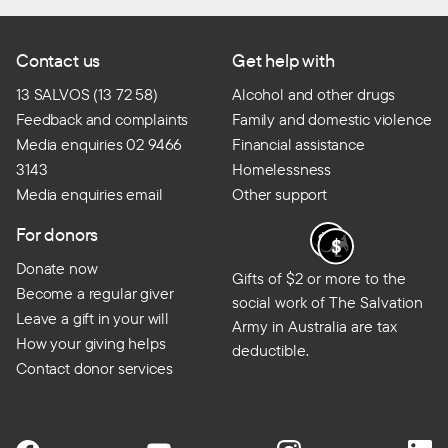
Contact us
Get help with
13 SALVOS (13 72 58)
Alcohol and other drugs
Feedback and complaints
Family and domestic violence
Media enquiries 02 9466
Financial assistance
3143
Homelessness
Media enquiries email
Other support
For donors
Donate now
Gifts of $2 or more to the
Become a regular giver
social work of The Salvation
Leave a gift in your will
Army in Australia are tax
How your giving helps
deductible.
Contact donor services