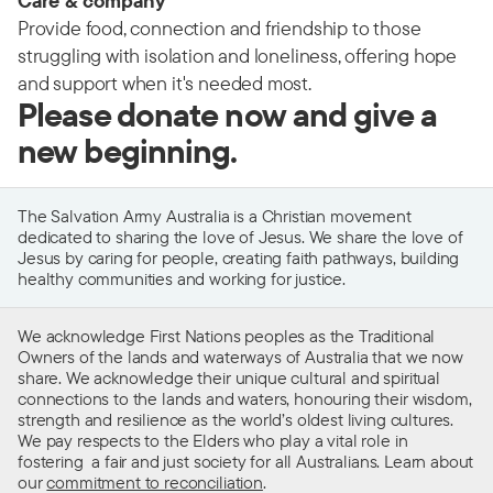
Care & company
Provide food, connection and friendship to those
struggling with isolation and loneliness, offering hope
and support when it's needed most.
Please donate now and give a
new beginning.
The Salvation Army Australia is a Christian movement
dedicated to sharing the love of Jesus. We share the love of
Jesus by caring for people, creating faith pathways, building
healthy communities and working for justice.
We acknowledge First Nations peoples as the Traditional
Owners of the lands and waterways of Australia that we now
share. We acknowledge their unique cultural and spiritual
connections to the lands and waters, honouring their wisdom,
strength and resilience as the world’s oldest living cultures.
We pay respects to the Elders who play a vital role in
fostering a fair and just society for all Australians. Learn about
our
commitment to reconciliation
.