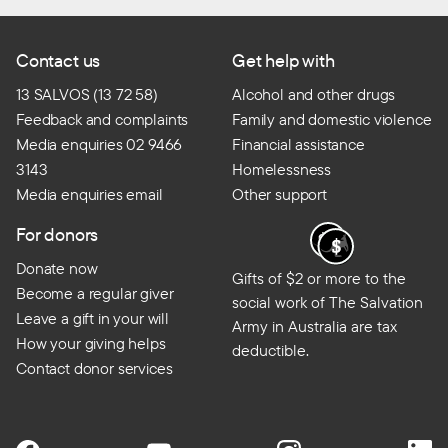
Contact us
Get help with
13 SALVOS (13 72 58)
Alcohol and other drugs
Feedback and complaints
Family and domestic violence
Media enquiries 02 9466
Financial assistance
3143
Homelessness
Media enquiries email
Other support
For donors
Donate now
Gifts of $2 or more to the
Become a regular giver
social work of The Salvation
Leave a gift in your will
Army in Australia are tax
How your giving helps
deductible.
Contact donor services