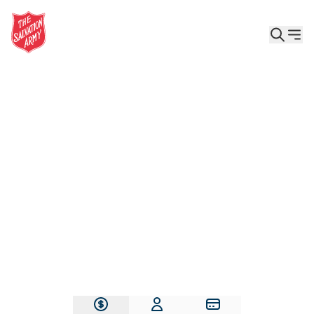
Give the Gift of Care, Safety, and Hope