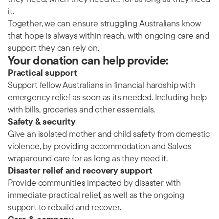
it.
Together, we can ensure struggling Australians know
that hope is always within reach, with ongoing care and
support they can rely on.
Your donation can help provide:
Practical support
Support fellow Australians in financial hardship with
emergency relief as soon as its needed. Including help
with bills, groceries and other essentials.
Safety & security
Give an isolated mother and child safety from domestic
violence, by providing accommodation and Salvos
wraparound care for as long as they need it.
Disaster relief and recovery support
Provide communities impacted by disaster with
immediate practical relief, as well as the ongoing
support to rebuild and recover.