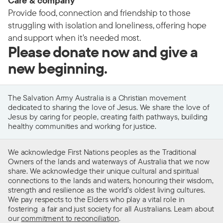
Care & company
Provide food, connection and friendship to those
struggling with isolation and loneliness, offering hope
and support when it's needed most.
Please donate now and give a
new beginning.
The Salvation Army Australia is a Christian movement
dedicated to sharing the love of Jesus. We share the love of
Jesus by caring for people, creating faith pathways, building
healthy communities and working for justice.
We acknowledge First Nations peoples as the Traditional
Owners of the lands and waterways of Australia that we now
share. We acknowledge their unique cultural and spiritual
connections to the lands and waters, honouring their wisdom,
strength and resilience as the world’s oldest living cultures.
We pay respects to the Elders who play a vital role in
fostering a fair and just society for all Australians. Learn about
our
commitment to reconciliation
.