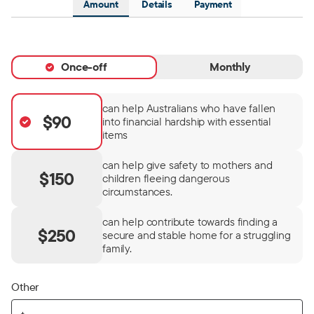
Amount
Details
Payment
Once-off
Monthly
can help Australians who have fallen
$90
into financial hardship with essential
items
can help give safety to mothers and
$150
children fleeing dangerous
circumstances.
can help contribute towards finding a
$250
secure and stable home for a struggling
family.
Other