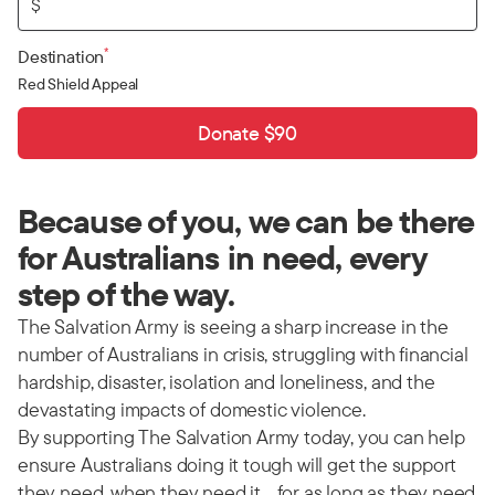
$
*
Destination
Red Shield Appeal
Donate $90
Because of you, we can be there
for Australians in need, every
step of the way.
The Salvation Army is seeing a sharp increase in the
number of Australians in crisis, struggling with financial
hardship, disaster, isolation and loneliness, and the
devastating impacts of domestic violence.
By supporting The Salvation Army today, you can help
ensure Australians doing it tough will get the support
they need, when they need it… for as long as they need