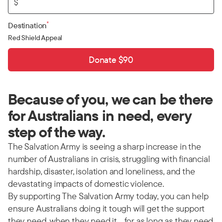
$
*
Destination
Red Shield Appeal
Donate $90
Because of you, we can be there
for Australians in need, every
step of the way.
The Salvation Army is seeing a sharp increase in the
number of Australians in crisis, struggling with financial
hardship, disaster, isolation and loneliness, and the
devastating impacts of domestic violence.
By supporting The Salvation Army today, you can help
ensure Australians doing it tough will get the support
they need, when they need it… for as long as they need