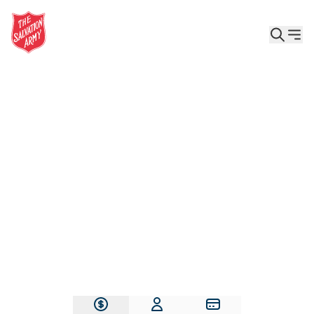
Give the Gift of Care, Safety, and Hope