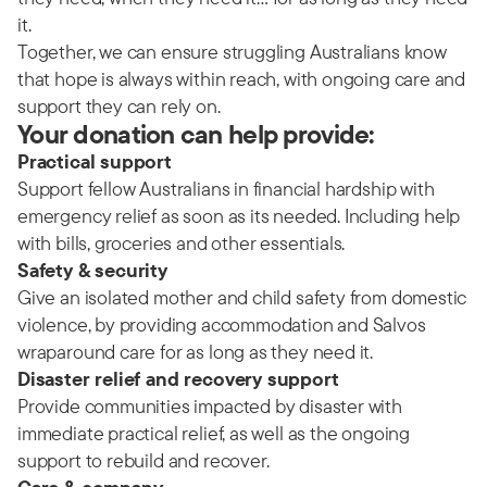
it.
Together, we can ensure struggling Australians know
that hope is always within reach, with ongoing care and
support they can rely on.
Your donation can help provide:
Practical support
Support fellow Australians in financial hardship with
emergency relief as soon as its needed. Including help
with bills, groceries and other essentials.
Safety & security
Give an isolated mother and child safety from domestic
violence, by providing accommodation and Salvos
wraparound care for as long as they need it.
Disaster relief and recovery support
Provide communities impacted by disaster with
immediate practical relief, as well as the ongoing
support to rebuild and recover.