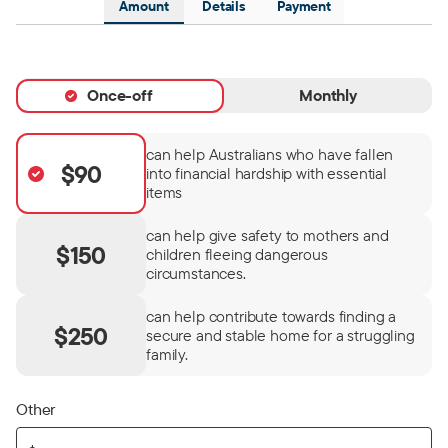
Amount
Details
Payment
Once-off
Monthly
can help Australians who have fallen
$90
into financial hardship with essential
items
can help give safety to mothers and
$150
children fleeing dangerous
circumstances.
can help contribute towards finding a
$250
secure and stable home for a struggling
family.
Other