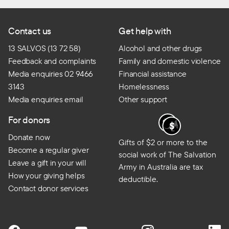
Contact us
Get help with
13 SALVOS (13 72 58)
Alcohol and other drugs
Feedback and complaints
Family and domestic violence
Media enquiries 02 9466
Financial assistance
3143
Homelessness
Media enquiries email
Other support
For donors
Donate now
Gifts of $2 or more to the
Become a regular giver
social work of The Salvation
Leave a gift in your will
Army in Australia are tax
How your giving helps
deductible.
Contact donor services