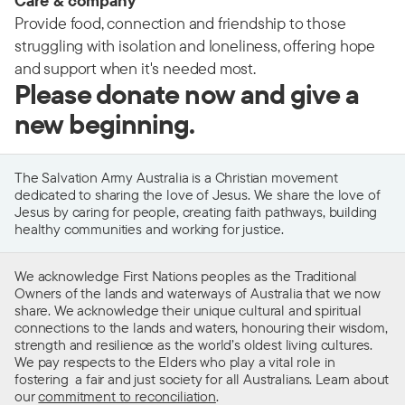
Care & company
Provide food, connection and friendship to those
struggling with isolation and loneliness, offering hope
and support when it's needed most.
Please donate now and give a
new beginning.
The Salvation Army Australia is a Christian movement
dedicated to sharing the love of Jesus. We share the love of
Jesus by caring for people, creating faith pathways, building
healthy communities and working for justice.
We acknowledge First Nations peoples as the Traditional
Owners of the lands and waterways of Australia that we now
share. We acknowledge their unique cultural and spiritual
connections to the lands and waters, honouring their wisdom,
strength and resilience as the world’s oldest living cultures.
We pay respects to the Elders who play a vital role in
fostering a fair and just society for all Australians. Learn about
our
commitment to reconciliation
.