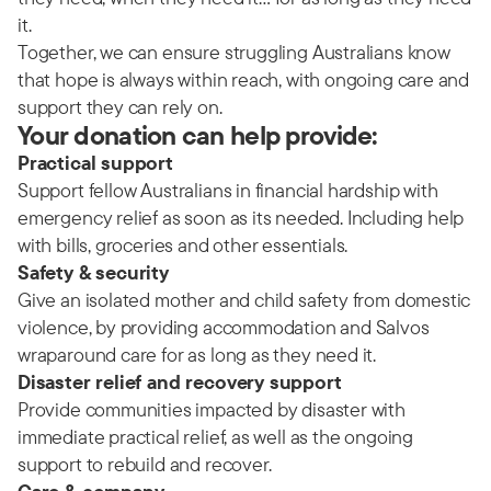
it.
Together, we can ensure struggling Australians know
that hope is always within reach, with ongoing care and
support they can rely on.
Your donation can help provide:
Practical support
Support fellow Australians in financial hardship with
emergency relief as soon as its needed. Including help
with bills, groceries and other essentials.
Safety & security
Give an isolated mother and child safety from domestic
violence, by providing accommodation and Salvos
wraparound care for as long as they need it.
Disaster relief and recovery support
Provide communities impacted by disaster with
immediate practical relief, as well as the ongoing
support to rebuild and recover.