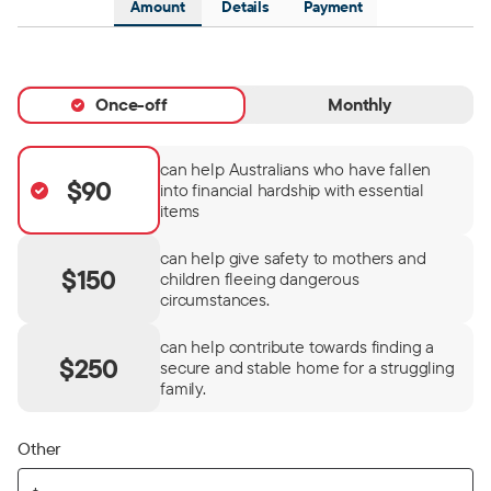
Amount
Details
Payment
Once-off
Monthly
can help Australians who have fallen
$90
into financial hardship with essential
items
can help give safety to mothers and
$150
children fleeing dangerous
circumstances.
can help contribute towards finding a
$250
secure and stable home for a struggling
family.
Other