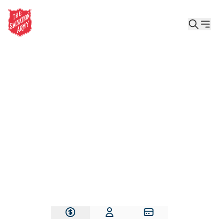
Give the Gift of Care, Safety, and Hope