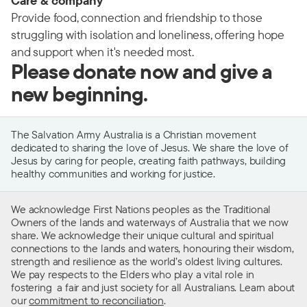
Care & company
Provide food, connection and friendship to those
struggling with isolation and loneliness, offering hope
and support when it's needed most.
Please donate now and give a
new beginning.
The Salvation Army Australia is a Christian movement
dedicated to sharing the love of Jesus. We share the love of
Jesus by caring for people, creating faith pathways, building
healthy communities and working for justice.
We acknowledge First Nations peoples as the Traditional
Owners of the lands and waterways of Australia that we now
share. We acknowledge their unique cultural and spiritual
connections to the lands and waters, honouring their wisdom,
strength and resilience as the world’s oldest living cultures.
We pay respects to the Elders who play a vital role in
fostering a fair and just society for all Australians. Learn about
our
commitment to reconciliation
.