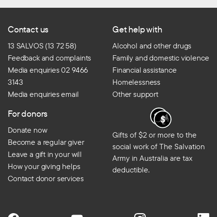
Contact us
Get help with
13 SALVOS (13 72 58)
Alcohol and other drugs
Feedback and complaints
Family and domestic violence
Media enquiries 02 9466
Financial assistance
3143
Homelessness
Media enquiries email
Other support
For donors
Donate now
Gifts of $2 or more to the
Become a regular giver
social work of The Salvation
Leave a gift in your will
Army in Australia are tax
How your giving helps
deductible.
Contact donor services