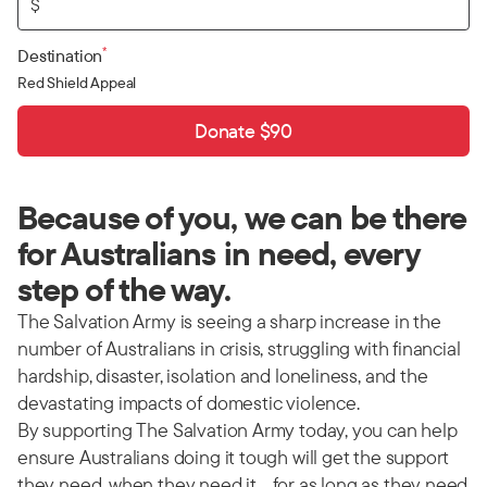
$
*
Destination
Red Shield Appeal
Donate $90
Because of you, we can be there
for Australians in need, every
step of the way.
The Salvation Army is seeing a sharp increase in the
number of Australians in crisis, struggling with financial
hardship, disaster, isolation and loneliness, and the
devastating impacts of domestic violence.
By supporting The Salvation Army today, you can help
ensure Australians doing it tough will get the support
they need, when they need it… for as long as they need