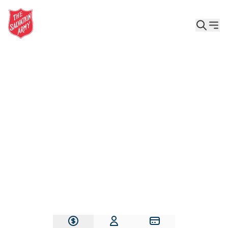
Give the Gift of Care, Safety, and Hope