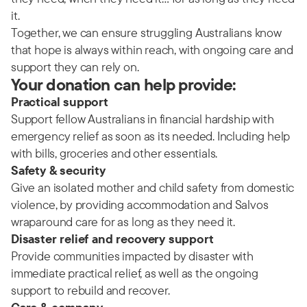
it.
Together, we can ensure struggling Australians know
that hope is always within reach, with ongoing care and
support they can rely on.
Your donation can help provide:
Practical support
Support fellow Australians in financial hardship with
emergency relief as soon as its needed. Including help
with bills, groceries and other essentials.
Safety & security
Give an isolated mother and child safety from domestic
violence, by providing accommodation and Salvos
wraparound care for as long as they need it.
Disaster relief and recovery support
Provide communities impacted by disaster with
immediate practical relief, as well as the ongoing
support to rebuild and recover.