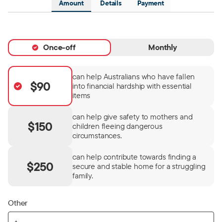
Amount
Details
Payment
Once-off
Monthly
can help Australians who have fallen
$90
into financial hardship with essential
items
can help give safety to mothers and
$150
children fleeing dangerous
circumstances.
can help contribute towards finding a
$250
secure and stable home for a struggling
family.
Other