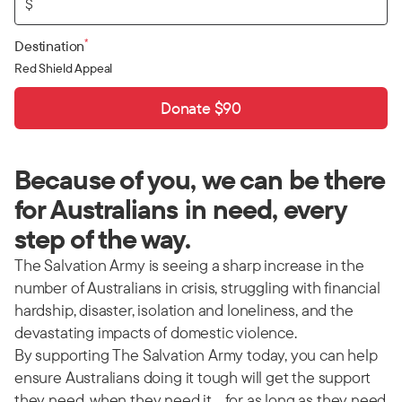
$
*
Destination
Red Shield Appeal
Donate $90
Because of you, we can be there
for Australians in need, every
step of the way.
The Salvation Army is seeing a sharp increase in the
number of Australians in crisis, struggling with financial
hardship, disaster, isolation and loneliness, and the
devastating impacts of domestic violence.
By supporting The Salvation Army today, you can help
ensure Australians doing it tough will get the support
they need, when they need it… for as long as they need