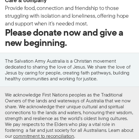
Care & company
Provide food, connection and friendship to those
struggling with isolation and loneliness, offering hope
and support when it's needed most.
Please donate now and give a
new beginning.
The Salvation Army Australia is a Christian movement
dedicated to sharing the love of Jesus. We share the love of
Jesus by caring for people, creating faith pathways, building
healthy communities and working for justice.
We acknowledge First Nations peoples as the Traditional
Owners of the lands and waterways of Australia that we now
share. We acknowledge their unique cultural and spiritual
connections to the lands and waters, honouring their wisdom,
strength and resilience as the world’s oldest living cultures.
We pay respects to the Elders who play a vital role in
fostering a fair and just society for all Australians. Learn about
our
commitment to reconciliation
.