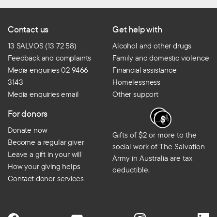
Contact us
Get help with
13 SALVOS (13 72 58)
Alcohol and other drugs
Feedback and complaints
Family and domestic violence
Media enquiries 02 9466
Financial assistance
3143
Homelessness
Media enquiries email
Other support
For donors
Donate now
Gifts of $2 or more to the
Become a regular giver
social work of The Salvation
Leave a gift in your will
Army in Australia are tax
How your giving helps
deductible.
Contact donor services