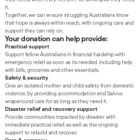
it.
Together, we can ensure struggling Australians know
that hope is always within reach, with ongoing care and
support they can rely on.
Your donation can help provide:
Practical support
Support fellow Australians in financial hardship with
emergency relief as soon as its needed. Including help
with bills, groceries and other essentials.
Safety & security
Give an isolated mother and child safety from domestic
violence, by providing accommodation and Salvos
wraparound care for as long as they need it.
Disaster relief and recovery support
Provide communities impacted by disaster with
immediate practical relief, as well as the ongoing
support to rebuild and recover.