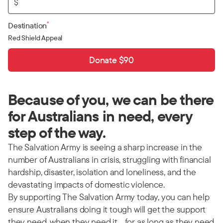
$
*
Destination
Red Shield Appeal
Donate $90
Because of you, we can be there
for Australians in need, every
step of the way.
The Salvation Army is seeing a sharp increase in the
number of Australians in crisis, struggling with financial
hardship, disaster, isolation and loneliness, and the
devastating impacts of domestic violence.
By supporting The Salvation Army today, you can help
ensure Australians doing it tough will get the support
they need, when they need it… for as long as they need