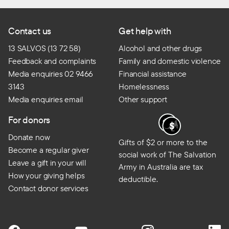
Contact us
Get help with
13 SALVOS (13 72 58)
Alcohol and other drugs
Feedback and complaints
Family and domestic violence
Media enquiries 02 9466
Financial assistance
3143
Homelessness
Media enquiries email
Other support
For donors
Donate now
Gifts of $2 or more to the
Become a regular giver
social work of The Salvation
Leave a gift in your will
Army in Australia are tax
How your giving helps
deductible.
Contact donor services