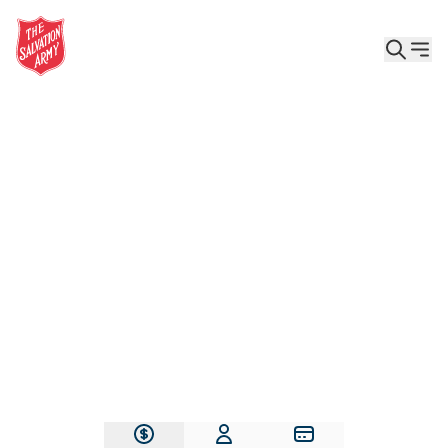
Give the Gift of Care, Safety, and Hope