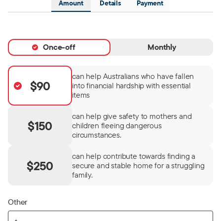
Amount
Details
Payment
Once-off
Monthly
can help Australians who have fallen
$90
into financial hardship with essential
items
can help give safety to mothers and
$150
children fleeing dangerous
circumstances.
can help contribute towards finding a
$250
secure and stable home for a struggling
family.
Other