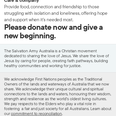
Care & company
Provide food, connection and friendship to those
struggling with isolation and loneliness, offering hope
and support when it's needed most.
Please donate now and give a
new beginning.
The Salvation Army Australia is a Christian movement
dedicated to sharing the love of Jesus. We share the love of
Jesus by caring for people, creating faith pathways, building
healthy communities and working for justice.
We acknowledge First Nations peoples as the Traditional
Owners of the lands and waterways of Australia that we now
share. We acknowledge their unique cultural and spiritual
connections to the lands and waters, honouring their wisdom,
strength and resilience as the world’s oldest living cultures.
We pay respects to the Elders who play a vital role in
fostering a fair and just society for all Australians. Learn about
our
commitment to reconciliation
.