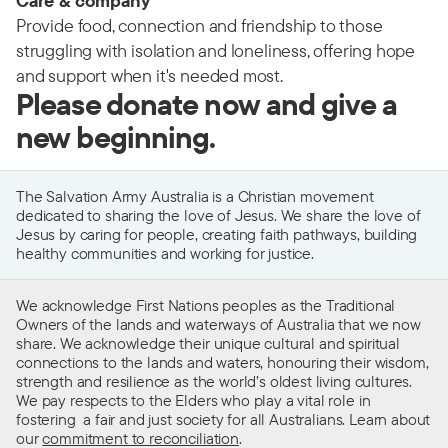
Care & company
Provide food, connection and friendship to those
struggling with isolation and loneliness, offering hope
and support when it's needed most.
Please donate now and give a
new beginning.
The Salvation Army Australia is a Christian movement
dedicated to sharing the love of Jesus. We share the love of
Jesus by caring for people, creating faith pathways, building
healthy communities and working for justice.
We acknowledge First Nations peoples as the Traditional
Owners of the lands and waterways of Australia that we now
share. We acknowledge their unique cultural and spiritual
connections to the lands and waters, honouring their wisdom,
strength and resilience as the world’s oldest living cultures.
We pay respects to the Elders who play a vital role in
fostering a fair and just society for all Australians. Learn about
our
commitment to reconciliation
.