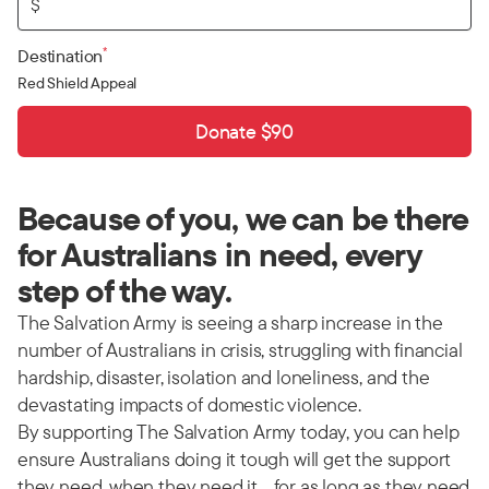
$
*
Destination
Red Shield Appeal
Donate $90
Because of you, we can be there
for Australians in need, every
step of the way.
The Salvation Army is seeing a sharp increase in the
number of Australians in crisis, struggling with financial
hardship, disaster, isolation and loneliness, and the
devastating impacts of domestic violence.
By supporting The Salvation Army today, you can help
ensure Australians doing it tough will get the support
they need, when they need it… for as long as they need