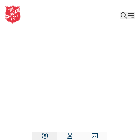
Give the Gift of Care, Safety, and Hope