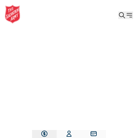
Give the Gift of Care, Safety, and Hope