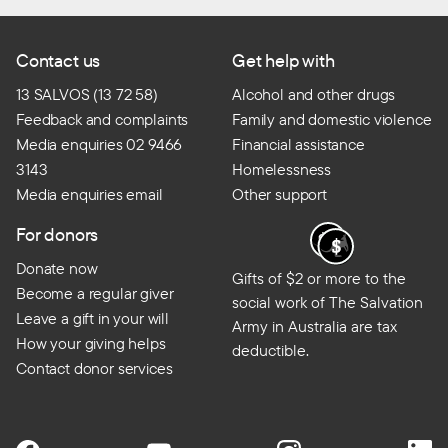
Contact us
Get help with
13 SALVOS (13 72 58)
Alcohol and other drugs
Feedback and complaints
Family and domestic violence
Media enquiries 02 9466
Financial assistance
3143
Homelessness
Media enquiries email
Other support
For donors
Donate now
Gifts of $2 or more to the
Become a regular giver
social work of The Salvation
Leave a gift in your will
Army in Australia are tax
How your giving helps
deductible.
Contact donor services