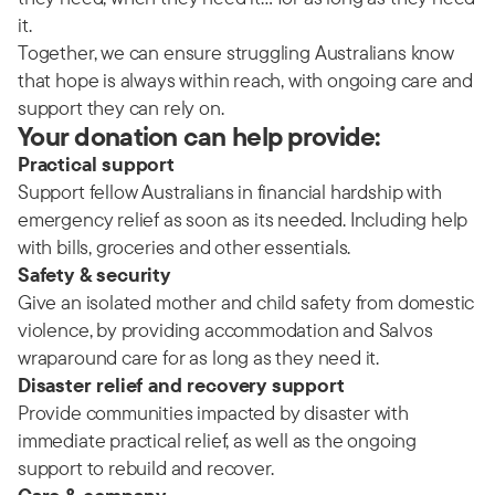
it.
Together, we can ensure struggling Australians know
that hope is always within reach, with ongoing care and
support they can rely on.
Your donation can help provide:
Practical support
Support fellow Australians in financial hardship with
emergency relief as soon as its needed. Including help
with bills, groceries and other essentials.
Safety & security
Give an isolated mother and child safety from domestic
violence, by providing accommodation and Salvos
wraparound care for as long as they need it.
Disaster relief and recovery support
Provide communities impacted by disaster with
immediate practical relief, as well as the ongoing
support to rebuild and recover.