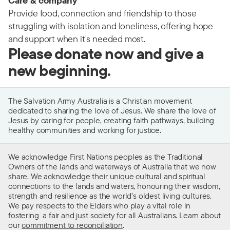
Care & company
Provide food, connection and friendship to those
struggling with isolation and loneliness, offering hope
and support when it's needed most.
Please donate now and give a
new beginning.
The Salvation Army Australia is a Christian movement
dedicated to sharing the love of Jesus. We share the love of
Jesus by caring for people, creating faith pathways, building
healthy communities and working for justice.
We acknowledge First Nations peoples as the Traditional
Owners of the lands and waterways of Australia that we now
share. We acknowledge their unique cultural and spiritual
connections to the lands and waters, honouring their wisdom,
strength and resilience as the world’s oldest living cultures.
We pay respects to the Elders who play a vital role in
fostering a fair and just society for all Australians. Learn about
our
commitment to reconciliation
.