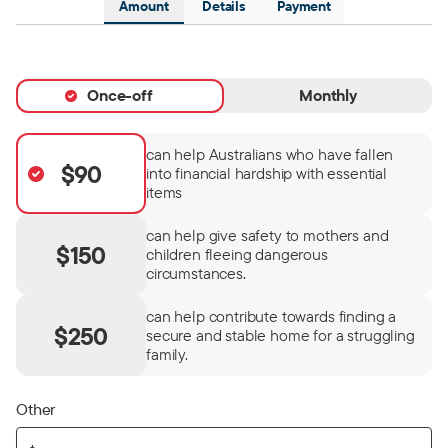
Amount
Details
Payment
Once-off
Monthly
can help Australians who have fallen
$90
into financial hardship with essential
items
can help give safety to mothers and
$150
children fleeing dangerous
circumstances.
can help contribute towards finding a
$250
secure and stable home for a struggling
family.
Other