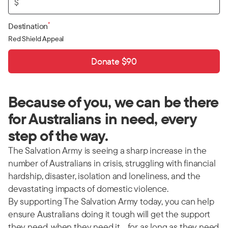
$
*
Destination
Red Shield Appeal
Donate $90
Because of you, we can be there
for Australians in need, every
step of the way.
The Salvation Army is seeing a sharp increase in the
number of Australians in crisis, struggling with financial
hardship, disaster, isolation and loneliness, and the
devastating impacts of domestic violence.
By supporting The Salvation Army today, you can help
ensure Australians doing it tough will get the support
they need, when they need it… for as long as they need