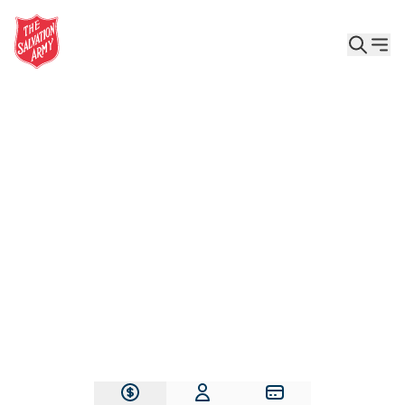
Give the Gift of Care, Safety, and Hope