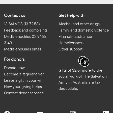
Contact us
Get help with
13 SALVOS (13 72 58)
Alcohol and other drugs
Feedback and complaints
Family and domestic violence
Media enquiries 02 9466
Financial assistance
3143
Homelessness
Media enquiries email
Other support
For donors
Donate now
Gifts of $2 or more to the
Become a regular giver
social work of The Salvation
Leave a gift in your will
Army in Australia are tax
How your giving helps
deductible.
Contact donor services