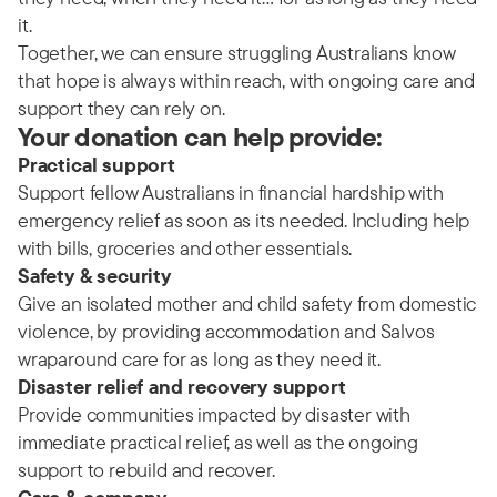
it.
Together, we can ensure struggling Australians know
that hope is always within reach, with ongoing care and
support they can rely on.
Your donation can help provide:
Practical support
Support fellow Australians in financial hardship with
emergency relief as soon as its needed. Including help
with bills, groceries and other essentials.
Safety & security
Give an isolated mother and child safety from domestic
violence, by providing accommodation and Salvos
wraparound care for as long as they need it.
Disaster relief and recovery support
Provide communities impacted by disaster with
immediate practical relief, as well as the ongoing
support to rebuild and recover.