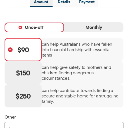
Amount
Details
Payment
Once-off
Monthly
can help Australians who have fallen
$90
into financial hardship with essential
items
can help give safety to mothers and
$150
children fleeing dangerous
circumstances.
can help contribute towards finding a
$250
secure and stable home for a struggling
family.
Other