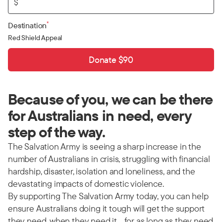
$
*
Destination
Red Shield Appeal
Donate $90
Because of you, we can be there
for Australians in need, every
step of the way.
The Salvation Army is seeing a sharp increase in the
number of Australians in crisis, struggling with financial
hardship, disaster, isolation and loneliness, and the
devastating impacts of domestic violence.
By supporting The Salvation Army today, you can help
ensure Australians doing it tough will get the support
they need, when they need it… for as long as they need