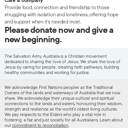
Care & company
Provide food, connection and friendship to those
struggling with isolation and loneliness, offering hope
and support when it's needed most.
Please donate now and give a
new beginning.
The Salvation Army Australia is a Christian movement
dedicated to sharing the love of Jesus. We share the love of
Jesus by caring for people, creating faith pathways, building
healthy communities and working for justice.
We acknowledge First Nations peoples as the Traditional
Owners of the lands and waterways of Australia that we now
share. We acknowledge their unique cultural and spiritual
connections to the lands and waters, honouring their wisdom,
strength and resilience as the world’s oldest living cultures.
We pay respects to the Elders who play a vital role in
fostering a fair and just society for all Australians. Learn about
our
commitment to reconciliation
.