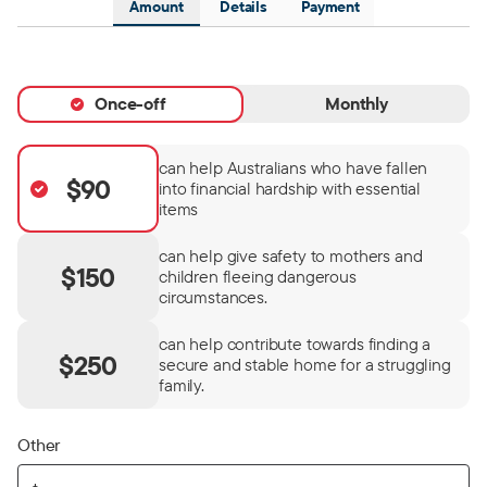
Amount
Details
Payment
Once-off
Monthly
can help Australians who have fallen
$90
into financial hardship with essential
items
can help give safety to mothers and
$150
children fleeing dangerous
circumstances.
can help contribute towards finding a
$250
secure and stable home for a struggling
family.
Other