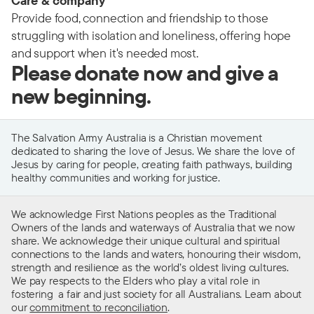
Care & company
Provide food, connection and friendship to those
struggling with isolation and loneliness, offering hope
and support when it's needed most.
Please donate now and give a
new beginning.
The Salvation Army Australia is a Christian movement
dedicated to sharing the love of Jesus. We share the love of
Jesus by caring for people, creating faith pathways, building
healthy communities and working for justice.
We acknowledge First Nations peoples as the Traditional
Owners of the lands and waterways of Australia that we now
share. We acknowledge their unique cultural and spiritual
connections to the lands and waters, honouring their wisdom,
strength and resilience as the world’s oldest living cultures.
We pay respects to the Elders who play a vital role in
fostering a fair and just society for all Australians. Learn about
our
commitment to reconciliation
.