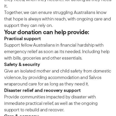
it.
Together, we can ensure struggling Australians know
that hope is always within reach, with ongoing care and
support they can rely on.
Your donation can help provide:
Practical support
Support fellow Australians in financial hardship with
emergency relief as soon as its needed. Including help
with bills, groceries and other essentials.
Safety & security
Give an isolated mother and child safety from domestic
violence, by providing accommodation and Salvos
wraparound care for as long as they need it.
Disaster relief and recovery support
Provide communities impacted by disaster with
immediate practical relief, as well as the ongoing
support to rebuild and recover.