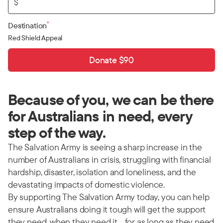
$
*
Destination
Red Shield Appeal
Donate $90
Because of you, we can be there
for Australians in need, every
step of the way.
The Salvation Army is seeing a sharp increase in the
number of Australians in crisis, struggling with financial
hardship, disaster, isolation and loneliness, and the
devastating impacts of domestic violence.
By supporting The Salvation Army today, you can help
ensure Australians doing it tough will get the support
they need, when they need it… for as long as they need