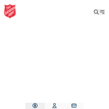
Give the Gift of Care, Safety, and Hope