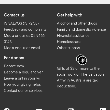
Contact us
Get help with
13 SALVOS (13 72 58)
Alcohol and other drugs
Feedback and complaints
Family and domestic violence
Media enquiries 02 9466
Financial assistance
3143
Homelessness
Media enquiries email
Other support
For donors
Donate now
Gifts of $2 or more to the
Become a regular giver
social work of The Salvation
Leave a gift in your will
Army in Australia are tax
How your giving helps
deductible.
Contact donor services