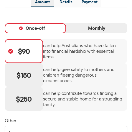
Amount
Details
Payment
Once-off
Monthly
can help Australians who have fallen
$90
into financial hardship with essential
items
can help give safety to mothers and
$150
children fleeing dangerous
circumstances.
can help contribute towards finding a
$250
secure and stable home for a struggling
family.
Other