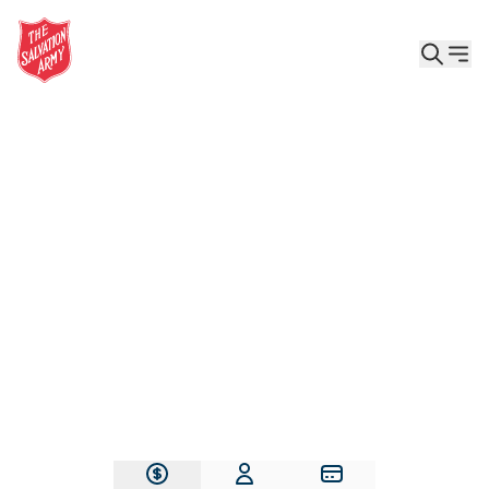
Give the Gift of Care, Safety, and Hope