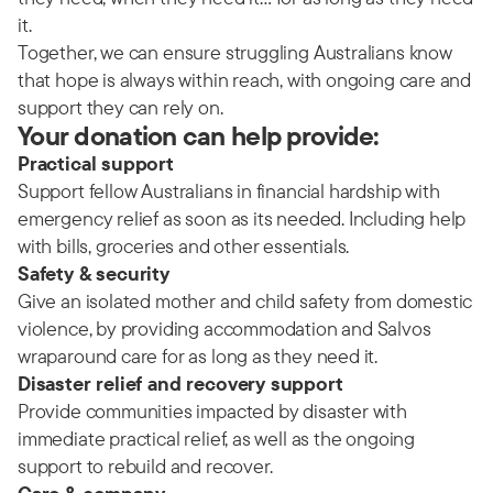
it.
Together, we can ensure struggling Australians know
that hope is always within reach, with ongoing care and
support they can rely on.
Your donation can help provide:
Practical support
Support fellow Australians in financial hardship with
emergency relief as soon as its needed. Including help
with bills, groceries and other essentials.
Safety & security
Give an isolated mother and child safety from domestic
violence, by providing accommodation and Salvos
wraparound care for as long as they need it.
Disaster relief and recovery support
Provide communities impacted by disaster with
immediate practical relief, as well as the ongoing
support to rebuild and recover.