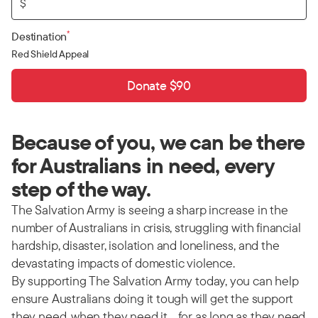
$
*
Destination
Red Shield Appeal
Donate $90
Because of you, we can be there
for Australians in need, every
step of the way.
The Salvation Army is seeing a sharp increase in the
number of Australians in crisis, struggling with financial
hardship, disaster, isolation and loneliness, and the
devastating impacts of domestic violence.
By supporting The Salvation Army today, you can help
ensure Australians doing it tough will get the support
they need, when they need it… for as long as they need