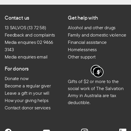
Contact us
Get help with
13 SALVOS (13 72 58)
Alcohol and other drugs
Feedback and complaints
Family and domestic violence
Media enquiries 02 9466
Financial assistance
3143
Homelessness
Media enquiries email
Other support
For donors
Donate now
Gifts of $2 or more to the
Become a regular giver
social work of The Salvation
Leave a gift in your will
Army in Australia are tax
How your giving helps
deductible.
Contact donor services