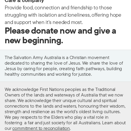
Care & company
Provide food, connection and friendship to those
struggling with isolation and loneliness, offering hope
and support when it's needed most.
Please donate now and give a
new beginning.
The Salvation Army Australia is a Christian movement
dedicated to sharing the love of Jesus. We share the love of
Jesus by caring for people, creating faith pathways, building
healthy communities and working for justice.
We acknowledge First Nations peoples as the Traditional
Owners of the lands and waterways of Australia that we now
share. We acknowledge their unique cultural and spiritual
connections to the lands and waters, honouring their wisdom,
strength and resilience as the world’s oldest living cultures.
We pay respects to the Elders who play a vital role in
fostering a fair and just society for all Australians. Learn about
our
commitment to reconciliation
.