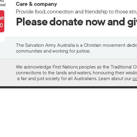
eld
Care & company
eal
Provide food, connection and friendship to those str
ate
Please donate now and g
90
The Salvation Army Australia is a Christian movement dedica
communities and working for justice.
We acknowledge First Nations peoples as the Traditional O
connections to the lands and waters, honouring their wisdom,
a fair and just society for all Australians. Learn about our
co
Contact us
Get help w
13 SALVOS (13 72 58)
Alcohol and
Feedback and complaints
Family and 
Media enquiries 02 9466 3143
Financial as
Media enquiries email
Homelessn