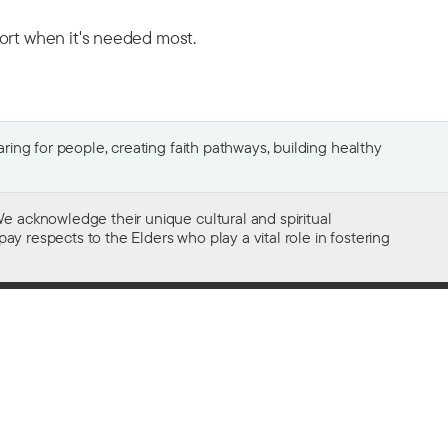
port when it's needed most.
ing for people, creating faith pathways, building healthy
e acknowledge their unique cultural and spiritual
ay respects to the Elders who play a vital role in fostering
Gifts of $2 or more to the social work
of The Salvation Army in Australia
are tax deductible.