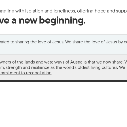
uggling with isolation and loneliness, offering hope and sup
ive a new beginning.
ted to sharing the love of Jesus. We share the love of Jesus by car
wners of the lands and waterways of Australia that we now share. W
 strength and resilience as the world’s oldest living cultures. We p
mmitment to reconciliation
.
ith
For donors
 other drugs
Donate now
domestic violence
Become a regular giver
sistance
Leave a gift in your will
ess
How your giving helps