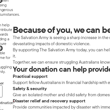
0
ildren
eeing
ngerous
rcumstances.
n help
Because of you, we can be 
ntribute
wards
The Salvation Army is seeing a sharp increase in the nu
ding a
devastating impacts of domestic violence.
cure
0
d
By supporting The Salvation Army today, you can help
able
it.
me for
Together, we can ensure struggling Australians know 
ruggling
Your donation can help provid
ily.
Practical support
Support fellow Australians in financial hardship with 
er
Safety & security
Give an isolated mother and child safety from domes
Disaster relief and recovery support
*
tination
Provide communities impacted by disaster with immedi
d