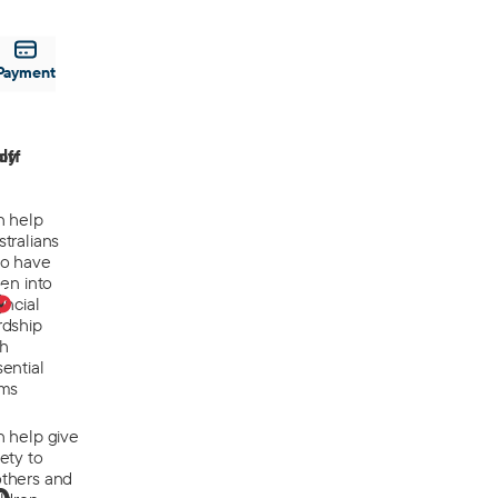
Payment
off
ly
n help
tralians
o have
len into
0
ancial
rdship
th
ential
ems
n help give
ety to
thers and