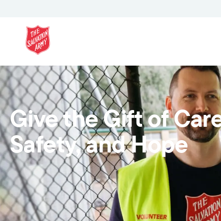
Give the Gift of Care
Safety, and Hope