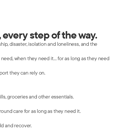
 every step of the way.
hip, disaster, isolation and loneliness, and the
y need, when they need it… for as long as they need
port they can rely on.
ills, groceries and other essentials.
ound care for as long as they need it.
ild and recover.