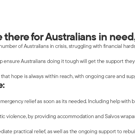
there for Australians in need,
mber of Australians in crisis, struggling with financial hards
 ensure Australians doing it tough will get the support the
that hope is always within reach, with ongoing care and sup
e:
emergency relief as soon as its needed. Including help with b
tic violence, by providing accommodation and Salvos wrapar
ate practical relief, as well as the ongoing support to rebu