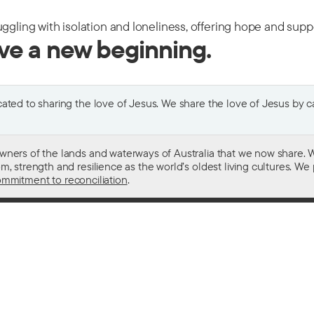
uggling with isolation and loneliness, offering hope and sup
ive a new beginning.
ted to sharing the love of Jesus. We share the love of Jesus by car
wners of the lands and waterways of Australia that we now share. W
 strength and resilience as the world’s oldest living cultures. We p
mmitment to reconciliation
.
ith
For donors
 other drugs
Donate now
domestic violence
Become a regular giver
sistance
Leave a gift in your will
ess
How your giving helps