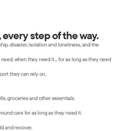
 every step of the way.
hip, disaster, isolation and loneliness, and the
y need, when they need it… for as long as they need
port they can rely on.
ills, groceries and other essentials.
ound care for as long as they need it.
ild and recover.