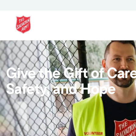
Give the Gift of Care
Safety, and Hope