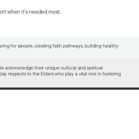
port when it's needed most.
ing for people, creating faith pathways, building healthy
e acknowledge their unique cultural and spiritual
ay respects to the Elders who play a vital role in fostering
Gifts of $2 or more to the social work
of The Salvation Army in Australia
are tax deductible.