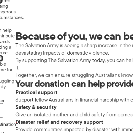
0
ildren
eeing
ngerous
rcumstances.
n help
Because of you, we can be 
ntribute
wards
The Salvation Army is seeing a sharp increase in the nu
ding a
devastating impacts of domestic violence.
cure
0
d
By supporting The Salvation Army today, you can help
able
it.
me for
Together, we can ensure struggling Australians know 
ruggling
Your donation can help provid
ily.
Practical support
Support fellow Australians in financial hardship with 
er
Safety & security
Give an isolated mother and child safety from domes
Disaster relief and recovery support
*
tination
Provide communities impacted by disaster with immedi
d