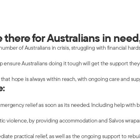
there for Australians in need,
mber of Australians in crisis, struggling with financial hards
 ensure Australians doing it tough will get the support the
that hope is always within reach, with ongoing care and sup
e:
emergency relief as soon as its needed. Including help with b
tic violence, by providing accommodation and Salvos wrapar
ate practical relief, as well as the ongoing support to rebu