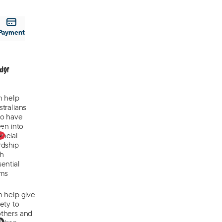
Payment
off
ly
n help
tralians
o have
len into
0
ancial
rdship
th
ential
ems
n help give
ety to
thers and