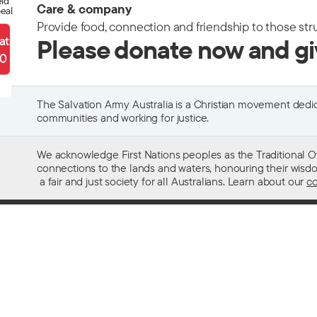
eld
Care & company
eal
Provide food, connection and friendship to those str
ate
Please donate now and g
90
The Salvation Army Australia is a Christian movement dedica
communities and working for justice.
We acknowledge First Nations peoples as the Traditional O
connections to the lands and waters, honouring their wisdom,
a fair and just society for all Australians. Learn about our
co
Contact us
Get help w
13 SALVOS (13 72 58)
Alcohol and
Feedback and complaints
Family and 
Media enquiries 02 9466 3143
Financial as
Media enquiries email
Homelessn