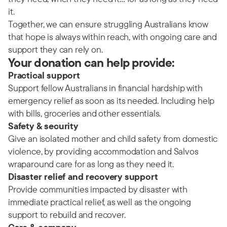
it.
Together, we can ensure struggling Australians know
that hope is always within reach, with ongoing care and
support they can rely on.
Your donation can help provide:
Practical support
Support fellow Australians in financial hardship with
emergency relief as soon as its needed. Including help
with bills, groceries and other essentials.
Safety & security
Give an isolated mother and child safety from domestic
violence, by providing accommodation and Salvos
wraparound care for as long as they need it.
Disaster relief and recovery support
Provide communities impacted by disaster with
immediate practical relief, as well as the ongoing
support to rebuild and recover.