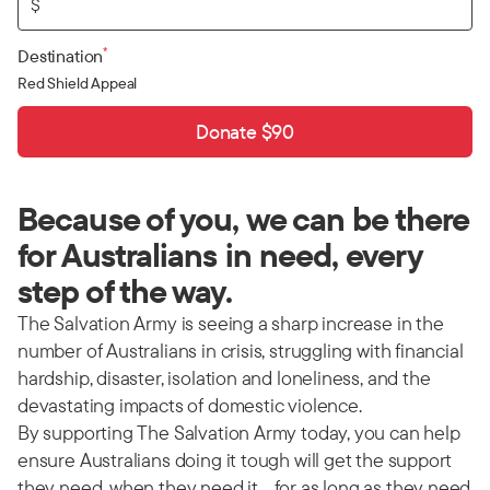
$
*
Destination
Red Shield Appeal
Donate $90
Because of you, we can be there
for Australians in need, every
step of the way.
The Salvation Army is seeing a sharp increase in the
number of Australians in crisis, struggling with financial
hardship, disaster, isolation and loneliness, and the
devastating impacts of domestic violence.
By supporting The Salvation Army today, you can help
ensure Australians doing it tough will get the support
they need, when they need it… for as long as they need