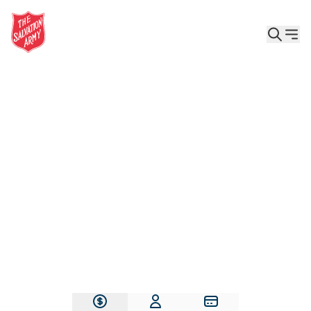
Give the Gift of Care, Safety, and Hope