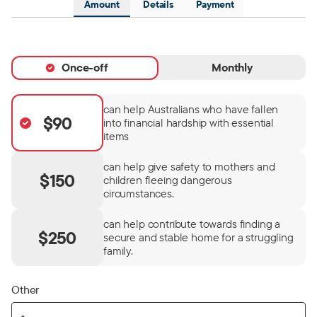
Amount
Details
Payment
Once-off
Monthly
can help Australians who have fallen
$90
into financial hardship with essential
items
can help give safety to mothers and
$150
children fleeing dangerous
circumstances.
can help contribute towards finding a
$250
secure and stable home for a struggling
family.
Other