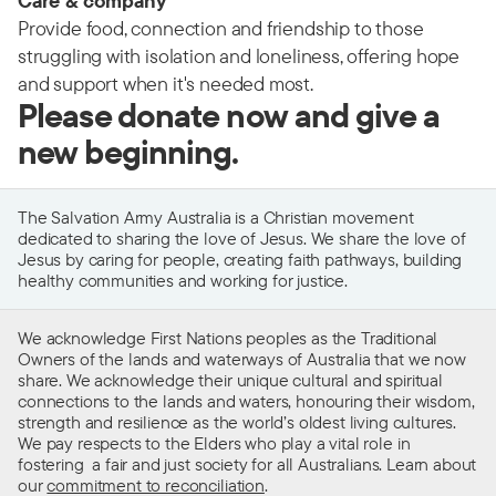
Care & company
Provide food, connection and friendship to those
struggling with isolation and loneliness, offering hope
and support when it's needed most.
Please donate now and give a
new beginning.
The Salvation Army Australia is a Christian movement
dedicated to sharing the love of Jesus. We share the love of
Jesus by caring for people, creating faith pathways, building
healthy communities and working for justice.
We acknowledge First Nations peoples as the Traditional
Owners of the lands and waterways of Australia that we now
share. We acknowledge their unique cultural and spiritual
connections to the lands and waters, honouring their wisdom,
strength and resilience as the world’s oldest living cultures.
We pay respects to the Elders who play a vital role in
fostering a fair and just society for all Australians. Learn about
our
commitment to reconciliation
.