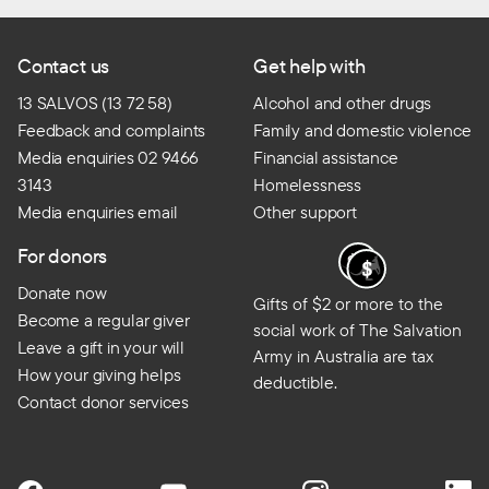
Contact us
Get help with
13 SALVOS (13 72 58)
Alcohol and other drugs
Feedback and complaints
Family and domestic violence
Media enquiries 02 9466
Financial assistance
3143
Homelessness
Media enquiries email
Other support
For donors
Donate now
Gifts of $2 or more to the
Become a regular giver
social work of The Salvation
Leave a gift in your will
Army in Australia are tax
How your giving helps
deductible.
Contact donor services