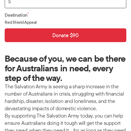
$
*
Destination
Red Shield Appeal
Donate $90
Because of you, we can be there
for Australians in need, every
step of the way.
The Salvation Army is seeing a sharp increase in the
number of Australians in crisis, struggling with financial
hardship, disaster, isolation and loneliness, and the
devastating impacts of domestic violence.
By supporting The Salvation Army today, you can help
ensure Australians doing it tough will get the support
they need, when they need it… for as long as they need