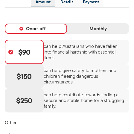
Amount
Details
Payment
Once-off
Monthly
can help Australians who have fallen
$90
into financial hardship with essential
items
can help give safety to mothers and
$150
children fleeing dangerous
circumstances.
can help contribute towards finding a
$250
secure and stable home for a struggling
family.
Other