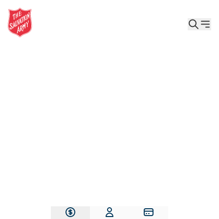
Give the Gift of Care, Safety, and Hope