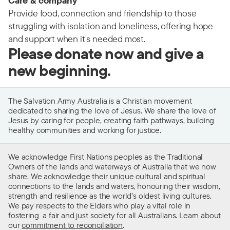
Care & company
Provide food, connection and friendship to those
struggling with isolation and loneliness, offering hope
and support when it's needed most.
Please donate now and give a
new beginning.
The Salvation Army Australia is a Christian movement
dedicated to sharing the love of Jesus. We share the love of
Jesus by caring for people, creating faith pathways, building
healthy communities and working for justice.
We acknowledge First Nations peoples as the Traditional
Owners of the lands and waterways of Australia that we now
share. We acknowledge their unique cultural and spiritual
connections to the lands and waters, honouring their wisdom,
strength and resilience as the world’s oldest living cultures.
We pay respects to the Elders who play a vital role in
fostering a fair and just society for all Australians. Learn about
our
commitment to reconciliation
.