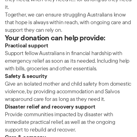
it.
Together, we can ensure struggling Australians know
that hope is always within reach, with ongoing care and
support they can rely on.
Your donation can help provide:
Practical support
Support fellow Australians in financial hardship with
emergency relief as soon as its needed. Including help
with bills, groceries and other essentials.
Safety & security
Give an isolated mother and child safety from domestic
violence, by providing accommodation and Salvos
wraparound care for as long as they need it.
Disaster relief and recovery support
Provide communities impacted by disaster with
immediate practical relief, as well as the ongoing
support to rebuild and recover.