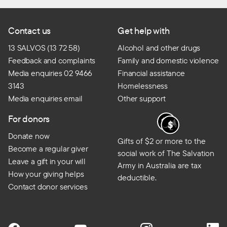
Contact us
Get help with
13 SALVOS (13 72 58)
Alcohol and other drugs
Feedback and complaints
Family and domestic violence
Media enquiries 02 9466
Financial assistance
3143
Homelessness
Media enquiries email
Other support
For donors
Donate now
Gifts of $2 or more to the
Become a regular giver
social work of The Salvation
Leave a gift in your will
Army in Australia are tax
How your giving helps
deductible.
Contact donor services