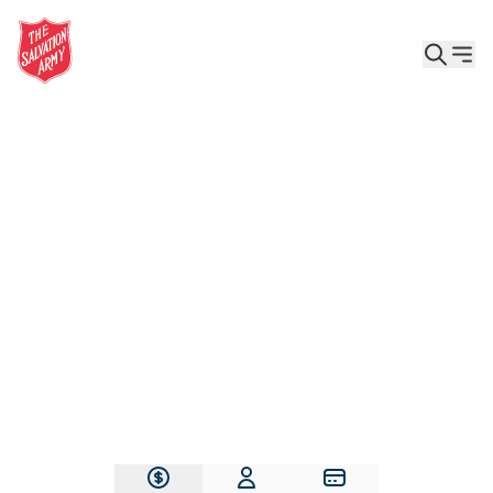
Give the Gift of Care, Safety, and Hope