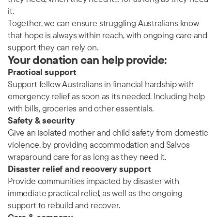
it.
Together, we can ensure struggling Australians know
that hope is always within reach, with ongoing care and
support they can rely on.
Your donation can help provide:
Practical support
Support fellow Australians in financial hardship with
emergency relief as soon as its needed. Including help
with bills, groceries and other essentials.
Safety & security
Give an isolated mother and child safety from domestic
violence, by providing accommodation and Salvos
wraparound care for as long as they need it.
Disaster relief and recovery support
Provide communities impacted by disaster with
immediate practical relief, as well as the ongoing
support to rebuild and recover.