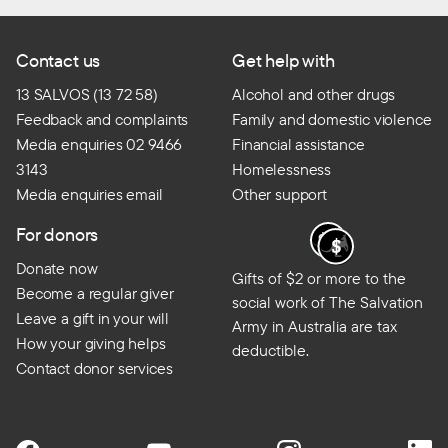
Contact us
Get help with
13 SALVOS (13 72 58)
Alcohol and other drugs
Feedback and complaints
Family and domestic violence
Media enquiries 02 9466
Financial assistance
3143
Homelessness
Media enquiries email
Other support
For donors
Donate now
Gifts of $2 or more to the
Become a regular giver
social work of The Salvation
Leave a gift in your will
Army in Australia are tax
How your giving helps
deductible.
Contact donor services