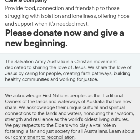
Care & company
Provide food, connection and friendship to those
struggling with isolation and loneliness, offering hope
and support when it's needed most.
Please donate now and give a
new beginning.
The Salvation Army Australia is a Christian movement
dedicated to sharing the love of Jesus. We share the love of
Jesus by caring for people, creating faith pathways, building
healthy communities and working for justice.
We acknowledge First Nations peoples as the Traditional
Owners of the lands and waterways of Australia that we now
share. We acknowledge their unique cultural and spiritual
connections to the lands and waters, honouring their wisdom,
strength and resilience as the world’s oldest living cultures.
We pay respects to the Elders who play a vital role in
fostering a fair and just society for all Australians. Learn about
our
commitment to reconciliation
.