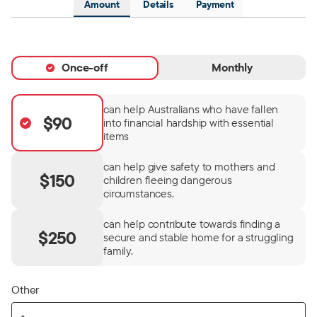
Amount
Details
Payment
Once-off
Monthly
can help Australians who have fallen
$90
into financial hardship with essential
items
can help give safety to mothers and
$150
children fleeing dangerous
circumstances.
can help contribute towards finding a
$250
secure and stable home for a struggling
family.
Other