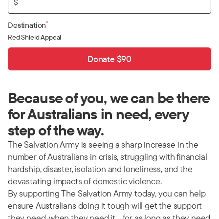
$
*
Destination
Red Shield Appeal
Donate $90
Because of you, we can be there
for Australians in need, every
step of the way.
The Salvation Army is seeing a sharp increase in the
number of Australians in crisis, struggling with financial
hardship, disaster, isolation and loneliness, and the
devastating impacts of domestic violence.
By supporting The Salvation Army today, you can help
ensure Australians doing it tough will get the support
they need, when they need it… for as long as they need