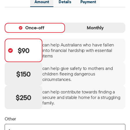
Amount
Details
Payment
Once-off
Monthly
can help Australians who have fallen
$90
into financial hardship with essential
items
can help give safety to mothers and
$150
children fleeing dangerous
circumstances.
can help contribute towards finding a
$250
secure and stable home for a struggling
family.
Other