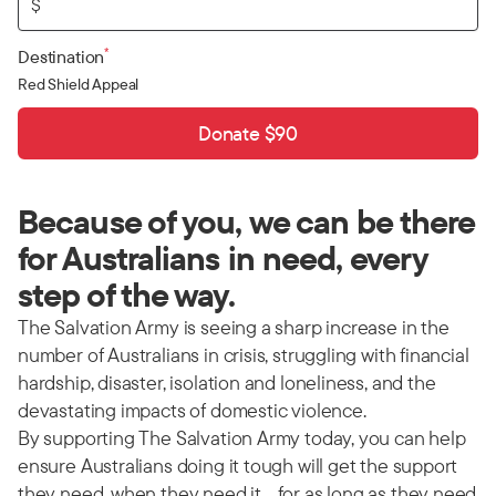
$
*
Destination
Red Shield Appeal
Donate $90
Because of you, we can be there
for Australians in need, every
step of the way.
The Salvation Army is seeing a sharp increase in the
number of Australians in crisis, struggling with financial
hardship, disaster, isolation and loneliness, and the
devastating impacts of domestic violence.
By supporting The Salvation Army today, you can help
ensure Australians doing it tough will get the support
they need, when they need it… for as long as they need