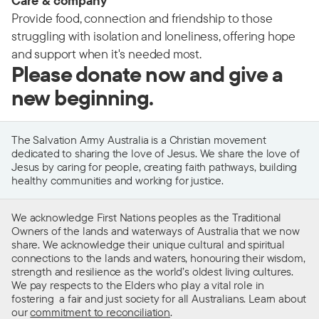
Care & company
Provide food, connection and friendship to those
struggling with isolation and loneliness, offering hope
and support when it's needed most.
Please donate now and give a
new beginning.
The Salvation Army Australia is a Christian movement
dedicated to sharing the love of Jesus. We share the love of
Jesus by caring for people, creating faith pathways, building
healthy communities and working for justice.
We acknowledge First Nations peoples as the Traditional
Owners of the lands and waterways of Australia that we now
share. We acknowledge their unique cultural and spiritual
connections to the lands and waters, honouring their wisdom,
strength and resilience as the world’s oldest living cultures.
We pay respects to the Elders who play a vital role in
fostering a fair and just society for all Australians. Learn about
our
commitment to reconciliation
.