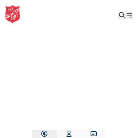
Give the Gift of Care, Safety, and Hope