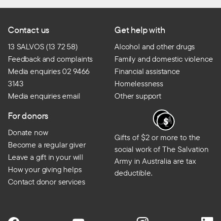
Contact us
Get help with
13 SALVOS (13 72 58)
Alcohol and other drugs
Feedback and complaints
Family and domestic violence
Media enquiries 02 9466
Financial assistance
3143
Homelessness
Media enquiries email
Other support
For donors
Donate now
Gifts of $2 or more to the
Become a regular giver
social work of The Salvation
Leave a gift in your will
Army in Australia are tax
How your giving helps
deductible.
Contact donor services