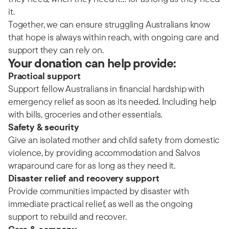
it.
Together, we can ensure struggling Australians know
that hope is always within reach, with ongoing care and
support they can rely on.
Your donation can help provide:
Practical support
Support fellow Australians in financial hardship with
emergency relief as soon as its needed. Including help
with bills, groceries and other essentials.
Safety & security
Give an isolated mother and child safety from domestic
violence, by providing accommodation and Salvos
wraparound care for as long as they need it.
Disaster relief and recovery support
Provide communities impacted by disaster with
immediate practical relief, as well as the ongoing
support to rebuild and recover.