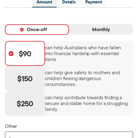
Amount
Details
Payment
Once-off
Monthly
can help Australians who have fallen
$90
into financial hardship with essential
items
can help give safety to mothers and
$150
children fleeing dangerous
circumstances.
can help contribute towards finding a
$250
secure and stable home for a struggling
family.
Other