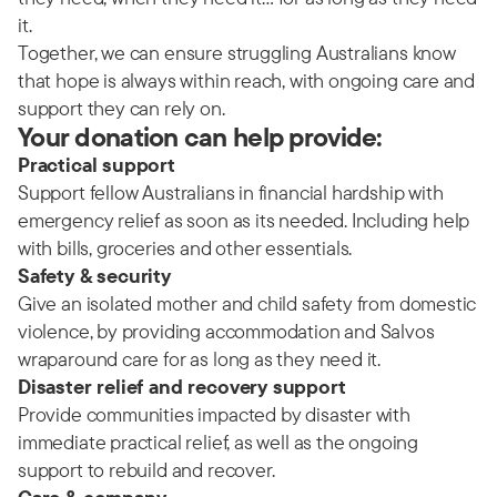
it.
Together, we can ensure struggling Australians know
that hope is always within reach, with ongoing care and
support they can rely on.
Your donation can help provide:
Practical support
Support fellow Australians in financial hardship with
emergency relief as soon as its needed. Including help
with bills, groceries and other essentials.
Safety & security
Give an isolated mother and child safety from domestic
violence, by providing accommodation and Salvos
wraparound care for as long as they need it.
Disaster relief and recovery support
Provide communities impacted by disaster with
immediate practical relief, as well as the ongoing
support to rebuild and recover.