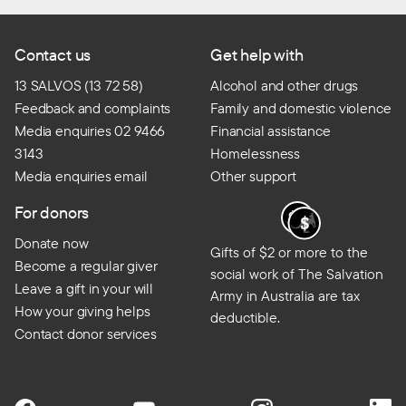
Contact us
Get help with
13 SALVOS (13 72 58)
Alcohol and other drugs
Feedback and complaints
Family and domestic violence
Media enquiries 02 9466
Financial assistance
3143
Homelessness
Media enquiries email
Other support
For donors
Donate now
Gifts of $2 or more to the
Become a regular giver
social work of The Salvation
Leave a gift in your will
Army in Australia are tax
How your giving helps
deductible.
Contact donor services