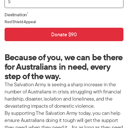
$
*
Destination
Red Shield Appeal
Donate $90
Because of you, we can be there
for Australians in need, every
step of the way.
The Salvation Army is seeing a sharp increase in the
number of Australians in crisis, struggling with financial
hardship, disaster, isolation and loneliness, and the
devastating impacts of domestic violence.
By supporting The Salvation Army today, you can help
ensure Australians doing it tough will get the support
they need, when they need it… for as long as they need