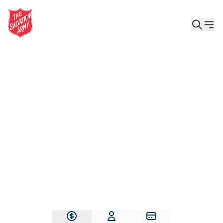
Give the Gift of Care, Safety, and Hope