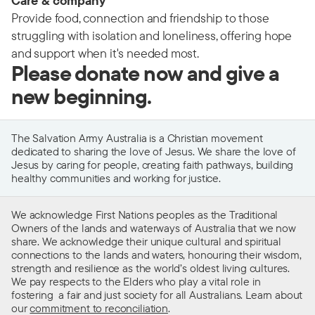
Care & company
Provide food, connection and friendship to those
struggling with isolation and loneliness, offering hope
and support when it's needed most.
Please donate now and give a
new beginning.
The Salvation Army Australia is a Christian movement
dedicated to sharing the love of Jesus. We share the love of
Jesus by caring for people, creating faith pathways, building
healthy communities and working for justice.
We acknowledge First Nations peoples as the Traditional
Owners of the lands and waterways of Australia that we now
share. We acknowledge their unique cultural and spiritual
connections to the lands and waters, honouring their wisdom,
strength and resilience as the world’s oldest living cultures.
We pay respects to the Elders who play a vital role in
fostering a fair and just society for all Australians. Learn about
our
commitment to reconciliation
.