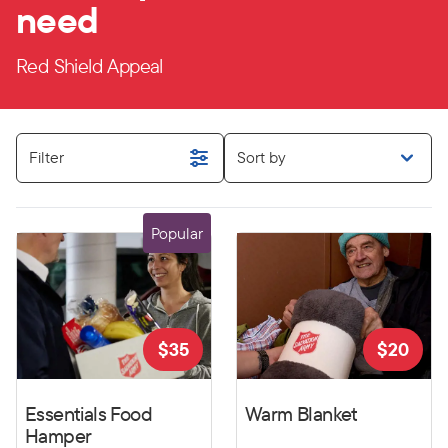
need
Red Shield Appeal
Filter
Sort by
Popular
$
35
$
20
Essentials Food
Warm Blanket
Hamper