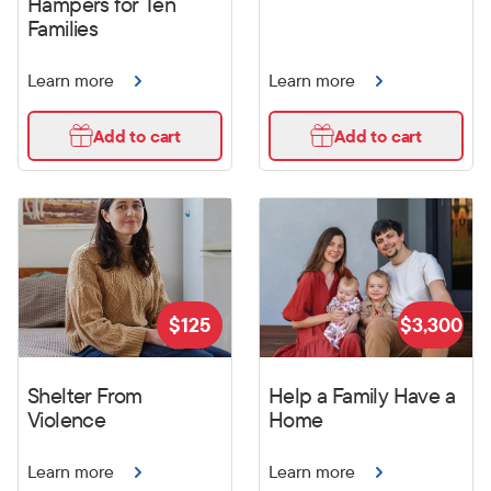
Hampers for Ten
Families
Learn more
Learn more
Add to cart
Add to cart
$
125
$
3,300
Shelter From
Help a Family Have a
Violence
Home
Learn more
Learn more