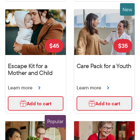
New
$
45
$
35
Escape Kit for a
Care Pack for a Youth
Mother and Child
Learn more
Learn more
Add to cart
Add to cart
Popular