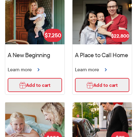
$
7,250
$
22,800
A New Beginning
A Place to Call Home
Learn more
Learn more
Add to cart
Add to cart