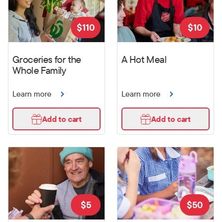
$
110
$
10
Groceries for the
A Hot Meal
Whole Family
Learn more
Learn more
Add to cart
Add to cart
$
5
$
50