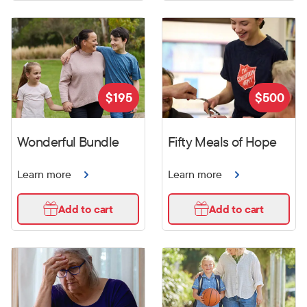
$
195
$
500
Wonderful Bundle
Fifty Meals of Hope
Learn more
Learn more
Add to cart
Add to cart