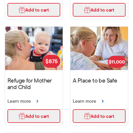
Add to cart
Add to cart
$
875
$
11,000
Refuge for Mother
A Place to be Safe
and Child
Learn more
Learn more
Add to cart
Add to cart