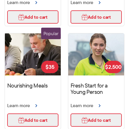
Learn more
Learn more
Add to cart
Add to cart
Popular
$
35
$
2,500
Nourishing Meals
Fresh Start for a
Young Person
Learn more
Learn more
Add to cart
Add to cart