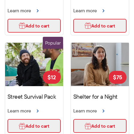
Learn more
Learn more
Add to cart
Add to cart
Popular
$
12
$
75
Street Survival Pack
Shelter for a Night
Learn more
Learn more
Add to cart
Add to cart