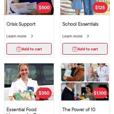
$
500
$
125
Crisis Support
School Essentials
Learn more
Learn more
Add to cart
Add to cart
$
350
$
1,100
Essential Food
The Power of 10