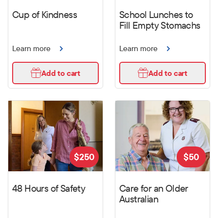
Cup of Kindness
School Lunches to
Fill Empty Stomachs
Learn more
Learn more
Add to cart
Add to cart
$
250
$
50
48 Hours of Safety
Care for an Older
Australian