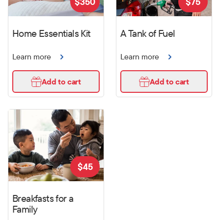
$
350
$
75
Home Essentials Kit
A Tank of Fuel
Learn more
Learn more
Add to cart
Add to cart
$
45
Breakfasts for a
Family