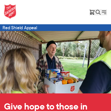
Red Shield Appeal
Give hope to those in