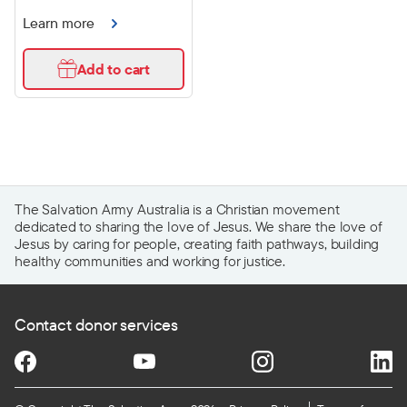
Learn more
Add to cart
The Salvation Army Australia is a Christian movement
dedicated to sharing the love of Jesus. We share the love of
Jesus by caring for people, creating faith pathways, building
healthy communities and working for justice.
Contact donor services