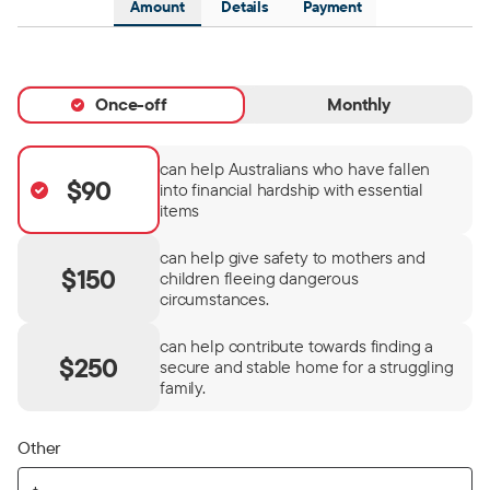
Amount
Details
Payment
Once-off
Monthly
can help Australians who have fallen
$90
into financial hardship with essential
items
can help give safety to mothers and
$150
children fleeing dangerous
circumstances.
can help contribute towards finding a
$250
secure and stable home for a struggling
family.
Other