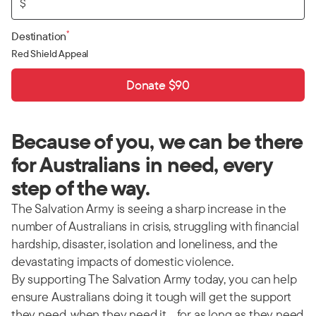
$
*
Destination
Red Shield Appeal
Donate $90
Because of you, we can be there
for Australians in need, every
step of the way.
The Salvation Army is seeing a sharp increase in the
number of Australians in crisis, struggling with financial
hardship, disaster, isolation and loneliness, and the
devastating impacts of domestic violence.
By supporting The Salvation Army today, you can help
ensure Australians doing it tough will get the support
they need, when they need it… for as long as they need