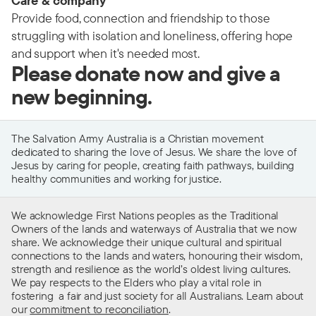
Care & company
Provide food, connection and friendship to those
struggling with isolation and loneliness, offering hope
and support when it's needed most.
Please donate now and give a
new beginning.
The Salvation Army Australia is a Christian movement
dedicated to sharing the love of Jesus. We share the love of
Jesus by caring for people, creating faith pathways, building
healthy communities and working for justice.
We acknowledge First Nations peoples as the Traditional
Owners of the lands and waterways of Australia that we now
share. We acknowledge their unique cultural and spiritual
connections to the lands and waters, honouring their wisdom,
strength and resilience as the world’s oldest living cultures.
We pay respects to the Elders who play a vital role in
fostering a fair and just society for all Australians. Learn about
our
commitment to reconciliation
.