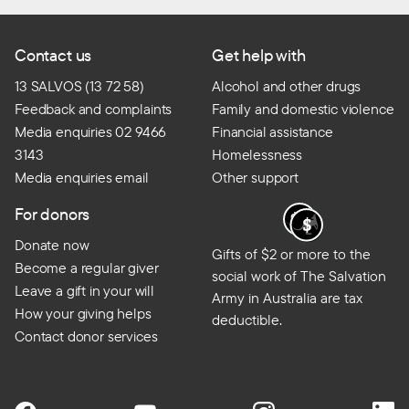
Contact us
Get help with
13 SALVOS (13 72 58)
Alcohol and other drugs
Feedback and complaints
Family and domestic violence
Media enquiries 02 9466
Financial assistance
3143
Homelessness
Media enquiries email
Other support
For donors
Donate now
Gifts of $2 or more to the
Become a regular giver
social work of The Salvation
Leave a gift in your will
Army in Australia are tax
How your giving helps
deductible.
Contact donor services