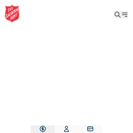
Give the Gift of Care, Safety, and Hope