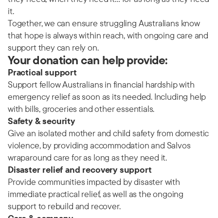
it.
Together, we can ensure struggling Australians know
that hope is always within reach, with ongoing care and
support they can rely on.
Your donation can help provide:
Practical support
Support fellow Australians in financial hardship with
emergency relief as soon as its needed. Including help
with bills, groceries and other essentials.
Safety & security
Give an isolated mother and child safety from domestic
violence, by providing accommodation and Salvos
wraparound care for as long as they need it.
Disaster relief and recovery support
Provide communities impacted by disaster with
immediate practical relief, as well as the ongoing
support to rebuild and recover.