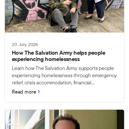
20 July 2026
How The Salvation Army helps people
experiencing homelessness
Learn how The Salvation Army supports people
experiencing homelessness through emergency
relief, crisis accommodation, financial
counselling and housing care.
Read more