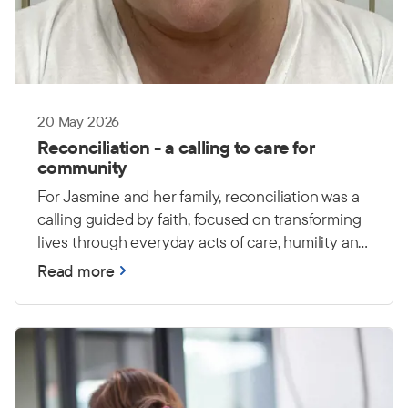
20 May 2026
Reconciliation - a calling to care for
community
For Jasmine and her family, reconciliation was a
calling guided by faith, focused on transforming
lives through everyday acts of care, humility and
love.
Read more