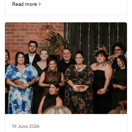
Read more
19 June 2026