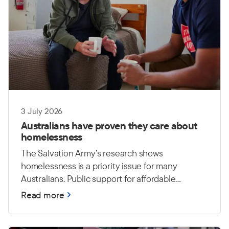
3 July 2026
Australians have proven they care about
homelessness
The Salvation Army’s research shows
homelessness is a priority issue for many
Australians. Public support for affordable
housing and long-term investment
Read more
demonstrates a growing understanding that
lasting solutions require action from