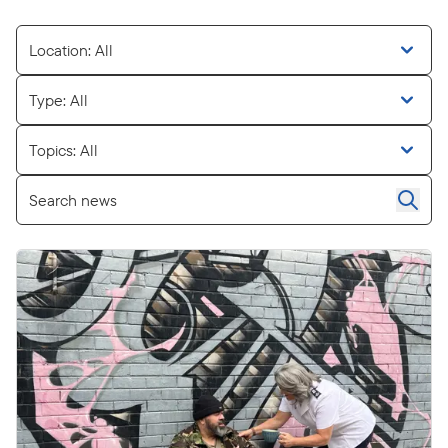
Location: All
Type: All
Topics: All