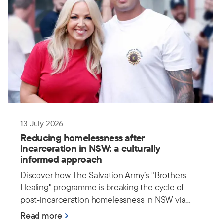
13 July 2026
Reducing homelessness after
incarceration in NSW: a culturally
informed approach
Discover how The Salvation Army’s "Brothers
Healing" programme is breaking the cycle of
post-incarceration homelessness in NSW via
culturally safe, peer-led support.
Read more