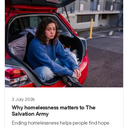
governments, communities and organisations
working together.
3 July 2026
Why homelessness matters to The
Salvation Army
Ending homelessness helps people find hope