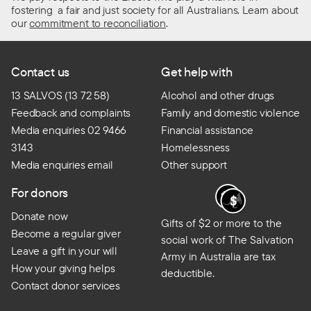
fostering a fair and just society for all Australians. Learn about
our
commitment to reconciliation
.
Contact us
Get help with
13 SALVOS (13 72 58)
Alcohol and other drugs
Feedback and complaints
Family and domestic violence
Media enquiries 02 9466
Financial assistance
3143
Homelessness
Media enquiries email
Other support
For donors
Donate now
Gifts of $2 or more to the
Become a regular giver
social work of The Salvation
Leave a gift in your will
Army in Australia are tax
How your giving helps
deductible.
Contact donor services