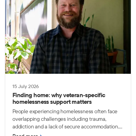
15 July 2026
Finding home: why veteran-specific
homelessness support matters
People experiencing homelessness often face
overlapping challenges including trauma,
addiction and a lack of secure accommodation.
For Australian Defence Force (ADF) veterans,