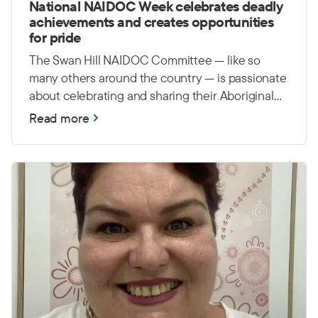
National NAIDOC Week celebrates deadly
achievements and creates opportunities
for pride
The Swan Hill NAIDOC Committee — like so
many others around the country — is passionate
about celebrating and sharing their Aboriginal
and Torres Strait Islander culture, history and
Read more
achievements. They hope to continue building
awareness around NAIDOC Week and creating
events that bring the whole community together
in a positive and inclusive way. They are also
passionate about creating opportunities for
young people to feel proud and connected to
their culture.