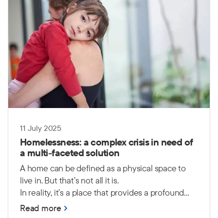
11 July 2025
Homelessness: a complex crisis in need of
a multi-faceted solution
A home can be defined as a physical space to
live in. But that’s not all it is.
In reality, it’s a place that provides a profound
sense of safety, security, comfort and peace. It is
Read more
a place where people can feel a sense of