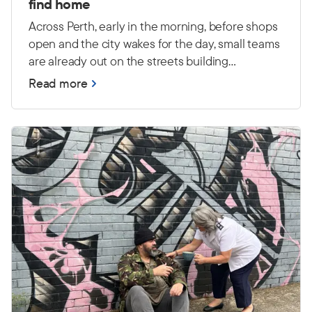
find home
Across Perth, early in the morning, before shops
open and the city wakes for the day, small teams
are already out on the streets building
relationships and connecting with people
Read more
experiencing primary homelessness — many
with high and complex needs.