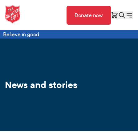
Donate now
Believe in good
News and stories