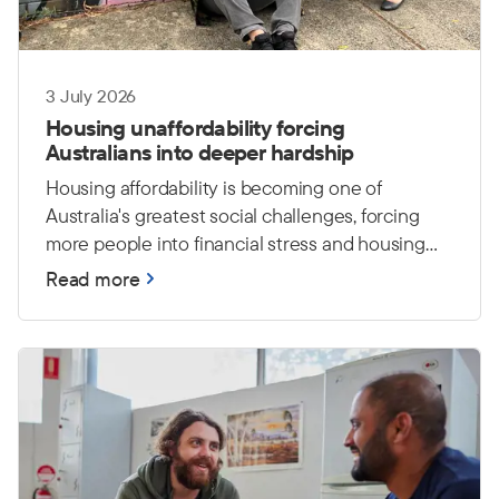
3 July 2026
Housing unaffordability forcing
Australians into deeper hardship
Housing affordability is becoming one of
Australia's greatest social challenges, forcing
more people into financial stress and housing
insecurity. The Salvation Army warns that
Read more
without stronger investment in affordable
housing and support services, more Australians
will face hardship and an increased risk of
homelessness.