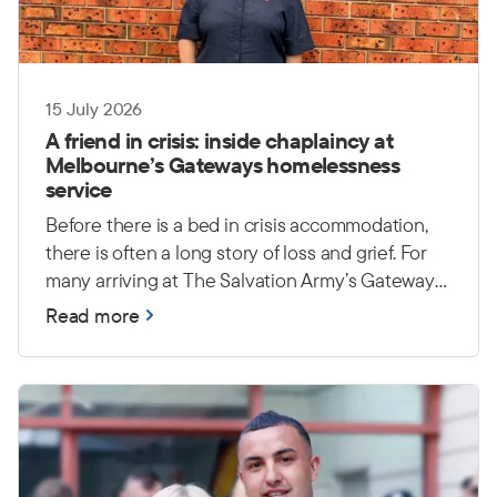
15 July 2026
A friend in crisis: inside chaplaincy at
Melbourne’s Gateways homelessness
service
Before there is a bed in crisis accommodation,
there is often a long story of loss and grief. For
many arriving at The Salvation Army’s Gateways
homelessness service in Melbourne, a lifetime of
Read more
possessions has been reduced to a single bag —
or disappeared altogether. Yet the heaviest
burdens are often unseen: trauma, grief and
uncertainty about what comes next.