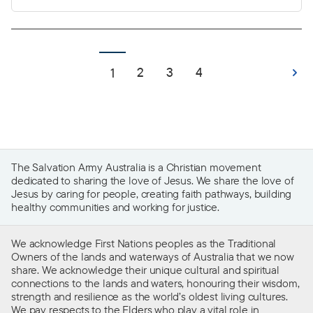
belonging and connection to community, a
space to grow, create memories and build a life.
For many, a home is the foundational element of
life that provides stability and the freedom to
2
3
4
1
thrive.
The Salvation Army Australia is a Christian movement
dedicated to sharing the love of Jesus. We share the love of
Jesus by caring for people, creating faith pathways, building
healthy communities and working for justice.
We acknowledge First Nations peoples as the Traditional
Owners of the lands and waterways of Australia that we now
share. We acknowledge their unique cultural and spiritual
connections to the lands and waters, honouring their wisdom,
strength and resilience as the world’s oldest living cultures.
We pay respects to the Elders who play a vital role in