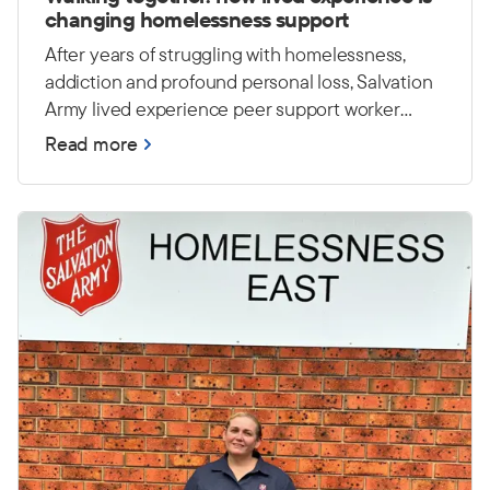
changing homelessness support
After years of struggling with homelessness,
addiction and profound personal loss, Salvation
Army lived experience peer support worker
Casey has worked hard to rebuild his life. Today,
Read more
he draws on those experiences to encourage
and empower others at Foster House in Sydney.