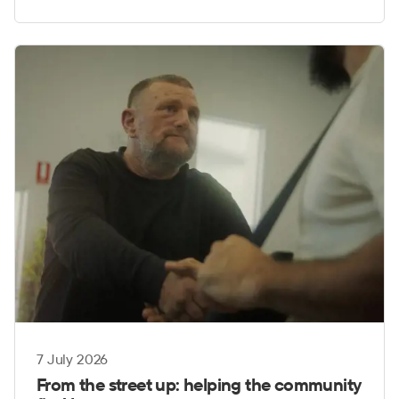
7 July 2026
From the street up: helping the community