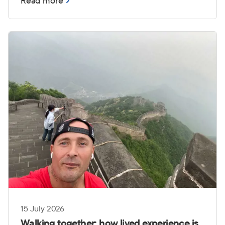
Read more
those challenges can become even more
complex when transitioning from service to
civilian life.
15 July 2026
Walking together: how lived experience is