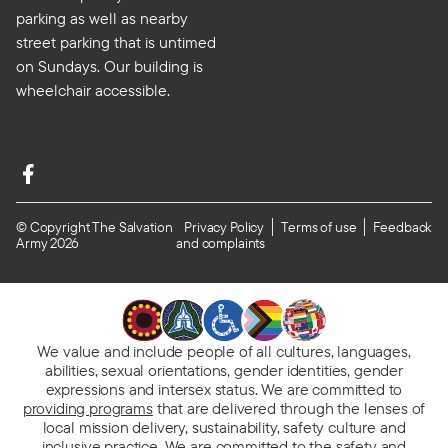
parking as well as nearby
street parking that is untimed
on Sundays. Our building is
wheelchair accessible.
© Copyright The Salvation
Privacy Policy
Terms of use
Feedback
Army 2026
and complaints
We value and include people of all cultures, languages,
abilities, sexual orientations, gender identities, gender
expressions and intersex status. We are committed to
providing programs
that are delivered through the lenses of
local mission delivery, sustainability, safety culture and
inclusive practice. We are
committed to the safety and