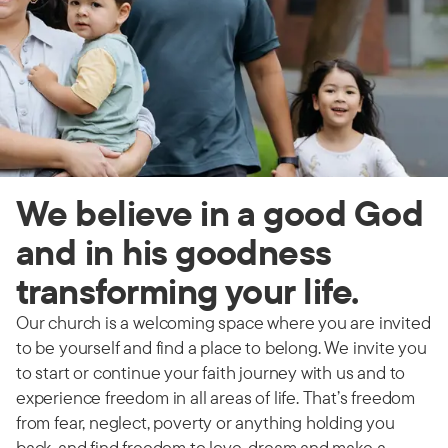
We believe in a good God
and in his goodness
transforming your life.
Our church is a welcoming space where you are invited
to be yourself and find a place to belong. We invite you
to start or continue your faith journey with us and to
experience freedom in all areas of life. That’s freedom
from fear, neglect, poverty or anything holding you
back, and find freedom to love, dream and make a