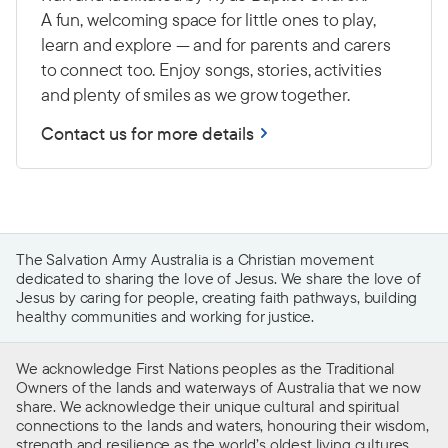
A fun, welcoming space for little ones to play,
learn and explore — and for parents and carers
to connect too. Enjoy songs, stories, activities
and plenty of smiles as we grow together.
Contact us for more details
The Salvation Army Australia is a Christian movement
dedicated to sharing the love of Jesus. We share the love of
Jesus by caring for people, creating faith pathways, building
healthy communities and working for justice.
We acknowledge First Nations peoples as the Traditional
Owners of the lands and waterways of Australia that we now
share. We acknowledge their unique cultural and spiritual
connections to the lands and waters, honouring their wisdom,
strength and resilience as the world’s oldest living cultures.