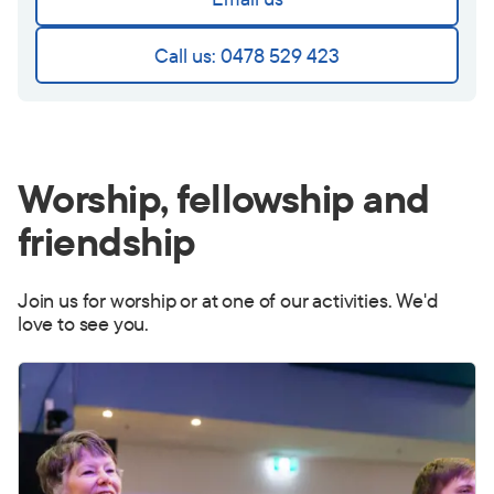
Call us: 0478 529 423
Worship, fellowship and
friendship
Join us for worship or at one of our activities. We'd
love to see you.