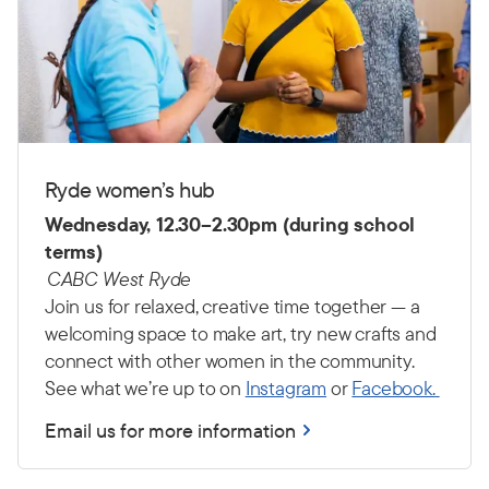
Ryde women’s hub
Wednesday, 12.30–2.30pm (during school
terms)
CABC West Ryde
Join us for relaxed, creative time together — a
welcoming space to make art, try new crafts and
connect with other women in the community.
See what we’re up to on
Instagram
or
Facebook.
Email us for more information