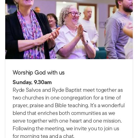
Worship God with us
Sunday, 9.30am
Ryde Salvos and Ryde Baptist meet together as
two churches in one congregation for a time of
prayer, praise and Bible teaching.
It’s a wonderful
blend that enriches both communities as we
serve together with one heart and one mission.
Following the meeting, we invite you to join us
for morning tea and a chat.