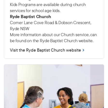
Kids Programs are available during church
services for school age kids.
Ryde Baptist Church
Corner Lane Cove Road & Dobson Crescent,
Ryde NSW
More information about our Church service, can
be found on the Ryde Baptist Church website.
Visit the Ryde Baptist Church website