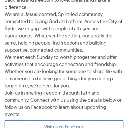
difference.
We are a Jesus-centred, Spirit-led community
committed to loving God and others. Across the City of
Ryde, we engage with people of all ages and
backgrounds. Whatever the setting, our goal is the
same, helping people find freedom and building
supportive, connected communities.
We meet each Sunday to worship together and offer
activities that encourage connection and friendship.
Whether you are looking for someone to share life with
or someone to believe good things for you during a
tough time, we’re here for you.
Join us in sharing freedom through faith and
community. Connect with us using the details below or
follow us on Facebook to learn about upcoming
events.
Visit us on Facebook