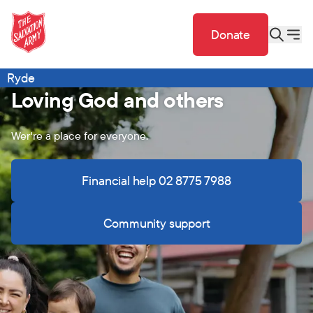
Donate
Ryde
Loving God and others
Wer're a place for everyone.
Financial help 02 8775 7988
Community support