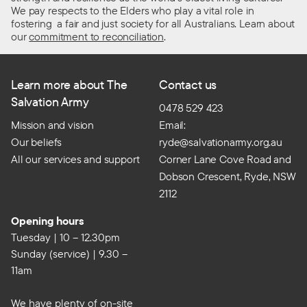
We pay respects to the Elders who play a vital role in
fostering a fair and just society for all Australians. Learn about
our
commitment to reconciliation
.
Learn more about The
Contact us
Salvation Army
0478 529 423
Mission and vision
Email:
Our beliefs
ryde@salvationarmy.org.au
All our services and support
Corner Lane Cove Road and
Dobson Crescent, Ryde, NSW
2112
Opening hours
Tuesday | 10 – 12.30pm
Sunday (service) | 9.30 –
11am
We have plenty of on-site