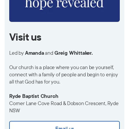
Visit us
Led by
Amanda
and
Greig Whittaker.
Our church is a place where you can be yourself,
connect with a family of people and begin to enjoy
all that God has for you.
Ryde Baptist Church
Corner Lane Cove Road & Dobson Crescent, Ryde
NSW
Email us