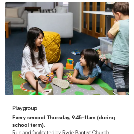
Playgroup
Every second Thursday,
9.45–11am (d
uring
school term).
Run and facilitated by Ryde Baptist Church.