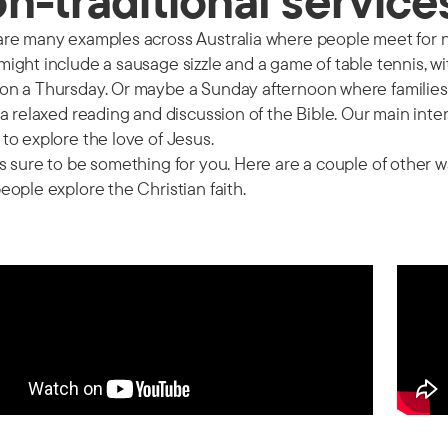
n-traditional service
re many examples across Australia where people meet for no
ight include a sausage sizzle and a game of table tennis, w
on a Thursday. Or maybe a Sunday afternoon where families 
 a relaxed reading and discussion of the Bible. Our main inte
to explore the love of Jesus.
s sure to be something for you. Here are a couple of other
eople explore the Christian faith.