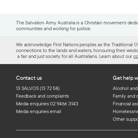
The Salvation Army Australia is a Christian movement dedica
communities and working for justice.
We acknowledge First Nations peoples as the Traditional O
connections to the lands and waters, honouring their wisdom,
a fair and just society for all Australians. Learn about our
co
Contact us
Get help w
13 SALVOS (13 72 58)
Alcohol and
Feedback and complaints
Family and 
Media enquiries 02 9466 3143
Financial as
Media enquiries email
Homelessn
Other suppo