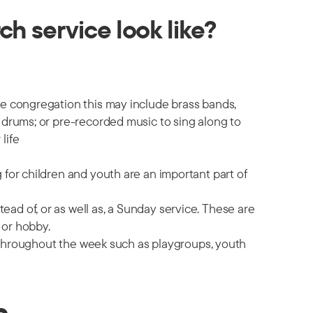
h service look like?
he congregation this may include brass bands,
 drums; or pre-recorded music to sing along to
life
 for children and youth are an important part of
d of, or as well as, a Sunday service. These are
 or hobby.
es throughout the week such as playgroups, youth