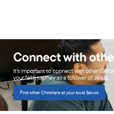
Connect with othe
It’s important to connect with other Chris
your faith journey as a follower of Jesus.
Find other Christians at your local Salvos