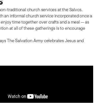
s
n-traditional church services at the Salvos.
ith an informal church service incorporated once a
enjoy time together over crafts and a meal — as
ntion at all of these gatherings is to encourage
 ways The Salvation Army celebrates Jesus and