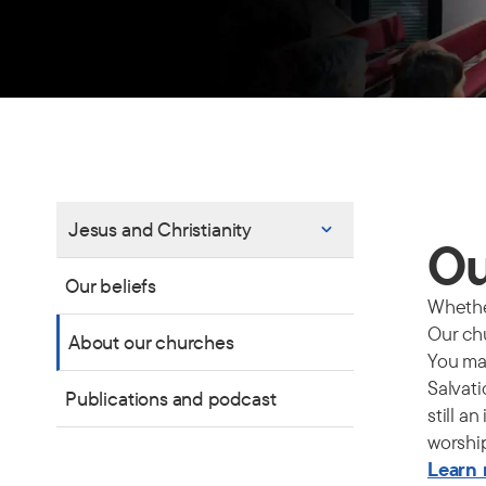
Jesus and Christianity
Ou
Our beliefs
Whether
Our chu
About our churches
You may
Salvati
Publications and podcast
still a
worshi
Learn 