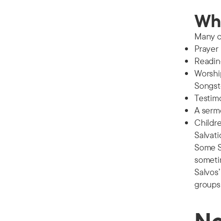
Wha
Many c
Prayer
Reading
Worship
Songste
Testimo
A serm
Childre
Salvat
Some Sa
someti
Salvos’
groups 