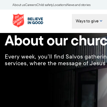
About us
Careers
Child safety
Locations
News and stories
Ways to give
About our chur
Every week, you’ll find Salvos gatheri
services, where the message of Jesus 