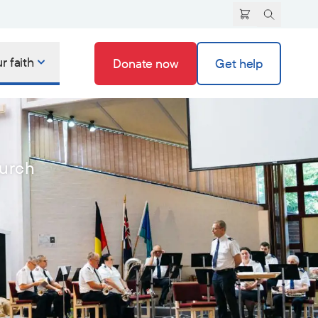
r faith
Donate now
Get help
hurch