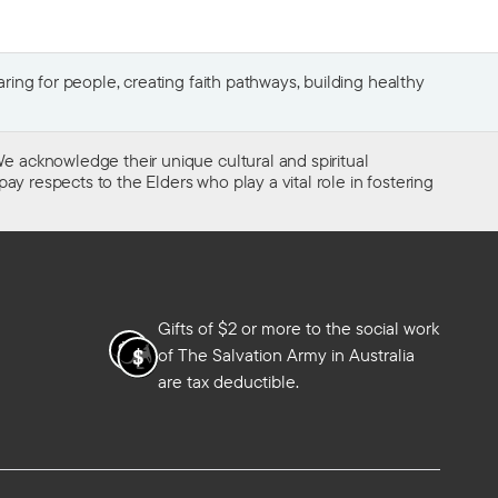
ing for people, creating faith pathways, building healthy
e acknowledge their unique cultural and spiritual
ay respects to the Elders who play a vital role in fostering
Gifts of $2 or more to the social work
of The Salvation Army in Australia
are tax deductible.