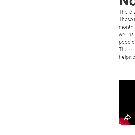
No
There a
These m
month 
well as
people 
There i
helps p