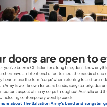
r doors are open to 
 you’ve been a Christian for a long time, don’t know anyth
rches have an intentional effort to meet the needs of each
 hear us use the term 'corps' when referring to a 'church' due
on Army is well-known for brass bands, songster brigades and
n important aspect of many corps throughout Australia and the
p, including contemporary worship bands.
more about The Salvation Army's band and songster g