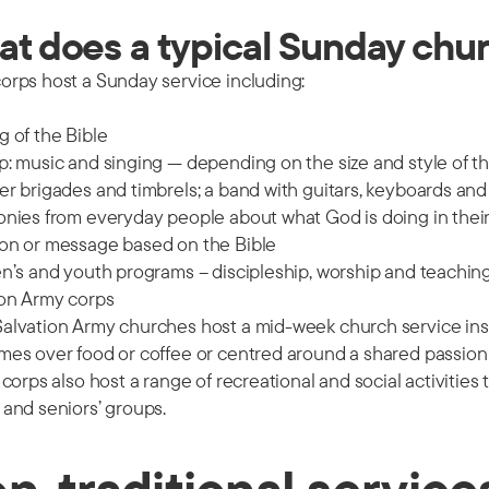
t does a typical Sunday churc
orps host a Sunday service including:
 of the Bible
: music and singing — depending on the size and style of t
r brigades and timbrels; a band with guitars, keyboards and
nies from everyday people about what God is doing in their 
on or message based on the Bible
n’s and youth programs – discipleship, worship and teaching
ion Army corps
lvation Army churches host a mid-week church service instea
mes over food or coffee or centred around a shared passion
 corps also host a range of recreational and social activiti
and seniors’ groups.