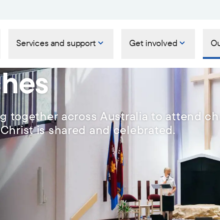
Services and support
Get involved
Ou
ches
ng together across Australia to attend c
Christ is shared and celebrated.