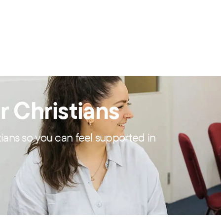
r Christians
tians so you can feel supported in