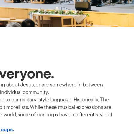
everyone.
ing about Jesus, or are somewhere in between.
 individual community.
 to our military-style language. Historically, The
 timbrellists. While these musical expressions are
 world, some of our corps have a different style of
roups.