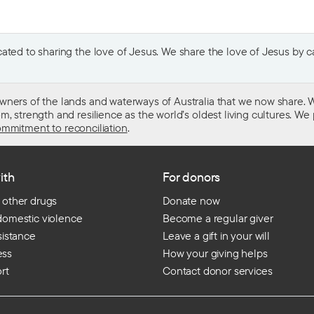
ted to sharing the love of Jesus. We share the love of Jesus by car
wners of the lands and waterways of Australia that we now share. W
 strength and resilience as the world’s oldest living cultures. We p
mmitment to reconciliation
.
ith
For donors
 other drugs
Donate now
domestic violence
Become a regular giver
sistance
Leave a gift in your will
ess
How your giving helps
rt
Contact donor services